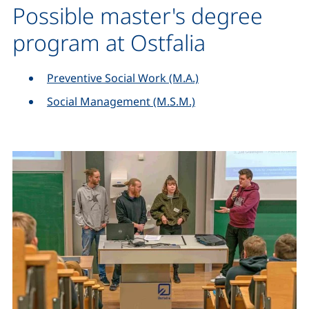
Possible master's degree
program at Ostfalia
Preventive Social Work (M.A.)
Social Management (M.S.M.)