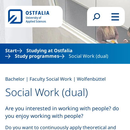
Skip to main content
Search form
Menu
Start
Studying at Ostfalia
Study programmes
Social Work (dual)
,
,
Bachelor
|
Faculty Social Work
|
Wolfenbüttel
Social Work (dual)
Are you interested in working with people? do
you enjoy working with people?
Do you want to continuously apply theoretical and