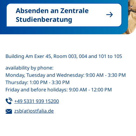
Absenden an Zentrale
Studienberatung
Building Am Exer 45, Room 003, 004 and 101 to 105
availability by phone:
Monday, Tuesday and Wednesday: 9:00 AM - 3:30 PM
Thursday: 1:00 PM - 3:30 PM
Friday and before holidays: 9:00 AM - 12:00 PM
Tel:
(starts a telephone call, if your de
+49 5331 939 15200
Email:
(opens your email program)
zsb(at)ostfalia.de