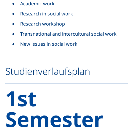
Academic work
Research in social work
Research workshop
Transnational and intercultural social work
New issues in social work
Studienverlaufsplan
1st
Semester