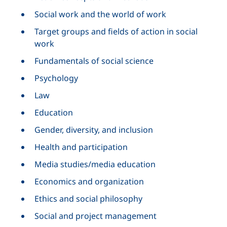
Social work and the world of work
Target groups and fields of action in social
work
Fundamentals of social science
Psychology
Law
Education
Gender, diversity, and inclusion
Health and participation
Media studies/media education
Economics and organization
Ethics and social philosophy
Social and project management