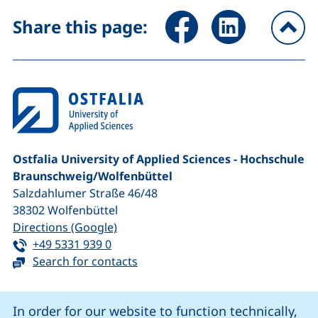
Share page via Facebook (ex
Share page via Link
Share this page:
To
Ostfalia University of Applied Sciences - Hochschule
Braunschweig/​Wolfenbüttel
Salzdahlumer Straße 46/48
38302
Wolfenbüttel
(external link, opens in a new window
Directions (Google)
Tel:
(starts a telephone call, if your device 
+49 5331 939 0
Search for contacts
Cookie Notice
In order for our website to function technically,