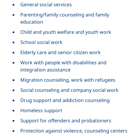
General social services
Parenting/family counseling and family
education
Child and youth welfare and youth work
School social work
Elderly care and senior citizen work
Work with people with disabilities and
integration assistance
Migration counseling, work with refugees
Social counseling and company social work
Drug support and addiction counseling
Homeless support
Support for offenders and probationers
Protection against violence, counseling centers