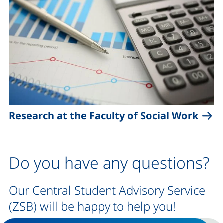
Research at the Faculty of Social Work
Do you have any questions?
Our Central Student Advisory Service
(ZSB) will be happy to help you!