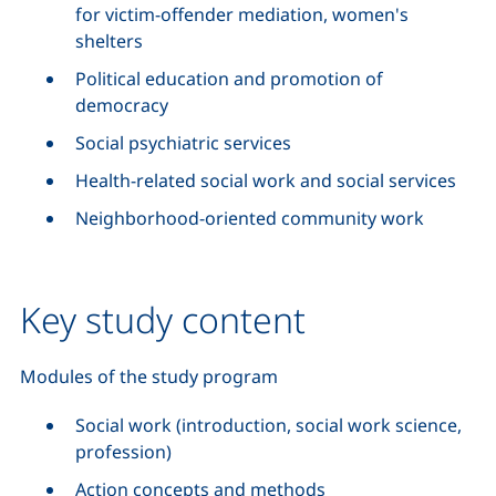
for victim-offender mediation, women's
shelters
Political education and promotion of
democracy
Social psychiatric services
Health-related social work and social services
Neighborhood-oriented community work
Key study content
Modules of the study program
Social work (introduction, social work science,
profession)
Action concepts and methods