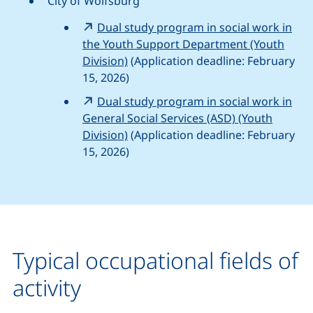
City of Wolfsburg
Dual study program in social work in
the Youth Support Department (Youth
Division)
(Application deadline: February
15, 2026)
Dual study program in social work in
General Social Services (ASD) (Youth
Division)
(Application deadline: February
15, 2026)
Typical occupational fields of
activity