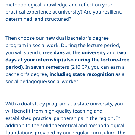
methodological knowledge and reflect on your
practical experience at university? Are you resilient,
determined, and structured?
Then choose our new dual bachelor's degree
program in social work. During the lecture period,
you will spend
three days at the university
and
two
days at your internship (also during the lecture-free
period).
In seven semesters (210 CP), you can earn a
bachelor's degree,
including state recognition
as a
social pedagogue/social worker.
With a dual study program at a state university, you
will benefit from high-quality teaching and
established practical partnerships in the region. In
addition to the solid theoretical and methodological
foundations provided by our regular curriculum, the