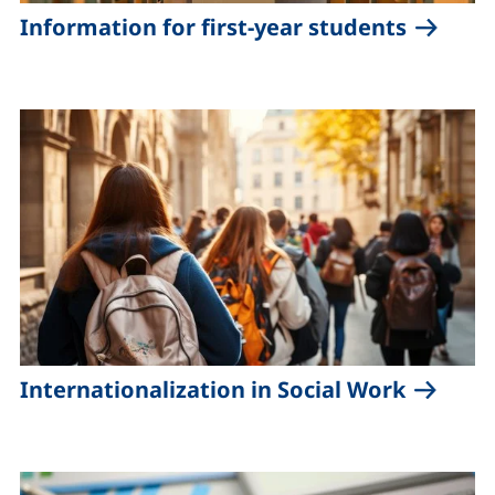
Information for first-year students
Internationalization in Social Work