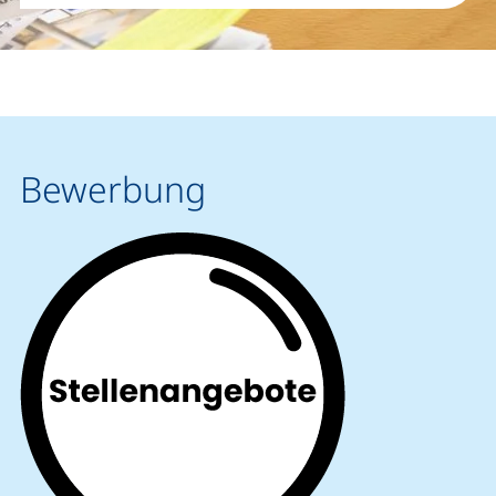
Bewerbung