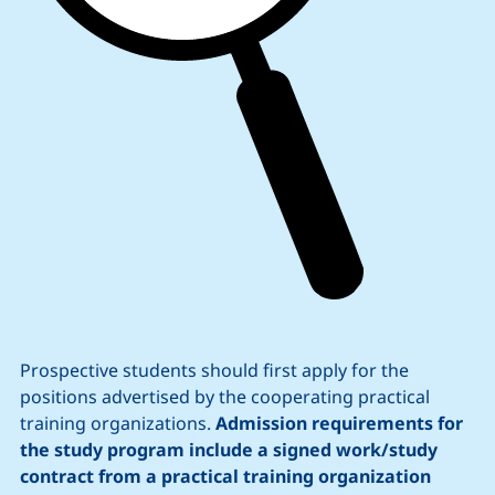
Prospective students should first apply for the
positions advertised by the cooperating practical
training organizations.
Admission requirements for
the study program include a signed work/study
contract from a practical training organization