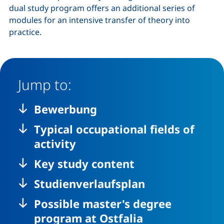
dual study program offers an additional series of
modules for an intensive transfer of theory into
practice.
Jump to:
Bewerbung
Typical occupational fields of
activity
Key study content
Studienverlaufsplan
Possible master's degree
program at Ostfalia