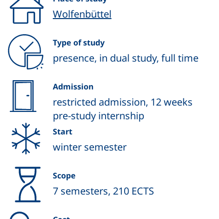
Wolfenbüttel
Type of study
presence, in dual study, full time
Admission
restricted admission, 12 weeks
pre-study internship
Start
winter semester
Scope
7 semesters, 210 ECTS