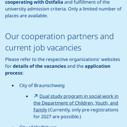
cooperating with Ostfalia
and fulfillment of the
university admission criteria. Only a limited number of
places are available.
Our cooperation partners and
current job vacancies
Please refer to the respective organizations' websites
for
details of the vacancies
and the
application
process
:
City of Braunschweig
Dual study program in social work in
the Department of Children, Youth, and
Family
(Currently, only pre-registrations
for 2027 are possible.)