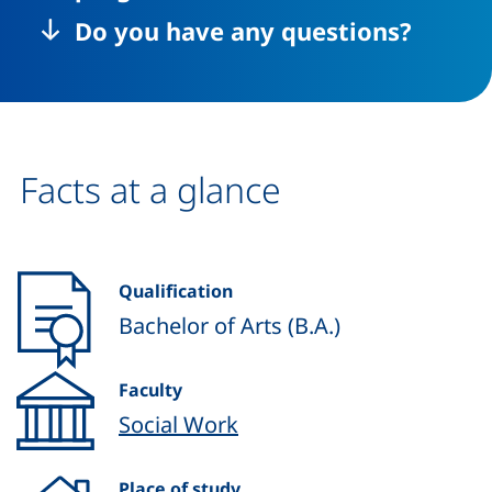
Do you have any questions?
Facts at a glance
Qualification
Bachelor of Arts (B.A.)
Faculty
Social Work
Place of study