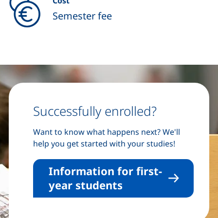
Cost
Semester fee
Successfully enrolled?
Want to know what happens next? We'll
help you get started with your studies!
Information for first-
year students