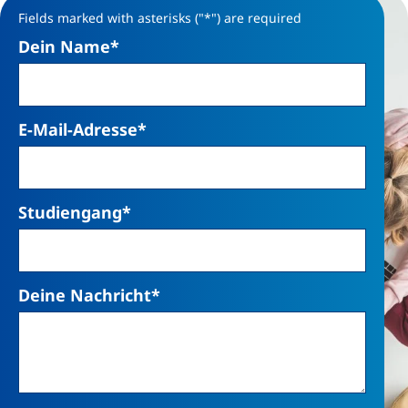
Fields marked with asterisks ("*") are required
Dein Name
*
E-Mail-Adresse
*
Studiengang
*
Deine Nachricht
*