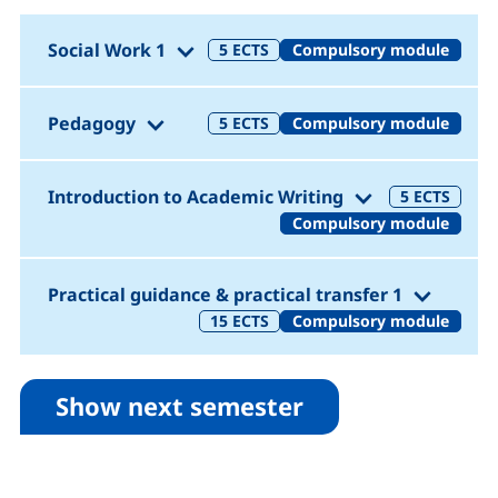
(1. Semester)
Social Work 1
5
ECTS
Compulsory module
(1. Semester)
Pedagogy
5
ECTS
Compulsory module
(1. Semester)
Introduction to Academic Writing
5
ECTS
Compulsory module
(1. Sem
Practical guidance & practical transfer 1
15
ECTS
Compulsory module
Show next semester