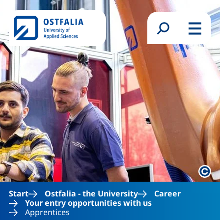
Skip to main content
Search form
Menu
Lega
Start
Ostfalia - the University
Career
Your entry opportunities with us
Apprentices