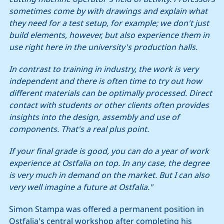
sometimes come by with drawings and explain what
they need for a test setup, for example; we don't just
build elements, however, but also experience them in
use right here in the university's production halls.
In contrast to training in industry, the work is very
independent and there is often time to try out how
different materials can be optimally processed. Direct
contact with students or other clients often provides
insights into the design, assembly and use of
components. That's a real plus point.
If your final grade is good, you can do a year of work
experience at Ostfalia on top. In any case, the degree
is very much in demand on the market. But I can also
very well imagine a future at Ostfalia."
Simon Stampa was offered a permanent position in
Ostfalia's central workshop after completing his