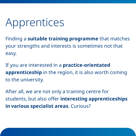
Apprentices
Finding a
suitable training programme
that matches
your strengths and interests is sometimes not that
easy.
If you are interested in a
practice-orientated
apprenticeship
in the region, it is also worth coming
to the university.
After all, we are not only a training centre for
students, but also offer
interesting apprenticeships
in various specialist areas
. Curious?