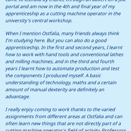
portal and am now in the 4th and final year of my
apprenticeship as a cutting machine operator in the
university's central workshop.
When I mention Ostfalia, many friends always think
I'm studying here. But you can also do a good
apprenticeship. In the first and second years, I learnt
how to work with hand tools and conventional lathes
and milling machines, and in the third and fourth
years I learnt how to automate production and test
the components I produced myself. A basic
understanding of technology, maths and a certain
amount of manual dexterity are definitely an
advantage.
I really enjoy coming to work thanks to the varied
assignments from different areas at Ostfalia and can
often learn new things that are not directly part of a
cutting machine operator's field of activity. Professors