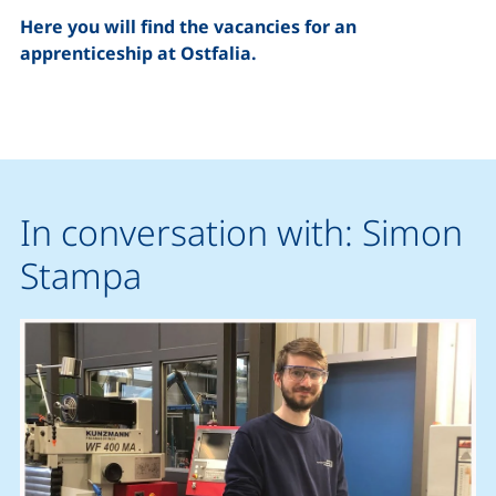
Here you will find the vacancies for an
apprenticeship at Ostfalia
.
In conversation with: Simon
Stampa