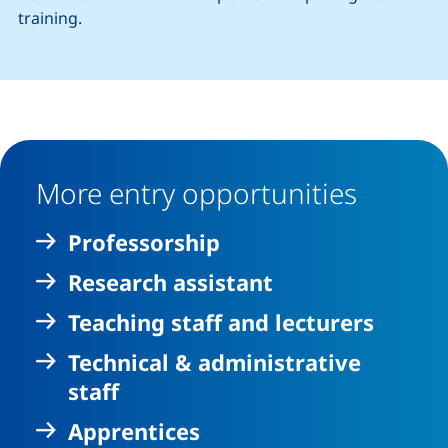
training.
More entry opportunities
Professorship
Research assistant
Teaching staff and lecturers
Technical & administrative
staff
Apprentices