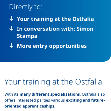
Directly to:
Your training at the Ostfalia
In conversation with: Simon
Stampa
More entry opportunities
Your training at the Ostfalia
With its
many different specialisations
, Ostfalia also
offers interested parties various
exciting and future-
oriented apprenticeships
.