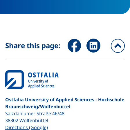
Share page via Facebook (ex
Share page via Link
Share this page:
To
Ostfalia University of Applied Sciences - Hochschule
Braunschweig/​Wolfenbüttel
Salzdahlumer Straße 46/48
38302
Wolfenbüttel
(external link, opens in a new window
Directions (Google)