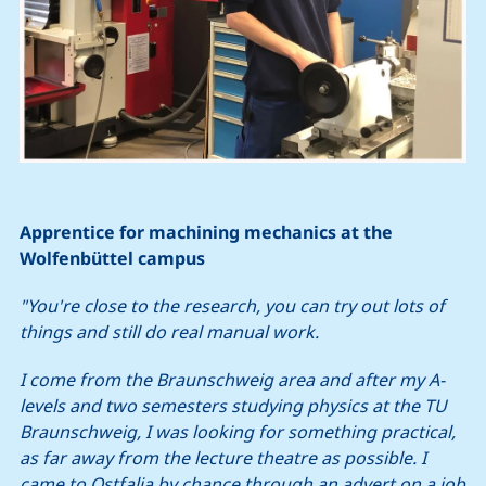
Apprentice for machining mechanics at the
Wolfenbüttel campus
"You're close to the research, you can try out lots of
things and still do real manual work.
I come from the Braunschweig area and after my A-
levels and two semesters studying physics at the TU
Braunschweig, I was looking for something practical,
as far away from the lecture theatre as possible. I
came to Ostfalia by chance through an advert on a job