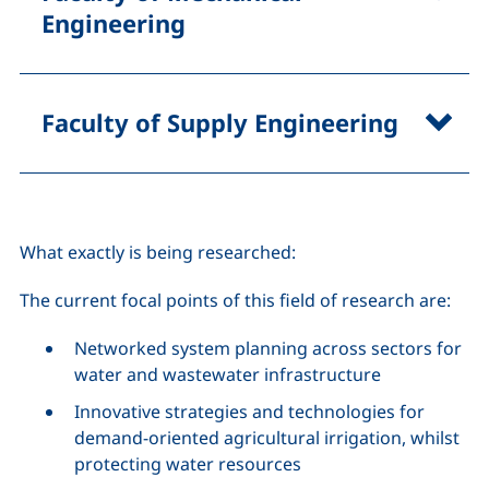
Engineering
Faculty of Supply Engineering
What exactly is being researched:
The current focal points of this field of research are:
Networked system planning across sectors for
water and wastewater infrastructure
Innovative strategies and technologies for
demand-oriented agricultural irrigation, whilst
protecting water resources