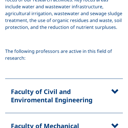
include water and wastewater infrastructure,
agricultural irrigation, wastewater and sewage sludge
treatment, the use of organic residues and waste, soil
protection, and the reduction of nutrient surpluses.
The following professors are active in this field of
research:
Faculty of Civil and
Enviromental Engineering
Faculty of Mechanical