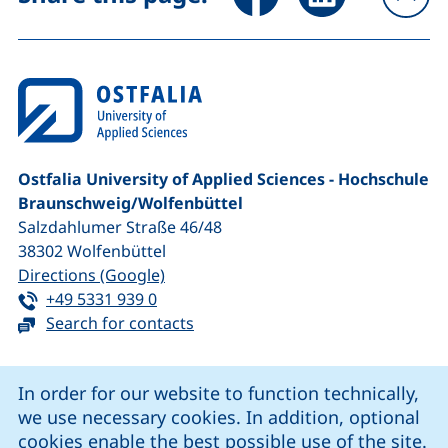
To
Ostfalia University of Applied Sciences - Hochschule
Braunschweig/​Wolfenbüttel
Salzdahlumer Straße 46/48
38302
Wolfenbüttel
(external link, opens in a new window
Directions (Google)
Tel:
(starts a telephone call, if your device 
+49 5331 939 0
Search for contacts
Cookie Notice
In order for our website to function technically,
we use necessary cookies. In addition, optional
our Facebook page (external link, opens in a new windo
our LinkedIn page (external link, opens in a new 
our YouTube page (external link, op
our Instagram page (external link, opens 
cookies enable the best possible use of the site.