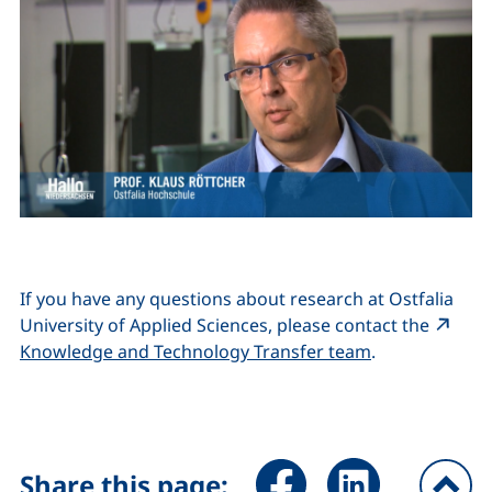
If you have any questions about research at Ostfalia
University of Applied Sciences, please contact the
(external link
Knowledge and Technology Transfer team
.
Share page via Facebook (ex
Share page via Link
Share this page: