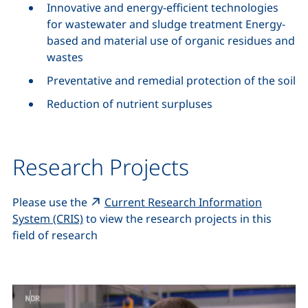
Innovative and energy-efficient technologies
for wastewater and sludge treatment Energy-
based and material use of organic residues and
wastes
Preventative and remedial protection of the soil
Reduction of nutrient surpluses
Research Projects
Please use the
Current Research Information
(external link, opens in a new window)
System (CRIS)
to view the research projects in this
field of research