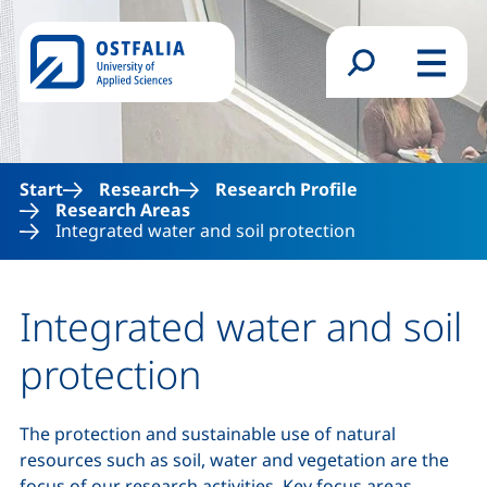
Skip to main content
Search form
Menu
Start
Research
Research Profile
Research Areas
Integrated water and soil protection
Integrated water and soil
protection
The protection and sustainable use of natural
resources such as soil, water and vegetation are the
focus of our research activities. Key focus areas