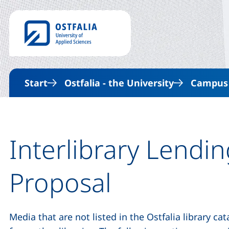
Start
Ostfalia - the University
Campus &
Interlibrary Lendi
Proposal
Media that are not listed in the Ostfalia library c