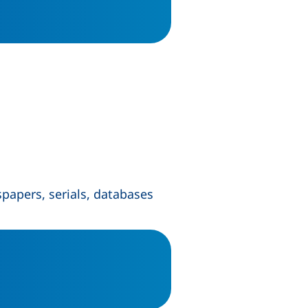
spapers, serials, databases
ow)