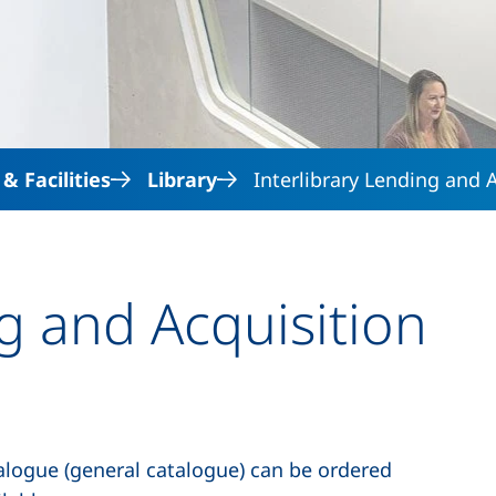
Skip to main content
 Facilities
Library
Interlibrary Lending and 
ng and Acquisition
atalogue (general catalogue) can be ordered