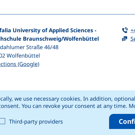
Te
falia University of Applied Sciences -
+
hschule Braunschweig/​Wolfenbüttel
S
zdahlumer Straße 46/48
02
Wolfenbüttel
(external link, opens in a new window
ections (Google)
ens in a new window)
k, opens in a new window)
external link, opens in a new window)
rnal link, opens in a new window)
ically, we use necessary cookies. In addition, optiona
kie settings
Data protection
Declaration o
r consent. You can revoke your consent at any time. 
Conf
cept analysis cookies
: Accept third-party provide
Third-party providers