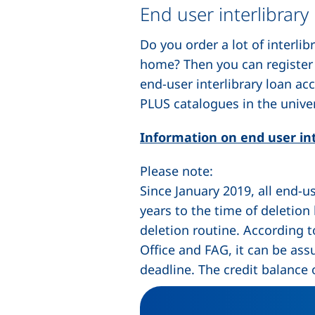
End user interlibrary
Do you order a lot of interli
home? Then you can register i
end-user interlibrary loan ac
PLUS catalogues in the univer
Information on end user int
Please note:
Since January 2019, all end-u
years to the time of deletion
deletion routine. According 
Office and FAG, it can be ass
deadline. The credit balance 