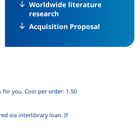
Worldwide literature
research
Acquisition Proposal
 for you. Cost per order: 1.50
 via interlibrary loan. If