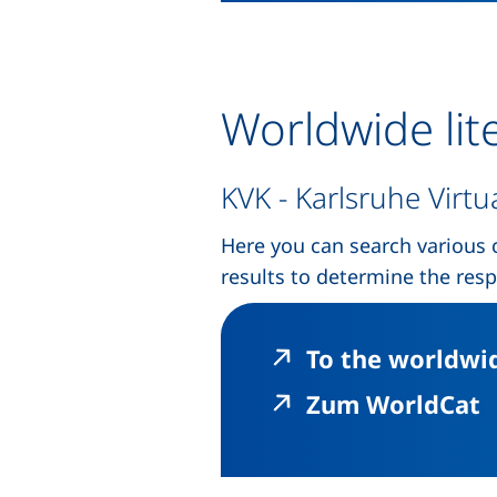
Worldwide lit
KVK - Karlsruhe Virtu
Here you can search various 
results to determine the resp
To the worldwid
(
Zum WorldCat