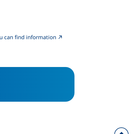
ou can find information
indow)