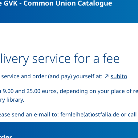
(extern
he GVK - Common Union Catalogue
livery service for a fee
(ext
 service and order (and pay) yourself at:
subito
n 9.00 and 25.00 euros, depending on your place of r
y library.
(opens
ease send an e-mail to:
fernleihe(at)ostfalia.de
or call
(external link, opens in a new windo
rder