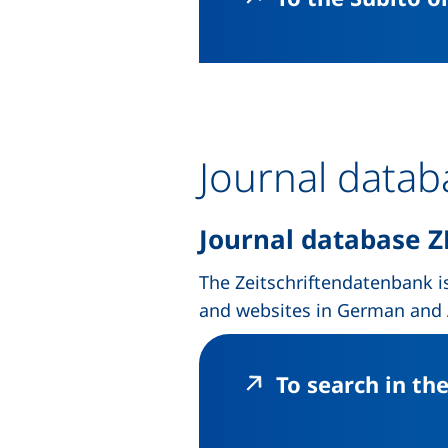
Journal data
Journal database
Z
The Zeitschriftendatenbank is
and websites in German and A
To search in th