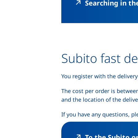
Searching in t
Subito fast de
You register with the delivery
The cost per order is betwee
and the location of the deliver
If you have any questions, pl
To the Subito o