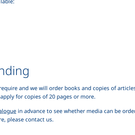
lable:
ending
 require and we will order books and copies of articles
apply for copies of 20 pages or more.
(external link, opens in a new window)
alogue
in advance to see whether media can be ordered
e, please contact us.