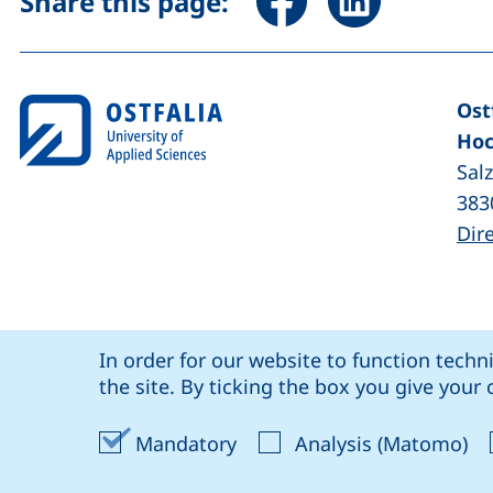
Share this page:
Ost
Hoc
Sal
383
Dir
Cookie Notice
our Facebook page (external link, op
our LinkedIn page (external lin
our YouTube page (
our Instagram page (exte
: social media
Ostfalia @
In order for our website to function techn
Coo
the site. By ticking the box you give you
Accept mandatory cookies
Ac
Mandatory
Analysis (Matomo)