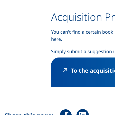
Acquisition P
You can't find a certain book
(external link, opens in
here.
Simply submit a suggestion u
To the acquisit
Share page via Facebook 
Share page via Li