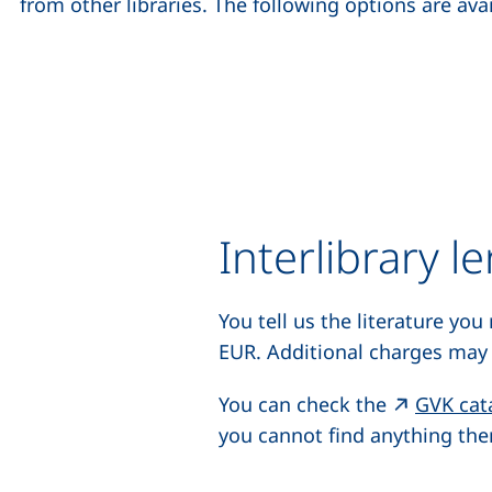
from other libraries. The following options are avai
Interlibrary l
You tell us the literature you
EUR. Additional charges may 
You can check the
GVK cat
you cannot find anything ther