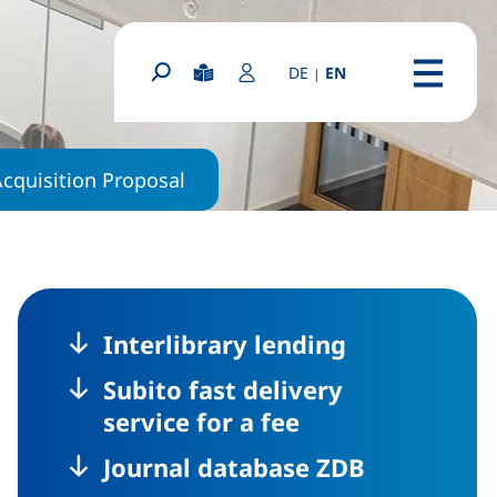
(diese Seite auf deutsc
DE
EN
|
(external link, o
Easy Read
Login Portal
Search form
Menu
Acquisition Proposal
Interlibrary lending
Subito fast delivery
service for a fee
Journal database ZDB