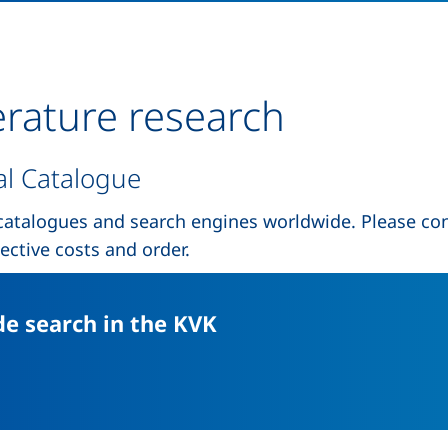
erature research
al Catalogue
catalogues and search engines worldwide. Please con
ective costs and order.
(external link, open
e search in the KVK
external link, opens in a new window)