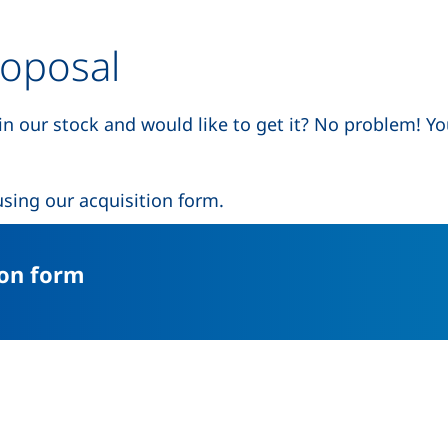
roposal
 in our stock and would like to get it? No problem! Y
 a new window)
sing our acquisition form.
(external link, opens in a new w
ion form
(external link, opens in a new window)
nkedIn (external link, opens in a new window)