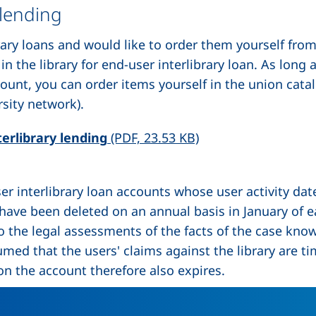
 lending
brary loans and would like to order them yourself fr
n the library for end-user interlibrary loan. As long 
count, you can order items yourself in the union cat
sity network).
(opens in a new win
erlibrary lending
(PDF, 23.53 KB)
ser interlibrary loan accounts whose user activity da
 have been deleted on an annual basis in January of e
to the legal assessments of the facts of the case kn
umed that the users' claims against the library are t
on the account therefore also expires.