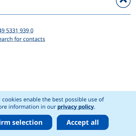
To
l:
(starts a telephone call, if your device al
49 5331 939 0
earch for contacts
)
l cookies enable the best possible use of
n accessibility
More information in our
privacy policy
.
irm selection
Accept all
r cookies