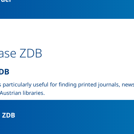
base ZDB
DB
 particularly useful for finding printed journals, new
ustrian libraries.
(external link, opens in a new wind
e ZDB