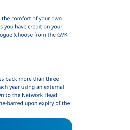
om the comfort of your own
as you have credit on your
alogue (choose from the GVK-
dow), (not accessible)
tes back more than three
ach year using an external
own to the Network Head
ime-barred upon expiry of the