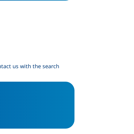
tact us with the search
s in a new window)