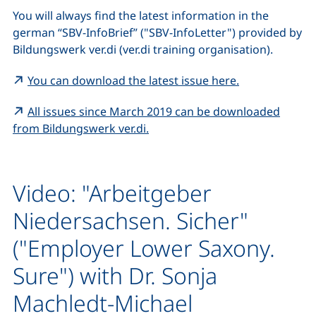
You will always find the latest information in the
german “
SBV-InfoBrief
” ("SBV-InfoLetter") provided by
Bildungswerk ver.di
(ver.di training organisation).
(external link
You can download the latest issue here.
All issues since March 2019 can be downloaded
(external link, opens in a new 
from
Bildungswerk ver.di
.
Video: "Arbeitgeber
Niedersachsen. Sicher"
("Employer Lower Saxony.
Sure") with Dr. Sonja
Machledt-Michael