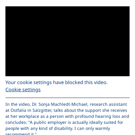
Your cookie settings have blocked this video.
Cookie settings
In the video, Dr. Sonja Machledt-Michael, research assistant
at Ostfalia in Salzgitter, talks about the support she receives
at her workplace as a person with profound hearing loss and
concludes: "A public employer is actually ideally suited for
people with any kind of disability. I can only warmly
recommend it."