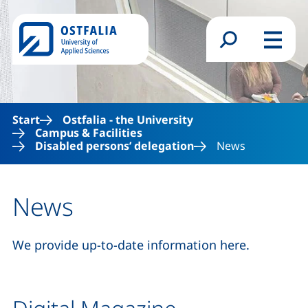
Skip to main content
Search form
Menu
Start
Ostfalia - the University
Campus & Facilities
Disabled persons’ delegation
News
News
We provide up-to-date information here.