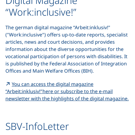
Digital Magazine
“Work:inclusive!”
The german digital magazine
“Arbeit:inklusiv!"
("Work:inclusive") offers up-to-date reports, specialist
articles, news and court decisions, and provides
information about the diverse opportunities for the
vocational participation of persons with disabilities. It
is published by the Federal Association of Integration
Offices and Main Welfare Offices (BIH).
You can access the digital magazine
“Arbeit:inklusiv!"
here or subscribe to the e-mail
(e
newsletter with the highlights of the digital magazine.
SBV-InfoLetter