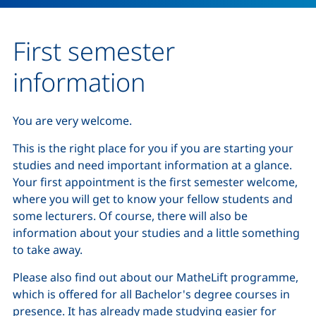
First semester
information
You are very welcome.
This is the right place for you if you are starting your
studies and need important information at a glance.
Your first appointment is the first semester welcome,
where you will get to know your fellow students and
some lecturers. Of course, there will also be
information about your studies and a little something
to take away.
Please also find out about our MatheLift programme,
which is offered for all Bachelor's degree courses in
presence. It has already made studying easier for