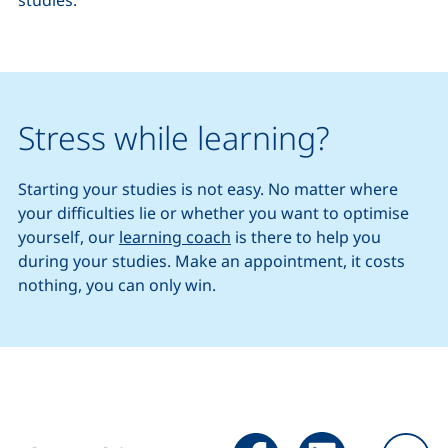
studies.
Stress while learning?
Starting your studies is not easy. No matter where
your difficulties lie or whether you want to optimise
yourself, our
learning coach
is there to help you
during your studies. Make an appointment, it costs
nothing, you can only win.
Share page via Facebook (ex
Share page via Link