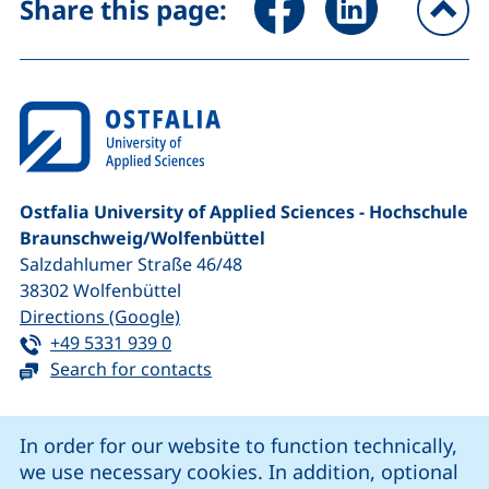
Share this page:
To
Ostfalia University of Applied Sciences - Hochschule
Braunschweig/​Wolfenbüttel
Salzdahlumer Straße 46/48
38302
Wolfenbüttel
(external link, opens in a new window
Directions (Google)
Tel:
(starts a telephone call, if your device 
+49 5331 939 0
Search for contacts
Cookie Notice
In order for our website to function technically,
we use necessary cookies. In addition, optional
our Facebook page (external link, opens in a new windo
our LinkedIn page (external link, opens in a new 
our YouTube page (external link, op
our Instagram page (external link, opens 