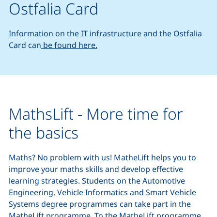
Ostfalia Card
Information on the IT infrastructure and the Ostfalia
Card can
be found here.
MathsLift - More time for
the basics
Maths? No problem with us! MatheLift helps you to
improve your maths skills and develop effective
learning strategies. Students on the Automotive
Engineering, Vehicle Informatics and Smart Vehicle
Systems degree programmes can take part in the
MatheLift programme.
To the MatheLift programme