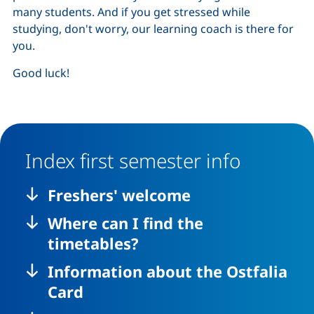
many students. And if you get stressed while
studying, don't worry, our learning coach is there for
you.
Good luck!
Index first semester info
Freshers' welcome
Where can I find the
timetables?
Information about the Ostfalia
Card