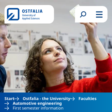
Skip to main content
Search form
Menu
Start
Ostfalia - the University
Faculties
Automotive engineering
First semester information