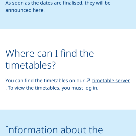
As soon as the dates are finalised, they will be
announced here.
Where can I find the
timetables?
You can find the timetables on our
timetable server
(external link, opens in a new window)
. To view the timetables, you must log in.
Information about the