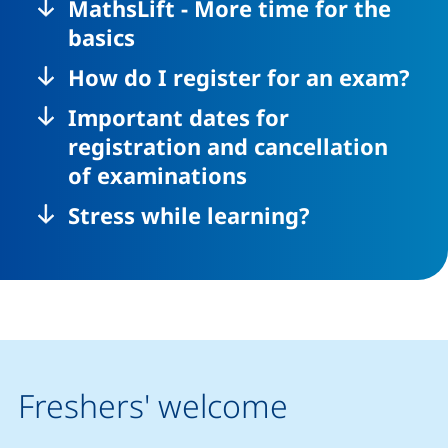
MathsLift - More time for the
basics
How do I register for an exam?
Important dates for
registration and cancellation
of examinations
Stress while learning?
Freshers' welcome