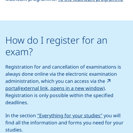
How do I register for an
exam?
Registration for and cancellation of examinations is
always done online via the electronic examination
administration, which you can access via the
(external li
portal(external link, opens in a new window)
.
Registration is only possible within the specified
deadlines.
In the section
"Everything for your studies"
you will
find all the information and forms you need for your
studies.