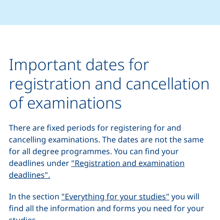
Important dates for
registration and cancellation
of examinations
There are fixed periods for registering for and
cancelling examinations. The dates are not the same
for all degree programmes. You can find your
deadlines under
"Registration and examination
deadlines".
In the section
"Everything for your studies"
you will
find all the information and forms you need for your