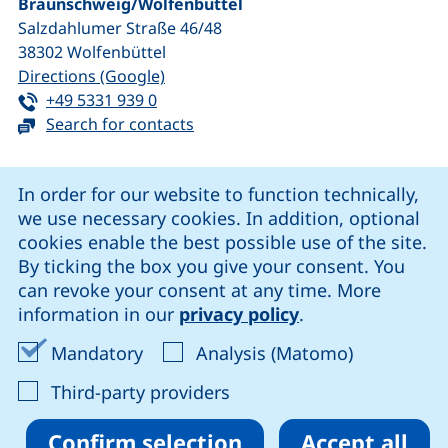
Braunschweig/​Wolfenbüttel
Salzdahlumer Straße 46/48
38302
Wolfenbüttel
(external link, opens in a new window
Directions (Google)
Tel:
(starts a telephone call, if your device 
+49 5331 939 0
Search for contacts
Cookie Notice
In order for our website to function technically,
we use necessary cookies. In addition, optional
our Facebook page (external link, opens in a new windo
our LinkedIn page (external link, opens in a new 
our YouTube page (external link, op
our Instagram page (external link, opens 
cookies enable the best possible use of the site.
By ticking the box you give your consent. You
can revoke your consent at any time. More
Cookie settings
information in our
privacy policy
.
Data protection
Accept mandatory cookies
Accept ana
Mandatory
Analysis (Matomo)
Declaration on accessibility
: Accept third-party provi
Third-party providers
Confirm selection
Accept all