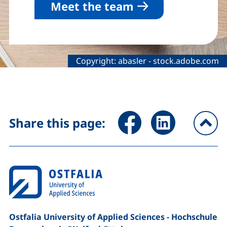
Meet the team
Legal information about the decorative
Copyright:
abasler
-
stock.adobe.com
Share page via Facebook (ex
Share page via Link
Share this page:
To
Ostfalia University of Applied Sciences - Hochschule