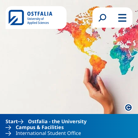
Skip to main content
Search form
Menu
Lega
Start
Ostfalia - the University
Campus & Facilities
International Student Office