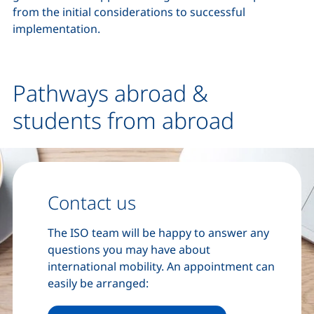
from the initial considerations to successful
implementation.
Pathways abroad &
students from abroad
Contact us
The ISO team will be happy to answer any
questions you may have about
international mobility. An appointment can
easily be arranged: