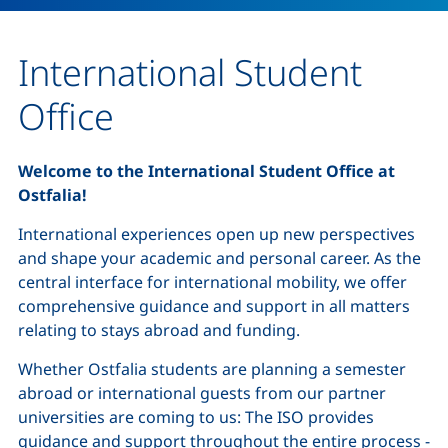
International Student
Office
Welcome to the International Student Office at
Ostfalia!
International experiences open up new perspectives
and shape your academic and personal career. As the
central interface for international mobility, we offer
comprehensive guidance and support in all matters
relating to stays abroad and funding.
Whether Ostfalia students are planning a semester
abroad or international guests from our partner
universities are coming to us: The ISO provides
guidance and support throughout the entire process -