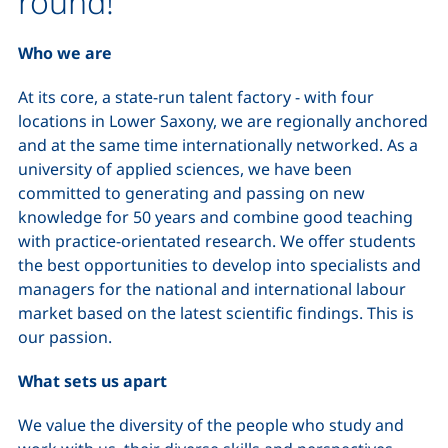
round!
Who we are
At its core, a state-run talent factory - with four
locations in Lower Saxony, we are regionally anchored
and at the same time internationally networked. As a
university of applied sciences, we have been
committed to generating and passing on new
knowledge for 50 years and combine good teaching
with practice-orientated research. We offer students
the best opportunities to develop into specialists and
managers for the national and international labour
market based on the latest scientific findings. This is
our passion.
What sets us apart
We value the diversity of the people who study and