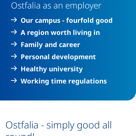
Ostfalia as an employer
Our campus - fourfold good
A region worth living in
Family and career
Personal development
Healthy university
Working time regulations
Ostfalia - simply good all