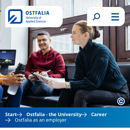
Skip to main content
Search form
Menu
Lega
Start
Ostfalia - the University
Career
Ostfalia as an employer