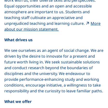
work with us, their diverse skills and perspectives.
Equal opportunities and an open and accessible
atmosphere are important to us. Students and
teaching staff cultivate an appreciative and
unprejudiced teaching and learning culture.
More
(external link, opens in a 
about our mission statement.
What drives us
We see ourselves as an agent of social change. We are
driven by the desire to innovate for a present and
future worth living in. We seek sustainable solutions
and conduct research beyond the boundaries of
disciplines and the university. We endeavour to
provide performance-enhancing study and working
conditions, encourage initiative, a willingness to take
responsibility and the curiosity to leave familiar paths.
What we offer