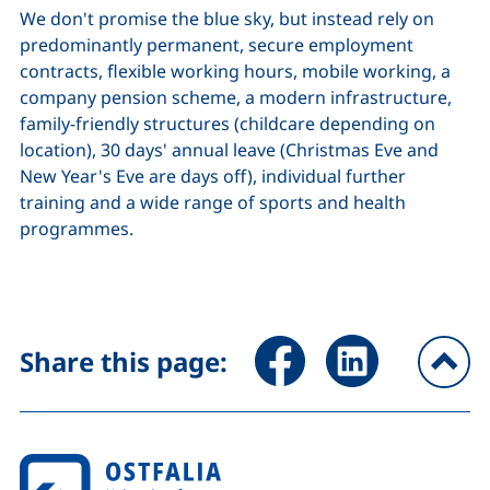
We don't promise the blue sky, but instead rely on
predominantly permanent, secure employment
contracts, flexible working hours, mobile working, a
company pension scheme, a modern infrastructure,
family-friendly structures (childcare depending on
location), 30 days' annual leave (Christmas Eve and
New Year's Eve are days off), individual further
training and a wide range of sports and health
programmes.
Share page via Facebook (ex
Share page via Link
Share this page:
To