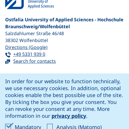
Ostfalia University of Applied Sciences - Hochschule
Braunschweig/​Wolfenbüttel
Salzdahlumer Straße 46/48
38302
Wolfenbüttel
(external link, opens in a new window
Directions (Google)
Tel:
(starts a telephone call, if your device 
+49 5331 939 0
Search for contacts
Cookie Notice
In order for our website to function technically,
we use necessary cookies. In addition, optional
our Facebook page (external link, opens in a new windo
our LinkedIn page (external link, opens in a new 
our YouTube page (external link, op
our Instagram page (external link, opens 
cookies enable the best possible use of the site.
By ticking the box you give your consent. You
can revoke your consent at any time. More
Cookie settings
information in our
privacy policy
.
Data protection
Accept mandatory cookies
Accept ana
Mandatory
Analysis (Matomo)