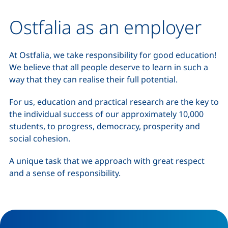
Ostfalia as an employer
At Ostfalia, we take responsibility for good education!
We believe that all people deserve to learn in such a
way that they can realise their full potential.
For us, education and practical research are the key to
the individual success of our approximately 10,000
students, to progress, democracy, prosperity and
social cohesion.
A unique task that we approach with great respect
and a sense of responsibility.