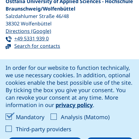
Ostfalia University of Applied Sciences - Hochschule
Braunschweig/​Wolfenbüttel
Salzdahlumer Straße 46/48
38302
Wolfenbüttel
(external link, opens in a new window
Directions (Google)
Tel:
(starts a telephone call, if your device 
+49 5331 939 0
Search for contacts
Cookie Notice
In order for our website to function technically,
we use necessary cookies. In addition, optional
our Facebook page (external link, opens in a new windo
our LinkedIn page (external link, opens in a new 
our YouTube page (external link, op
our Instagram page (external link, opens 
cookies enable the best possible use of the site.
By ticking the box you give your consent. You
can revoke your consent at any time. More
Cookie settings
information in our
privacy policy
.
Data protection
Accept mandatory cookies
Accept ana
Mandatory
Analysis (Matomo)
Declaration on accessibility
: Accept third-party provi
Third-party providers