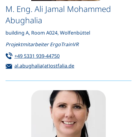
M. Eng. Ali Jamal Mohammed
Abughalia
building A, Room A024, Wolfenbüttel
Projektmitarbeiter ErgoTrainVR
Tel:
(starts a telephone call, if your de
+49 5331 939-44750
Email:
(opens your email program
al.abughalia(at)ostfalia.de