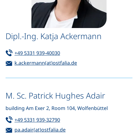
Dipl.-Ing. Katja Ackermann
Tel:
(starts a telephone call, if your de
+49 5331 939-40030
Email:
(opens your email progra
k.ackermann(at)ostfalia.de
M. Sc. Patrick Hughes Adair
building Am Exer 2, Room 104, Wolfenbüttel
Tel:
(starts a telephone call, if your de
+49 5331 939-32790
Email:
(opens your email program)
pa.adair(at)ostfalia.de