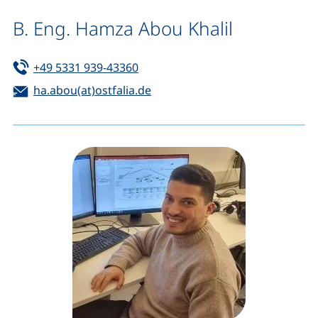
B. Eng. Hamza Abou Khalil
Tel:
(starts a telephone call, if your de
+49 5331 939-43360
Email:
(opens your email program)
ha.abou(at)ostfalia.de