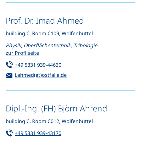
Prof. Dr. Imad Ahmed
building C, Room C109, Wolfenbüttel
Physik, Oberflächentechnik, Tribologie
zur Profilseite
Tel:
(starts a telephone call, if your de
+49 5331 939-44630
Email:
(opens your email program)
i.ahmed(at)ostfalia.de
Dipl.-Ing. (FH) Björn Ahrend
building C, Room C012, Wolfenbüttel
Tel:
(starts a telephone call, if your de
+49 5331 939-43170