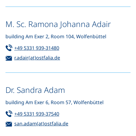
M. Sc. Ramona Johanna Adair
building Am Exer 2, Room 104, Wolfenbüttel
Tel:
(starts a telephone call, if your de
+49 5331 939-31480
Email:
(opens your email program)
r.adair(at)ostfalia.de
Dr. Sandra Adam
building Am Exer 6, Room 57, Wolfenbüttel
Tel:
(starts a telephone call, if your de
+49 5331 939-37540
Email:
(opens your email program)
san.adam(at)ostfalia.de