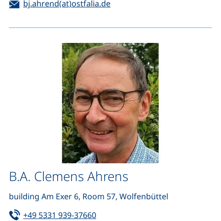
Email:
(opens your email program)
bj.ahrend(at)ostfalia.de
B.A. Clemens Ahrens
building Am Exer 6, Room 57, Wolfenbüttel
Tel:
(starts a telephone call, if your de
+49 5331 939-37660