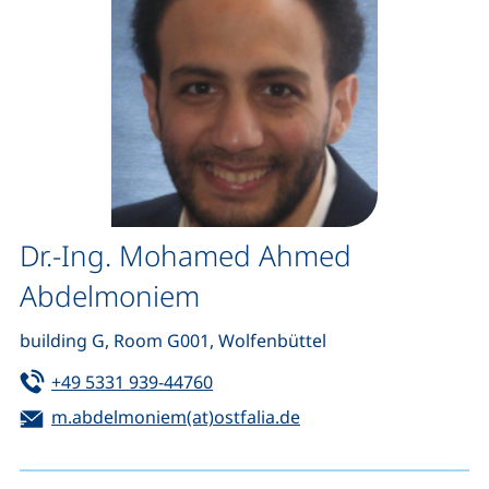
Dr.-Ing. Mohamed Ahmed
Abdelmoniem
building G, Room G001, Wolfenbüttel
Tel:
(starts a telephone call, if your de
+49 5331 939-44760
Email:
(opens your email pro
m.abdelmoniem(at)ostfalia.de