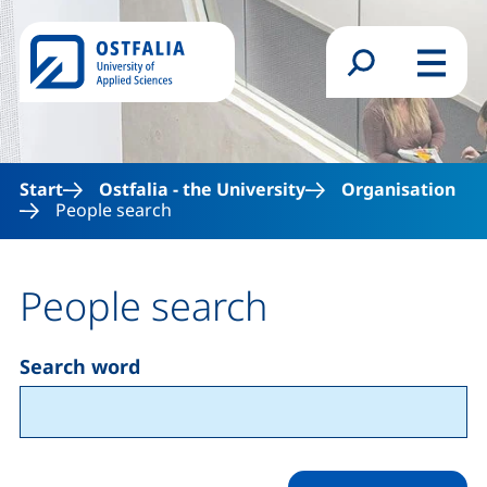
Skip to main content
Search form
Menu
Start
Ostfalia - the University
Organisation
People search
People search
Search word