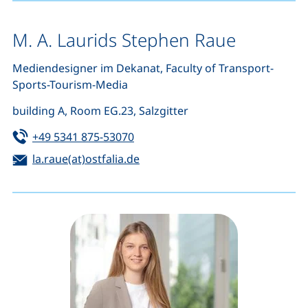
M. A. Laurids Stephen Raue
Mediendesigner im Dekanat, Faculty of Transport-
Sports-Tourism-Media
building A, Room EG.23, Salzgitter
Tel:
(starts a telephone call, if your de
+49 5341 875-53070
Email:
(opens your email program)
la.raue(at)ostfalia.de