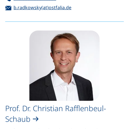
Email:
(opens your email progra
b.radkowsky(at)ostfalia.de
Prof. Dr. Christian Rafflenbeul-
Schaub