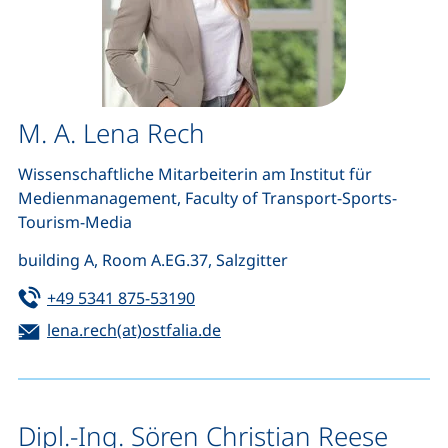
M. A. Lena Rech
Wissenschaftliche Mitarbeiterin am Institut für
Medienmanagement
, Faculty of Transport-Sports-
Tourism-Media
building A, Room A.EG.37, Salzgitter
Tel:
(starts a telephone call, if your de
+49 5341 875-53190
Email:
(opens your email program)
lena.rech(at)ostfalia.de
Dipl.-Ing. Sören Christian Reese