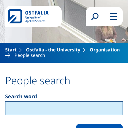
Skip to main content
Search form
Menu
Start
Ostfalia - the University
Organisation
People search
People search
Search word