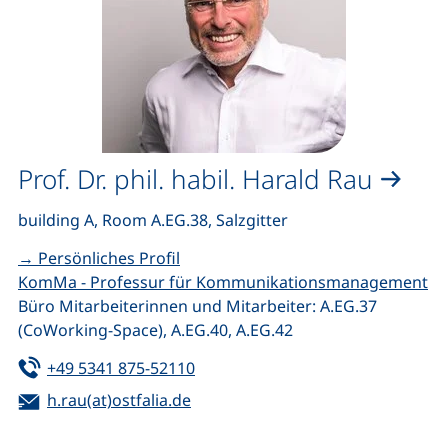
Prof. Dr. phil. habil. Harald Rau
building A, Room A.EG.38, Salzgitter
→ Persönliches Profil
KomMa - Professur für Kommunikationsmanagement
Büro Mitarbeiterinnen und Mitarbeiter: A.EG.37
(CoWorking-Space), A.EG.40, A.EG.42
Tel:
(starts a telephone call, if your de
+49 5341 875-52110
Email:
(opens your email program)
h.rau(at)ostfalia.de