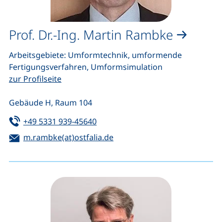
Prof. Dr.-Ing. Martin Rambke
Arbeitsgebiete: Umformtechnik, umformende
Fertigungsverfahren, Umformsimulation
zur Profilseite
Gebäude H, Raum 104
Tel:
(starts a telephone call, if your de
+49 5331 939-45640
Email:
(opens your email program)
m.rambke(at)ostfalia.de