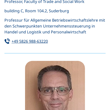
Professor, Faculty of Trade and Social Work
building C, Room 104.2, Suderburg
Professur für Allgemeine Betriebswirtschaftslehre mit
den Schwerpunkten Unternehmenssteuerung in
Handel und Logistik und Personalwirtschaft
Tel:
(starts a telephone call, if your de
+49 5826 988-63220