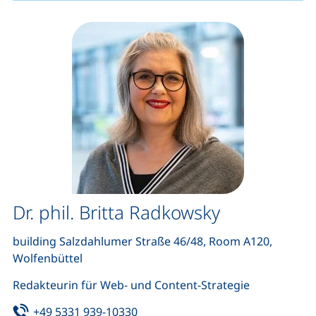
Dr. phil. Britta Radkowsky
building Salzdahlumer Straße 46/48, Room A120,
Wolfenbüttel
Redakteurin für Web- und Content-Strategie
Tel:
(starts a telephone call, if your de
+49 5331 939-10330