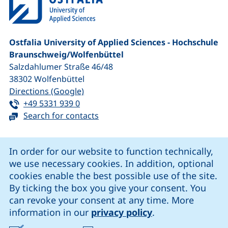
Ostfalia University of Applied Sciences - Hochschule
Braunschweig/​Wolfenbüttel
Salzdahlumer Straße 46/48
38302
Wolfenbüttel
(external link, opens in a new window
Directions (Google)
Tel:
(starts a telephone call, if your device 
+49 5331 939 0
Search for contacts
Cookie Notice
In order for our website to function technically,
we use necessary cookies. In addition, optional
our Facebook page (external link, opens in a new windo
our LinkedIn page (external link, opens in a new 
our YouTube page (external link, op
our Instagram page (external link, opens 
cookies enable the best possible use of the site.
By ticking the box you give your consent. You
can revoke your consent at any time. More
Cookie settings
information in our
privacy policy
.
Data protection