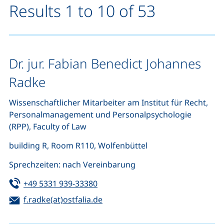
Results 1 to 10 of 53
Dr. jur. Fabian Benedict Johannes
Radke
Wissenschaftlicher Mitarbeiter am Institut für Recht,
Personalmanagement und Personalpsychologie
(RPP), Faculty of Law
building R, Room R110, Wolfenbüttel
Sprechzeiten: nach Vereinbarung
Tel:
(starts a telephone call, if your de
+49 5331 939-33380
Email:
(opens your email program)
f.radke(at)ostfalia.de