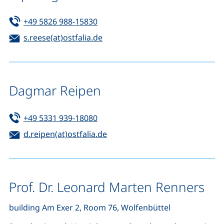
Tel:
(starts a telephone call, if your de
+49 5826 988-15830
Email:
(opens your email program)
s.reese(at)ostfalia.de
Dagmar Reipen
Tel:
(starts a telephone call, if your de
+49 5331 939-18080
Email:
(opens your email program)
d.reipen(at)ostfalia.de
Prof. Dr. Leonard Marten Renners
building Am Exer 2, Room 76, Wolfenbüttel