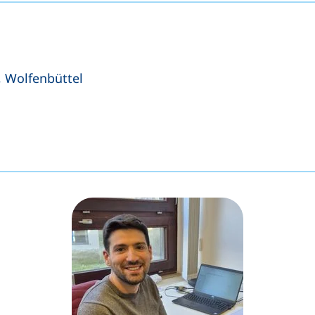
, Wolfenbüttel
s a telephone call, if your device allows this)
ens your email program)