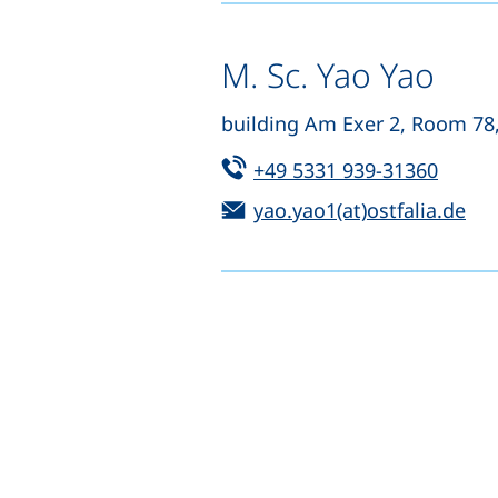
M. Sc. Yao Yao
building Am Exer 2, Room 78
Tel:
(start
+49 5331 939-31360
Email:
(op
yao.yao1(at)ostfalia.de