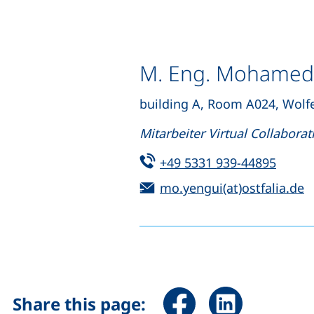
M. Eng. Mohamed
building A, Room A024, Wolf
Mitarbeiter Virtual Collaborat
Tel:
(start
+49 5331 939-44895
Email:
(
mo.yengui(at)ostfalia.de
Share page via Facebook 
Share page via Li
Share this page: