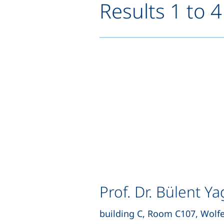
Results 1 to 4
Prof. Dr. Bülent Ya
building C, Room C107, Wolf