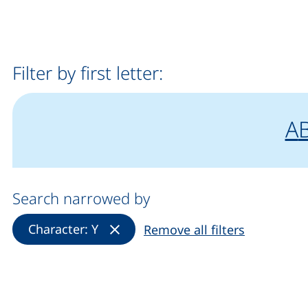
Filter by first letter:
fi
"
f
A
Search narrowed by
(Remove filter)
Character: Y
Remove all filters