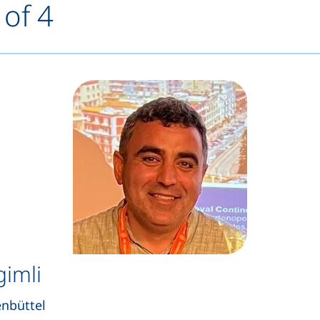
 of 4
gimli
enbüttel