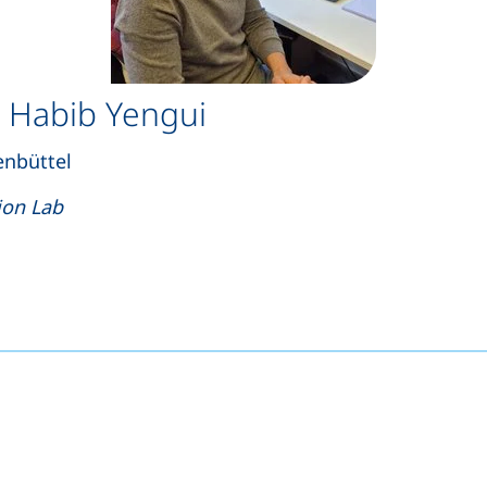
 Habib Yengui
enbüttel
ion Lab
s a telephone call, if your device allows this)
opens your email program)
(external link, opens in a new window)
nkedIn (external link, opens in a new window)