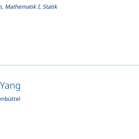
, Mathematik I, Statik
s a telephone call, if your device allows this)
pens your email program)
 Yang
enbüttel
s a telephone call, if your device allows this)
ns your email program)