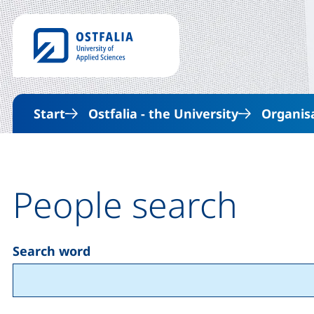
Start
Ostfalia - the University
Organis
People search
Search word