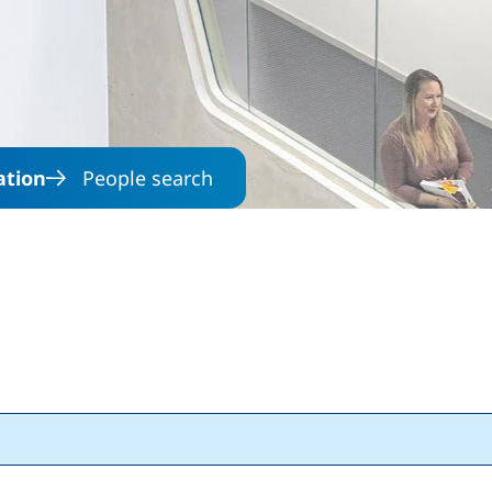
Skip to main content
ation
People search