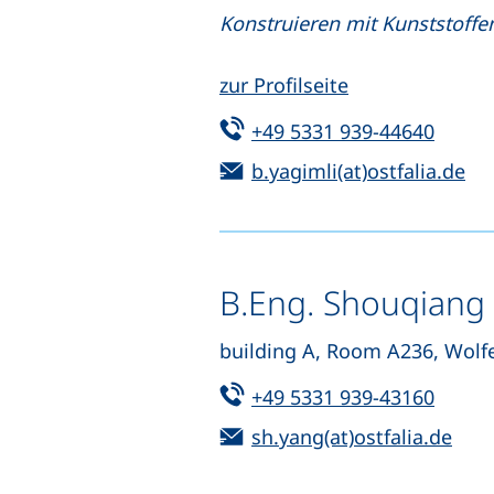
Konstruieren mit Kunststoffen
zur Profilseite
Tel:
(start
+49 5331 939-44640
Email:
(o
b.yagimli(at)ostfalia.de
B.Eng. Shouqiang
building A, Room A236, Wolf
Tel:
(start
+49 5331 939-43160
Email:
(ope
sh.yang(at)ostfalia.de