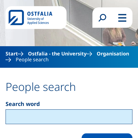
Skip to main content
Search form
Menu
Start
Ostfalia - the University
Organisation
People search
People search
Search word