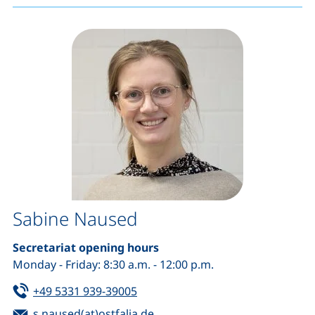
Sabine Naused
Secretariat opening hours
Monday - Friday: 8:30 a.m. - 12:00 p.m.
Tel:
(starts a telephone call, if your de
+49 5331 939-39005
Email:
(opens your email program)
s.naused(at)ostfalia.de