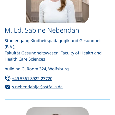
M. Ed. Sabine Nebendahl
Studiengang Kindheitspädagogik und Gesundheit
(B.A.),
Fakultät Gesundheitswesen, Faculty of Health and
Health Care Sciences
building G, Room 324, Wolfsburg
Tel:
(starts a telephone call, if your d
+49 5361 8922-23720
Email:
(opens your email program
s.nebendahl(at)ostfalia.de