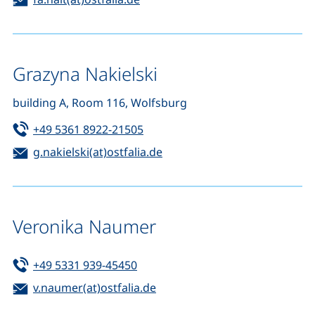
Grazyna Nakielski
building A, Room 116, Wolfsburg
Tel:
(starts a telephone call, if your d
+49 5361 8922-21505
Email:
(opens your email program)
g.nakielski(at)ostfalia.de
Veronika Naumer
Tel:
(starts a telephone call, if your de
+49 5331 939-45450
Email:
(opens your email program)
v.naumer(at)ostfalia.de