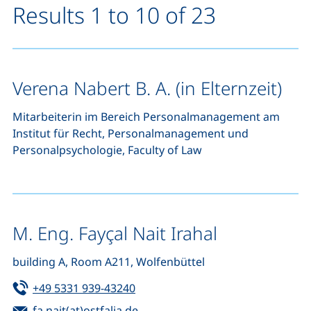
Results 1 to 10 of 23
Verena Nabert B. A. (in Elternzeit)
Mitarbeiterin im Bereich Personalmanagement am
Institut für Recht, Personalmanagement und
Personalpsychologie, Faculty of Law
M. Eng. Fayçal Nait Irahal
building A, Room A211, Wolfenbüttel
Tel:
(starts a telephone call, if your de
+49 5331 939-43240
Email:
(opens your email program)
fa.nait(at)ostfalia.de