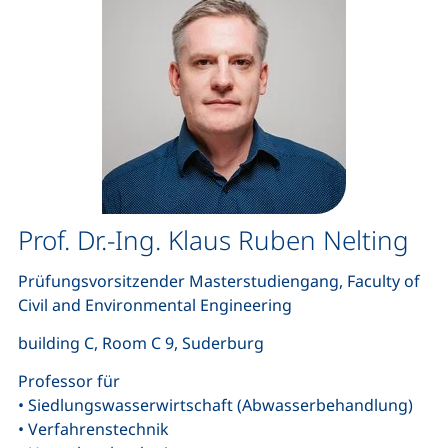
Prof. Dr.-Ing. Klaus Ruben Nelting
Prüfungsvorsitzender Masterstudiengang, Faculty of
Civil and Environmental Engineering
building C, Room C 9, Suderburg
Professor für
• Siedlungswasserwirtschaft (Abwasserbehandlung)
• Verfahrenstechnik