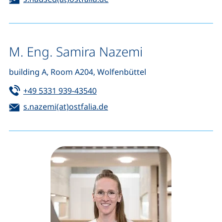
M. Eng. Samira Nazemi
building A, Room A204, Wolfenbüttel
Tel:
(starts a telephone call, if your de
+49 5331 939-43540
Email:
(opens your email program)
s.nazemi(at)ostfalia.de