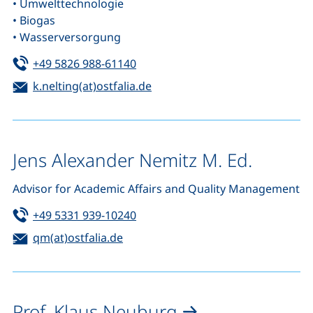
• Umwelttechnologie
• Biogas
• Wasserversorgung
Tel:
(starts a telephone call, if your de
+49 5826 988-61140
Email:
(opens your email program)
k.nelting(at)ostfalia.de
Jens Alexander Nemitz M. Ed.
Advisor for Academic Affairs and Quality Management
Tel:
(starts a telephone call, if your de
+49 5331 939-10240
Email:
(opens your email program)
qm(at)ostfalia.de
Prof. Klaus Neuburg