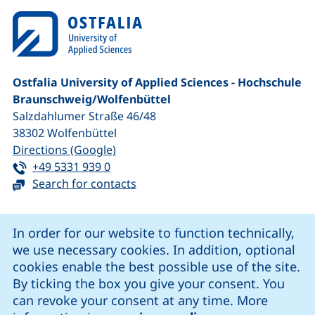
Ostfalia University of Applied Sciences - Hochschule
Braunschweig/​Wolfenbüttel
Salzdahlumer Straße 46/48
38302
Wolfenbüttel
(external link, opens in a new window
Directions (Google)
Tel:
(starts a telephone call, if your device 
+49 5331 939 0
Search for contacts
Cookie Notice
In order for our website to function technically,
we use necessary cookies. In addition, optional
our Facebook page (external link, opens in a new windo
our LinkedIn page (external link, opens in a new 
our YouTube page (external link, op
our Instagram page (external link, opens 
cookies enable the best possible use of the site.
By ticking the box you give your consent. You
can revoke your consent at any time. More
Cookie settings