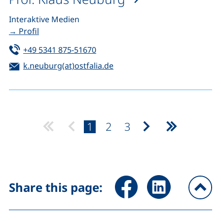
Interaktive Medien
→ Profil
Tel:
(starts a telephone call, if your de
+49 5341 875-51670
Email:
(opens your email program)
k.neuburg(at)ostfalia.de
page:
page:
page:
1
2
3
Next page
Last page
Share page via Facebook (ex
Share page via Link
Share this page:
To