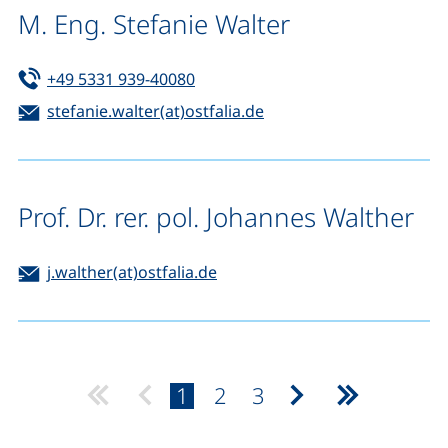
M. Eng. Stefanie Walter
Tel:
(starts a telephone call, if your de
+49 5331 939-40080
Email:
(opens your email prog
stefanie.walter(at)ostfalia.de
Prof. Dr. rer. pol. Johannes Walther
Email:
(opens your email program)
j.walther(at)ostfalia.de
page:
page:
page:
1
2
3
Next page
Last page