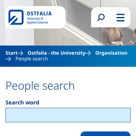
Skip to main content
Search form
Menu
Start
Ostfalia - the University
Organisation
People search
People search
Search word