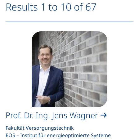
Results 1 to 10 of 67
Prof. Dr.-Ing. Jens Wagner
Fakultät Versorgungstechnik
EOS – Institut für energieoptimierte Systeme