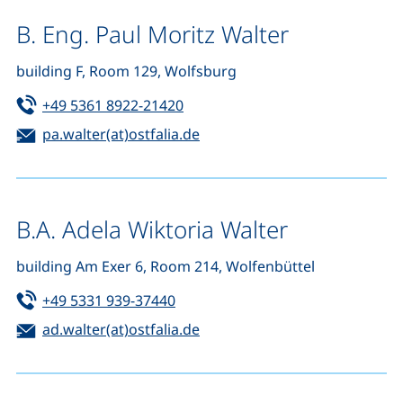
B. Eng. Paul Moritz Walter
building F, Room 129, Wolfsburg
Tel:
(starts a telephone call, if your d
+49 5361 8922-21420
Email:
(opens your email program)
pa.walter(at)ostfalia.de
B.A. Adela Wiktoria Walter
building Am Exer 6, Room 214, Wolfenbüttel
Tel:
(starts a telephone call, if your de
+49 5331 939-37440
Email:
(opens your email program)
ad.walter(at)ostfalia.de