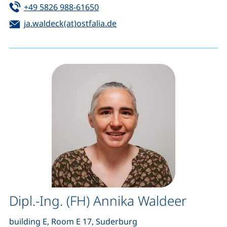
Tel:
(starts a telephone call, if your de
+49 5826 988-61650
Email:
(opens your email program)
ja.waldeck(at)ostfalia.de
Dipl.-Ing. (FH) Annika Waldeer
building E, Room E 17, Suderburg