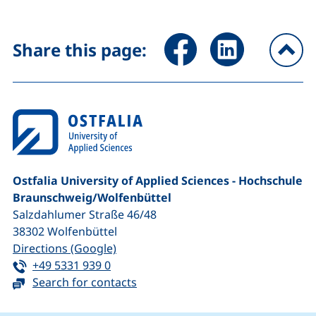
Share page via Facebook (ex
Share page via Link
Share this page:
To
Ostfalia University of Applied Sciences - Hochschule
Braunschweig/​Wolfenbüttel
Salzdahlumer Straße 46/48
38302
Wolfenbüttel
(external link, opens in a new window
Directions (Google)
Tel:
(starts a telephone call, if your device 
+49 5331 939 0
Search for contacts