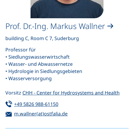
Prof. Dr.-Ing. Markus Wallner
building C, Room C 7, Suderburg
Professor für
• Siedlungswasserwirtschaft
• Wasser- und Abwassernetze
• Hydrologie in Siedlungsgebieten
• Wasserversorgung
Vorsitz
CHH - Center for Hydrosystems and Health
Tel:
(starts a telephone call, if your de
+49 5826 988-61150
Email:
(opens your email program)
m.wallner(at)ostfalia.de