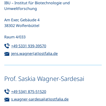
IBU – Institut für Biotechnologie und
Umweltforschung
Am Exer, Gebäude 4
38302 Wolfenbüttel
Raum 4/033
Tel:
(starts a telephone call, if your de
+49 5331 939-39570
Email:
(opens your email program
jens.wagner(at)ostfalia.de
Prof. Saskia Wagner-Sardesai
Tel:
(starts a telephone call, if your de
+49 5341 875-51520
Email:
(opens your email p
s.wagner-sardesai(at)ostfalia.de