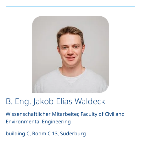
B. Eng. Jakob Elias Waldeck
Wissenschaftlicher Mitarbeiter, Faculty of Civil and
Environmental Engineering
building C, Room C 13, Suderburg