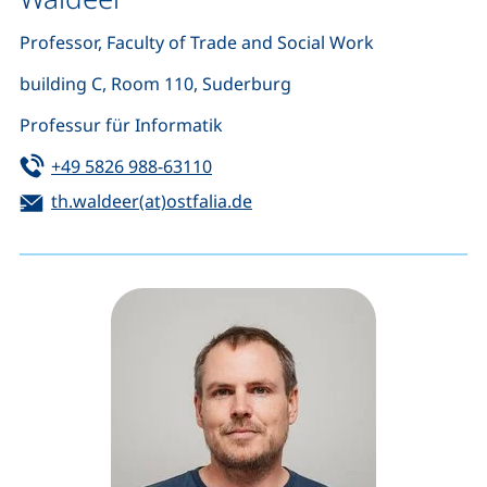
Professor, Faculty of Trade and Social Work
building C, Room 110, Suderburg
Professur für Informatik
Tel:
(starts a telephone call, if your de
+49 5826 988-63110
Email:
(opens your email program)
th.waldeer(at)ostfalia.de