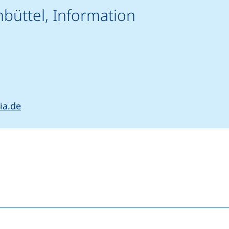
nbüttel, Information
rts a telephone call, if your device allows this)
(opens your email program)
ia.de
(external link, opens in a new window)
nkedIn (external link, opens in a new window)