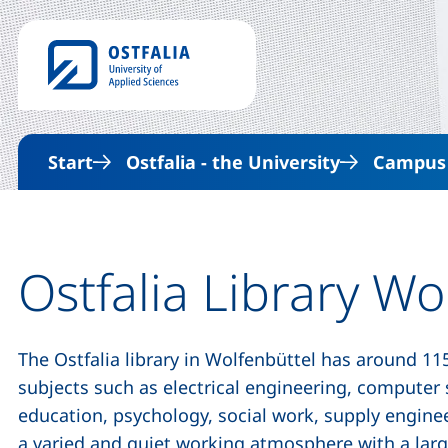
Start
Ostfalia - the University
Campus &
Ostfalia Library Wo
The Ostfalia library in Wolfenbüttel has around 115
subjects such as electrical engineering, computer 
education, psychology, social work, supply engin
a varied and quiet working atmosphere with a lar