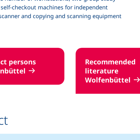
o self-checkout machines for independent
n scanner and copying and scanning equipment
ct persons
Recommended
nbüttel
literature
Wolfenbüttel
ct