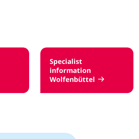
Specialist
information
Wolfenbüttel