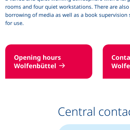
rooms and four quiet workstations. There are als
borrowing of media as well as a book supervisio
for use.
Opening hours
Conta
Wolfenbüttel
Wolfe
Central conta