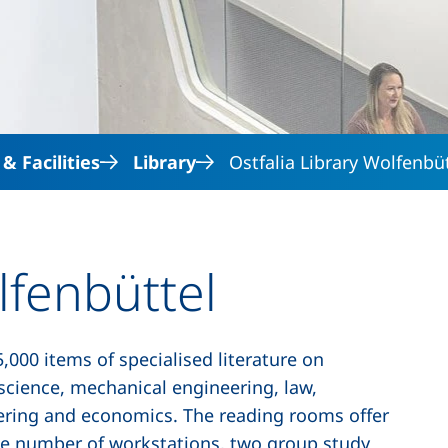
Skip to main content
 Facilities
Library
Ostfalia Library Wolfenbü
lfenbüttel
,000 items of specialised literature on
science, mechanical engineering, law,
eering and economics. The reading rooms offer
ge number of workstations, two group study