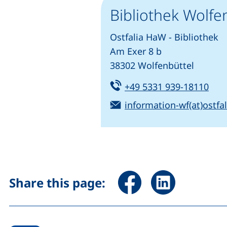
Bibliothek Wolfe
Ostfalia HaW - Bibliothek
Am Exer 8 b
38302 Wolfenbüttel
Tel:
(sta
+49 5331 939-18110
Email:
information-wf(at)ostfal
Share page via Facebook 
Share page via Li
Share this page: