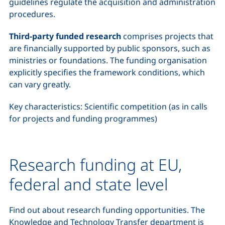
guidelines regulate the acquisition and administration
procedures.
Third-party funded research
comprises projects that
are financially supported by public sponsors, such as
ministries or foundations. The funding organisation
explicitly specifies the framework conditions, which
can vary greatly.
Key characteristics: Scientific competition (as in calls
for projects and funding programmes)
Research funding at EU,
federal and state level
Find out about research funding opportunities. The
Knowledge and Technology Transfer department is