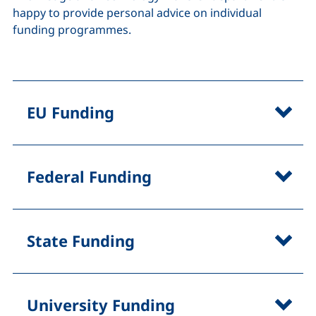
happy to provide personal advice on individual
funding programmes.
EU Funding
Federal Funding
State Funding
University Funding