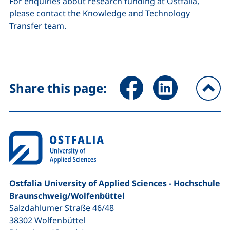
For enquiries about research funding at Ostfalia,
please contact the Knowledge and Technology
Transfer team.
Share page via Facebook (ex
Share page via Link
Share this page:
To
Ostfalia University of Applied Sciences - Hochschule
Braunschweig/​Wolfenbüttel
Salzdahlumer Straße 46/48
38302
Wolfenbüttel