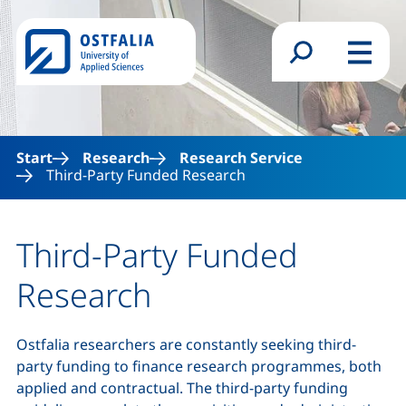
Skip to main content
Search form
Menu
Start
Research
Research Service
Third-Party Funded Research
Third-Party Funded
Research
Ostfalia researchers are constantly seeking third-
party funding to finance research programmes, both
applied and contractual. The third-party funding