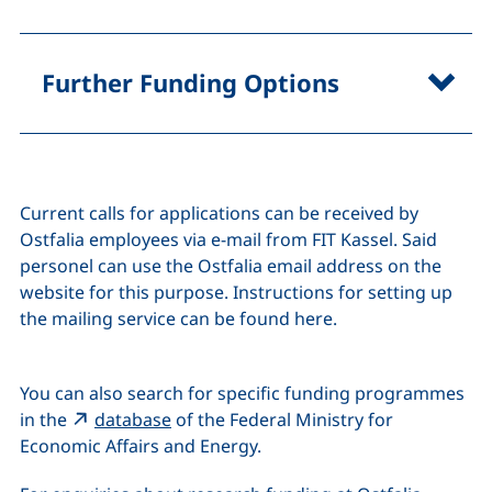
Further Funding Options
Current calls for applications can be received by
Ostfalia employees via e-mail from FIT Kassel. Said
personel can use the Ostfalia email address on the
website for this purpose. Instructions for setting up
the mailing service can be found here.
You can also search for specific funding programmes
(external link, opens in a new window)
in the
database
of the Federal Ministry for
Economic Affairs and Energy.