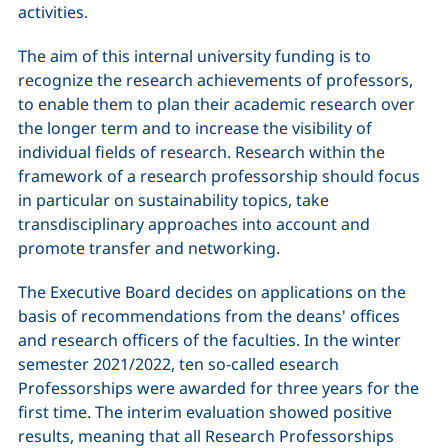
activities.
The aim of this internal university funding is to
recognize the research achievements of professors,
to enable them to plan their academic research over
the longer term and to increase the visibility of
individual fields of research. Research within the
framework of a research professorship should focus
in particular on sustainability topics, take
transdisciplinary approaches into account and
promote transfer and networking.
The Executive Board decides on applications on the
basis of recommendations from the deans' offices
and research officers of the faculties. In the winter
semester 2021/2022, ten so-called esearch
Professorships were awarded for three years for the
first time. The interim evaluation showed positive
results, meaning that all Research Professorships