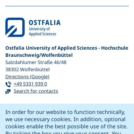
To
Ostfalia University of Applied Sciences - Hochschule
Braunschweig/​Wolfenbüttel
Salzdahlumer Straße 46/48
38302
Wolfenbüttel
(external link, opens in a new window
Directions (Google)
Tel:
(starts a telephone call, if your device 
+49 5331 939 0
Search for contacts
Cookie Notice
In order for our website to function technically,
we use necessary cookies. In addition, optional
our Facebook page (external link, opens in a new windo
our LinkedIn page (external link, opens in a new 
our YouTube page (external link, op
our Instagram page (external link, opens 
cookies enable the best possible use of the site.
By ticking the box you give your consent. You