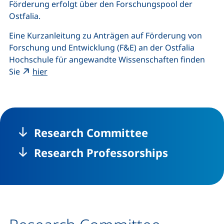
Förderung erfolgt über den Forschungspool der
Ostfalia.
Eine Kurzanleitung zu Anträgen auf Förderung von
Forschung und Entwicklung (F&E) an der Ostfalia
Hochschule für angewandte Wissenschaften finden
(external link, opens in a new window)
Sie
hier
Research Committee
Research Professorships