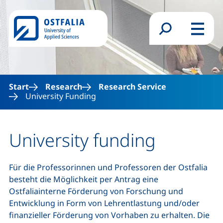
Skip to main content
Search form
Menu
Start
Research
Research Service
University Funding
University funding
Für die Professorinnen und Professoren der Ostfalia
besteht die Möglichkeit per Antrag eine
Ostfaliainterne Förderung von Forschung und
Entwicklung in Form von Lehrentlastung und/oder
finanzieller Förderung von Vorhaben zu erhalten. Die