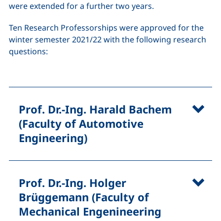
were extended for a further two years.
Ten Research Professorships were approved for the
winter semester 2021/22 with the following research
questions:
Prof. Dr.-Ing. Harald Bachem
(Faculty of Automotive
Engineering)
Prof. Dr.-Ing. Holger
Brüggemann (Faculty of
Mechanical Engenineering