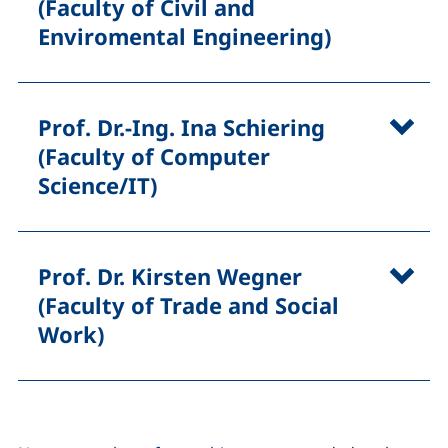
(Faculty of Civil and
Enviromental Engineering)
Prof. Dr.-Ing. Ina Schiering
(Faculty of Computer
Science/IT)
Prof. Dr. Kirsten Wegner
(Faculty of Trade and Social
Work)