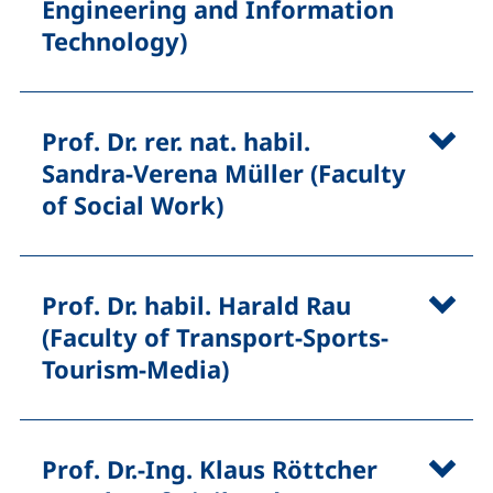
Engineering and Information
Technology)
Prof. Dr. rer. nat. habil.
Sandra-Verena Müller (Faculty
of Social Work)
Prof. Dr. habil. Harald Rau
(Faculty of Transport-Sports-
Tourism-Media)
Prof. Dr.-Ing. Klaus Röttcher