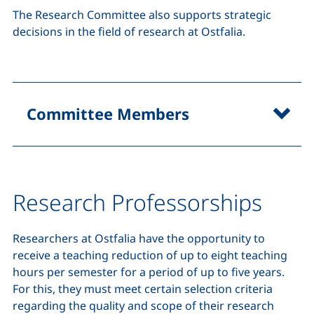
The Research Committee also supports strategic
decisions in the field of research at Ostfalia.
Committee Members
Research Professorships
Researchers at Ostfalia have the opportunity to
receive a teaching reduction of up to eight teaching
hours per semester for a period of up to five years.
For this, they must meet certain selection criteria
regarding the quality and scope of their research