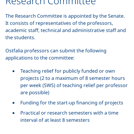
Research Committee
The Research Committee is appointed by the Senate.
It consists of representatives of the professors,
academic staff, technical and administrative staff and
the students.
Ostfalia professors can submit the following
applications to the committee:
Teaching relief for publicly funded or own
projects (2 to a maximum of 8 semester hours
per week (SWS) of teaching relief per professor
are possible)
Funding for the start-up financing of projects
Practical or research semesters with a time
interval of at least 8 semesters