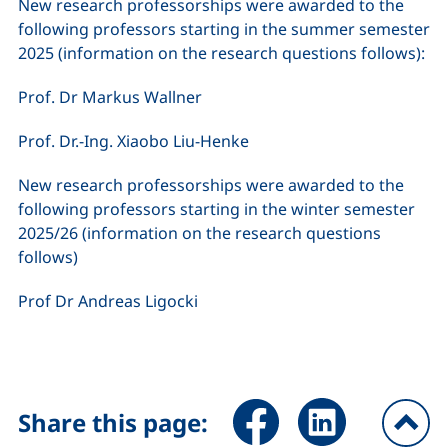
New research professorships were awarded to the
following professors starting in the summer semester
2025 (information on the research questions follows):
Prof. Dr Markus Wallner
Prof. Dr.-Ing. Xiaobo Liu-Henke
New research professorships were awarded to the
following professors starting in the winter semester
2025/26 (information on the research questions
follows)
Prof Dr Andreas Ligocki
Share page via Facebook (ex
Share page via Link
Share this page: