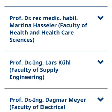
Prof. Dr. rer. medic. habil.
Martina Hasseler (Faculty of
Health and Health Care
Sciences)
Prof. Dr.-Ing. Lars Kühl
(Faculty of Supply
Engineering)
Prof. Dr.-Ing. Dagmar Meyer
(Faculty of Electrical