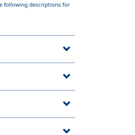
 following descriptions for