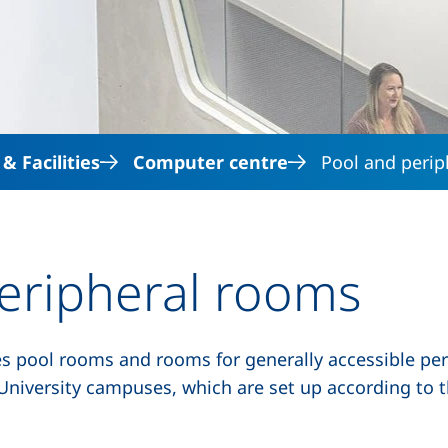
Skip to main content
 Facilities
Computer centre
Pool and peri
eripheral rooms
es
pool rooms
and rooms for generally accessible peri
ia University campuses, which are set up according to 