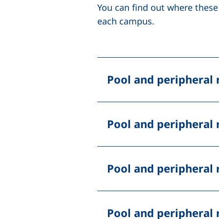
You can find out where these
each campus.
Pool
and peripheral 
Pool
and peripheral 
Pool
and peripheral 
Pool
and peripheral 