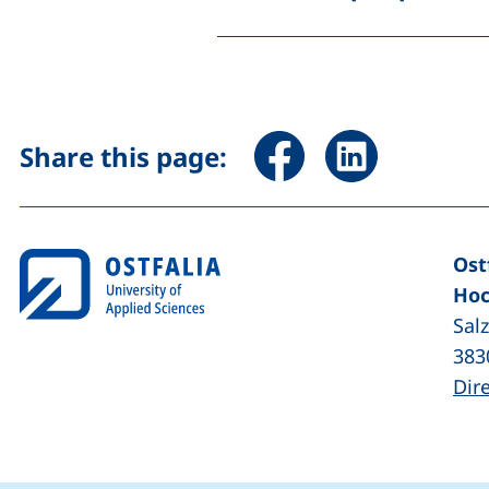
Share page via Facebook 
Share page via Li
Share this page:
Ost
Hoc
Sal
383
Dir