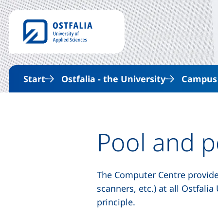
Start
Ostfalia - the University
Campus &
Pool
and p
The Computer Centre provid
scanners, etc.) at all Ostfal
principle.