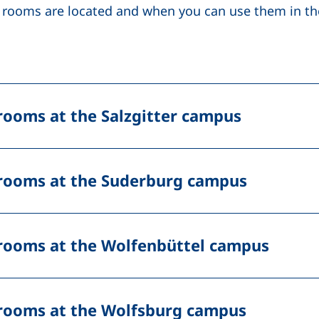
 rooms are located and when you can use them in the
rooms at the Salzgitter campus
rooms at the Suderburg campus
rooms at the Wolfenbüttel campus
rooms at the Wolfsburg campus