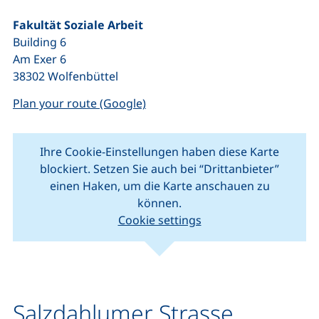
Fakultät Soziale Arbeit
Building 6
Am Exer 6
38302 Wolfenbüttel
(external link, opens in a new w
Plan your route (Google)
Ihre Cookie-Einstellungen haben diese Karte
blockiert. Setzen Sie auch bei “Drittanbieter”
einen Haken, um die Karte anschauen zu
können.
Cookie settings
(external link, opens in new window).
(external link, o
Leaflet
|
Map data ©
OpenStreetMap
contributors
+
−
Salzdahlumer Strasse