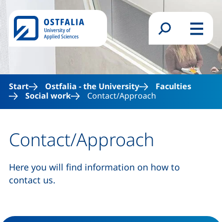
Skip to main content
Search form
Menu
Start
Ostfalia - the University
Faculties
Social work
Contact/Approach
Contact/Approach
Here you will find information on how to
contact us.