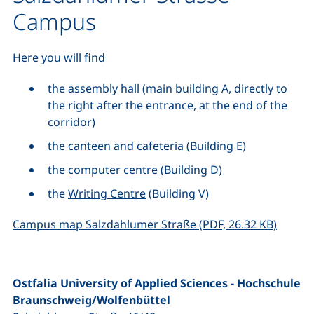
Campus
Here you will find
the assembly hall (main building A, directly to
the right after the entrance, at the end of the
corridor)
the
canteen and cafeteria
(Building E)
the
computer centre
(Building D)
the
Writing Centre
(Building V)
(opens 
Campus map Salzdahlumer Straße (PDF, 26.32 KB)
Ostfalia University of Applied Sciences - Hochschule
Braunschweig/Wolfenbüttel