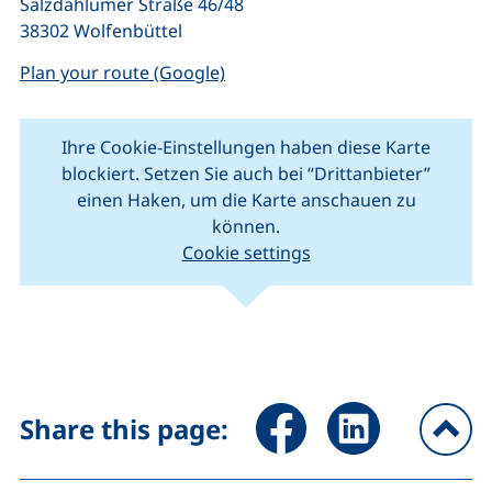
Salzdahlumer Straße 46/48
38302 Wolfenbüttel
(external link, opens in a new w
Plan your route (Google)
Ihre Cookie-Einstellungen haben diese Karte
blockiert. Setzen Sie auch bei “Drittanbieter”
einen Haken, um die Karte anschauen zu
können.
Cookie settings
(external link, opens in new window).
(external link, o
Leaflet
|
Map data ©
OpenStreetMap
contributors
+
−
Share page via Facebook (ex
Share page via Link
Share this page:
To