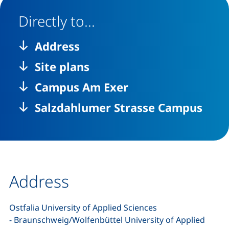
Directly to...
Address
Site plans
Campus Am Exer
Salzdahlumer Strasse Campus
Address
Ostfalia University of Applied Sciences
- Braunschweig/Wolfenbüttel University of Applied