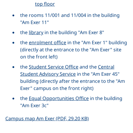
top floor
the rooms 11/001 and 11/004 in the building
"Am Exer 11"
the
library
in the building "Am Exer 8"
the
enrolment office
in the "Am Exer 1" building
(directly at the entrance to the "Am Exer" site
on the front left)
the
Student Service Office
and the
Central
Student Advisory Service
in the "Am Exer 45"
building (directly after the entrance to the "Am
Exer" campus on the front right)
the
Equal Opportunities Office
in the building
"Am Exer 3c"
(opens in a new win
Campus map Am Exer (PDF, 29.20 KB)