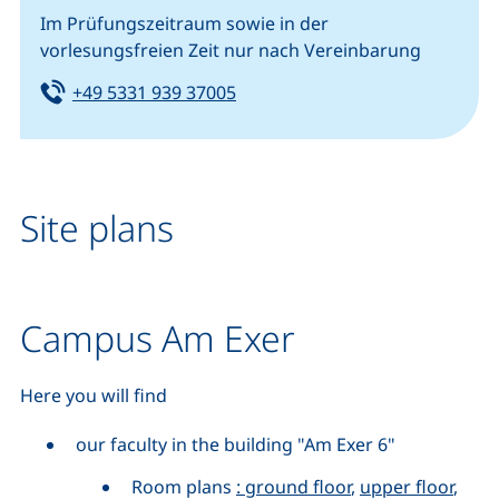
Im Prüfungszeitraum sowie in der
vorlesungsfreien Zeit nur nach Vereinbarung
Tel:
(starts a telephone call, if your
+49 5331 939 37005
Site plans
Campus Am Exer
Here you will find
our faculty in the building "Am Exer 6"
Room plans
: ground floor
,
upper floor
,