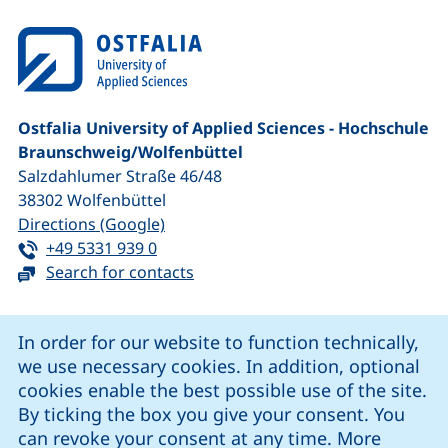
Ostfalia University of Applied Sciences - Hochschule
Braunschweig/​Wolfenbüttel
Salzdahlumer Straße 46/48
38302
Wolfenbüttel
(external link, opens in a new window
Directions (Google)
Tel:
(starts a telephone call, if your device 
+49 5331 939 0
Search for contacts
Cookie Notice
In order for our website to function technically,
we use necessary cookies. In addition, optional
our Facebook page (external link, opens in a new windo
our LinkedIn page (external link, opens in a new 
our YouTube page (external link, op
our Instagram page (external link, opens 
cookies enable the best possible use of the site.
By ticking the box you give your consent. You
can revoke your consent at any time. More
Cookie settings