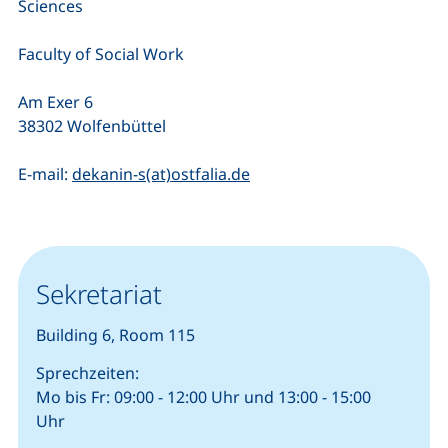
Sciences
Faculty of Social Work
Am Exer 6
38302 Wolfenbüttel
(opens your email progra
E-mail:
dekanin-s(at)ostfalia.de
Sekretariat
Building 6, Room 115
Sprechzeiten:
Mo bis Fr: 09:00 - 12:00 Uhr und 13:00 - 15:00
Uhr