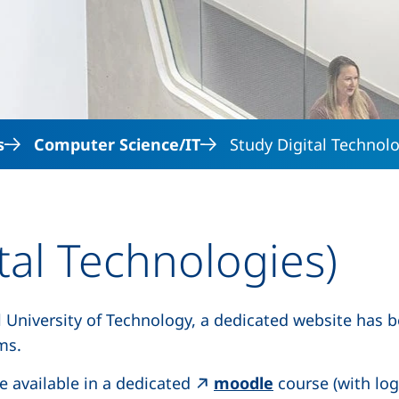
Skip to main content
s
Computer Science/IT
Study Digital Technol
tal Technologies)
l University of Technology, a dedicated website has 
 opens in a new window)
ms.
(external link, 
e available in a dedicated
moodle
course (with log