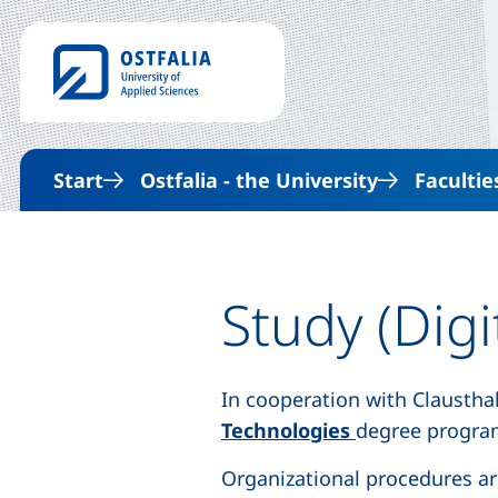
Start
Ostfalia - the University
Facultie
Study (Digi
In cooperation with Claustha
(external link,
Technologies
degree progra
Organizational procedures ar