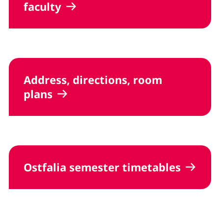
faculty
Address, directions, room
plans
Ostfalia semester timetables