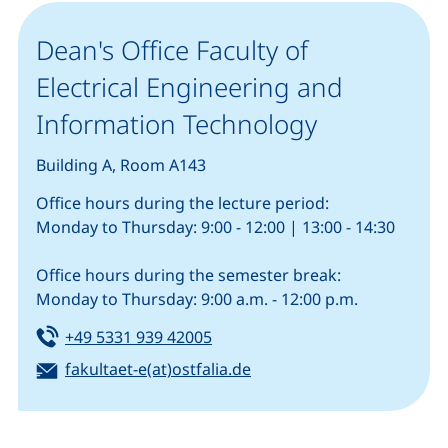
Dean's Office Faculty of
Electrical Engineering and
Information Technology
Building A, Room A143
Office hours during the lecture period:
Monday to Thursday: 9:00 - 12:00 | 13:00 - 14:30
Office hours during the semester break:
Monday to Thursday: 9:00 a.m. - 12:00 p.m.
Tel:
(starts a telephone call, if your
+49 5331 939 42005
Email:
(opens your email progra
fakultaet-e(at)ostfalia.de