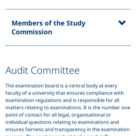
Members of the Study
Commission
Audit Committee
The examination board is a central body at every
faculty of a university that ensures compliance with
examination regulations and is responsible for all
matters relating to examinations. It is the number one
point of contact for all legal, organisational or
individual questions relating to examinations and
ensures fairness and transparency in the examination