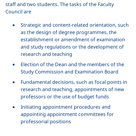
staff and two students. The tasks of the Faculty
Council are
Strategic and content-related orientation, such
as the design of degree programmes, the
establishment or amendment of examination
and study regulations or the development of
research and teaching
Election of the Dean and the members of the
Study Commission and Examination Board
Fundamental decisions, such as focal points in
research and teaching, appointments of new
professors or the use of budget funds
Initiating appointment procedures and
appointing appointment committees for
professorial positions