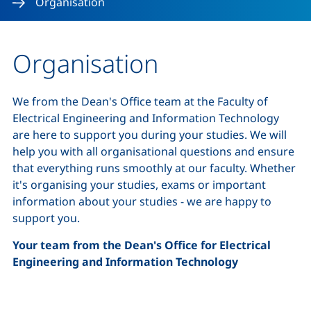
Organisation
Organisation
We from the Dean's Office team at the Faculty of
Electrical Engineering and Information Technology
are here to support you during your studies. We will
help you with all organisational questions and ensure
that everything runs smoothly at our faculty. Whether
it's organising your studies, exams or important
information about your studies - we are happy to
support you.
Your team from the Dean's Office for Electrical
Engineering and Information Technology