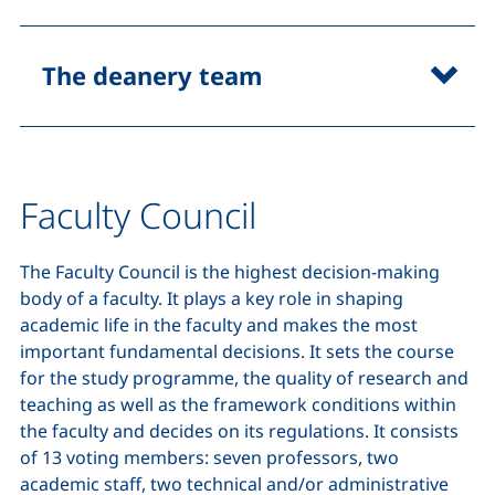
The deanery team
Faculty Council
The Faculty Council is the highest decision-making
body of a faculty. It plays a key role in shaping
academic life in the faculty and makes the most
important fundamental decisions. It sets the course
for the study programme, the quality of research and
teaching as well as the framework conditions within
the faculty and decides on its regulations. It consists
of 13 voting members: seven professors, two
academic staff, two technical and/or administrative