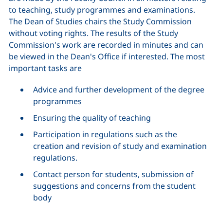
to teaching, study programmes and examinations.
The Dean of Studies chairs the Study Commission
without voting rights. The results of the Study
Commission's work are recorded in minutes and can
be viewed in the Dean's Office if interested. The most
important tasks are
Advice and further development of the degree
programmes
Ensuring the quality of teaching
Participation in regulations such as the
creation and revision of study and examination
regulations.
Contact person for students, submission of
suggestions and concerns from the student
body