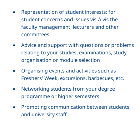
Representation of student interests: for
student concerns and issues vis-à-vis the
faculty management, lecturers and other
committees
Advice and support with questions or problems
relating to your studies, examinations, study
organisation or module selection
Organising events and activities such as
Freshers' Week, excursions, barbecues, etc.
Networking students from your degree
programme or higher semesters
Promoting communication between students
and university staff