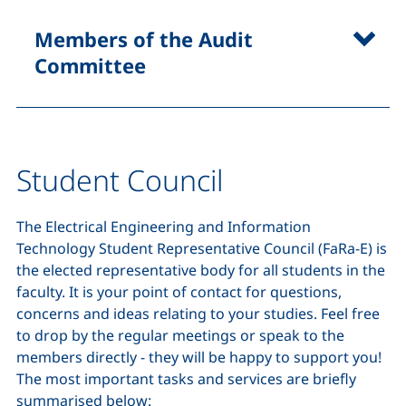
Members of the Audit
Committee
Student Council
The Electrical Engineering and Information
Technology Student Representative Council (FaRa-E) is
the elected representative body for all students in the
faculty. It is your point of contact for questions,
concerns and ideas relating to your studies. Feel free
to drop by the regular meetings or speak to the
members directly - they will be happy to support you!
The most important tasks and services are briefly
summarised below: