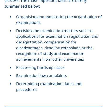
process. The most important tasks are briefly
summarised below:
Organising and monitoring the organisation of
examinations
Decisions on examination matters such as
applications for examination registration and
deregistration, compensation for
disadvantages, deadline extensions or the
recognition of study and examination
achievements from other universities
Processing hardship cases
Examination law complaints
Determining examination dates and
procedures