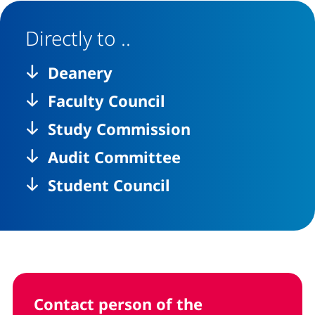
Directly to ..
Deanery
Faculty Council
Study Commission
Audit Committee
Student Council
Contact person of the