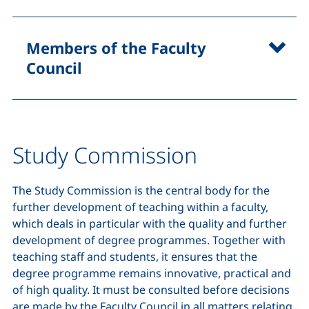
Members of the Faculty
Council
Study Commission
The Study Commission is the central body for the
further development of teaching within a faculty,
which deals in particular with the quality and further
development of degree programmes. Together with
teaching staff and students, it ensures that the
degree programme remains innovative, practical and
of high quality. It must be consulted before decisions
are made by the Faculty Council in all matters relating