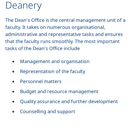
Deanery
The Dean's Office is the central management unit of a
faculty. It takes on numerous organisational,
administrative and representative tasks and ensures
that the faculty runs smoothly. The most important
tasks of the Dean's Office include
Management and organisation
Representation of the faculty
Personnel matters
Budget and resource management
Quality assurance and further development
Counselling and support