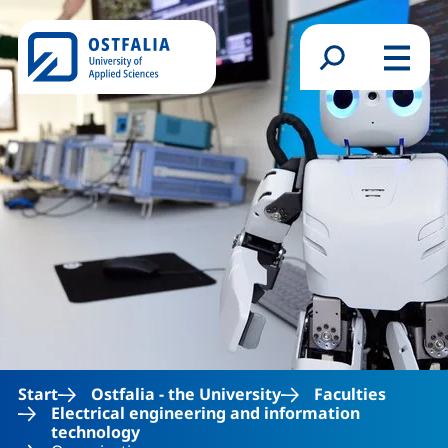
Skip to main content
Search form
Menu
Start
Ostfalia - the University
Faculties
Electrical engineering and information
technology