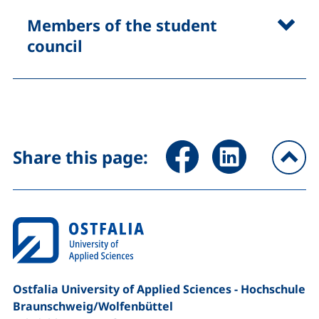
Members of the student
council
Share page via Facebook (ex
Share page via Link
Share this page:
To
Ostfalia University of Applied Sciences - Hochschule
Braunschweig/​Wolfenbüttel