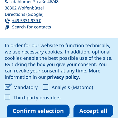
Salzdahlumer Straße 46/48
38302
Wolfenbüttel
(external link, opens in a new window
Directions (Google)
Tel:
(starts a telephone call, if your device 
+49 5331 939 0
Search for contacts
Cookie Notice
In order for our website to function technically,
we use necessary cookies. In addition, optional
our Facebook page (external link, opens in a new windo
our LinkedIn page (external link, opens in a new 
our YouTube page (external link, op
our Instagram page (external link, opens 
cookies enable the best possible use of the site.
By ticking the box you give your consent. You
can revoke your consent at any time. More
Cookie settings
information in our
privacy policy
.
Data protection
Accept mandatory cookies
Accept ana
Mandatory
Analysis (Matomo)
Declaration on accessibility
: Accept third-party provi
Third-party providers
Confirm selection
Accept all