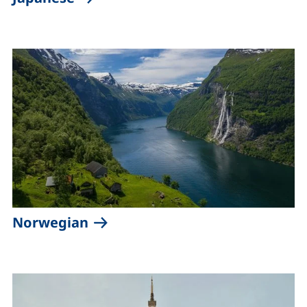
(external link, opens in a new 
Norwegian