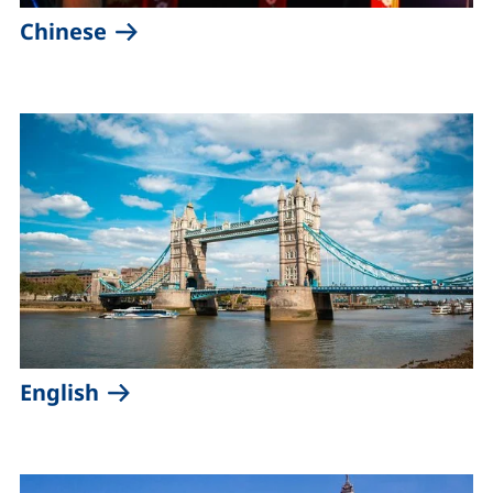
(external link, opens in a new win
Chinese
(external link, opens in a new wind
English