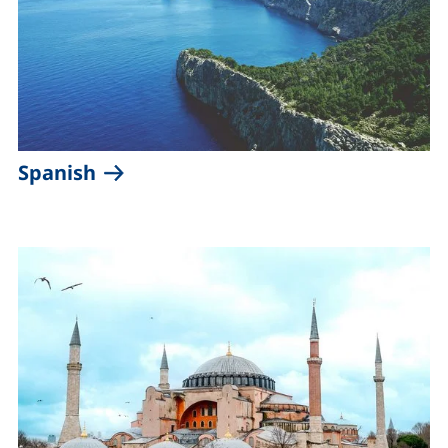
(external link, opens in a new win
Spanish