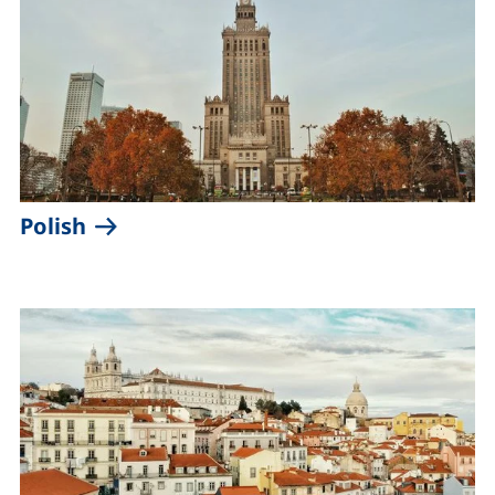
(external link, opens in a new windo
Polish