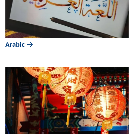
(external link, opens in a new windo
Arabic