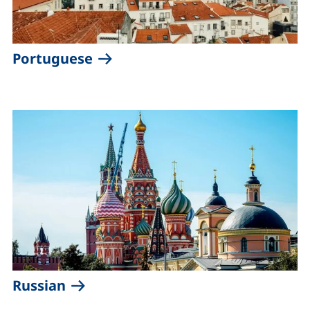
(external link, opens in a new 
Portuguese
(external link, opens in a new win
Russian