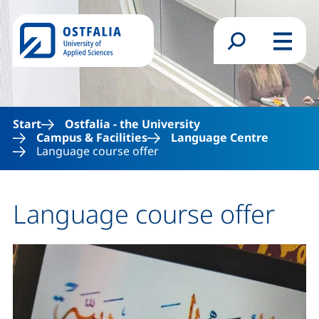
Skip to main content
Search form
Menu
Start
Ostfalia - the University
Campus & Facilities
Language Centre
Language course offer
Language course offer