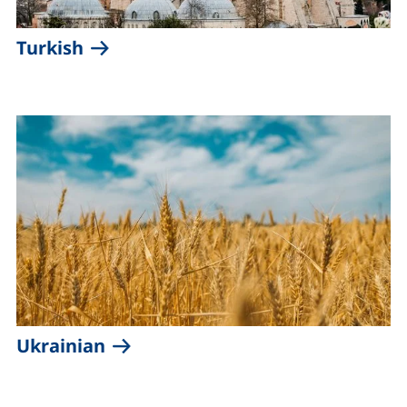
Turkish
Ukrainian