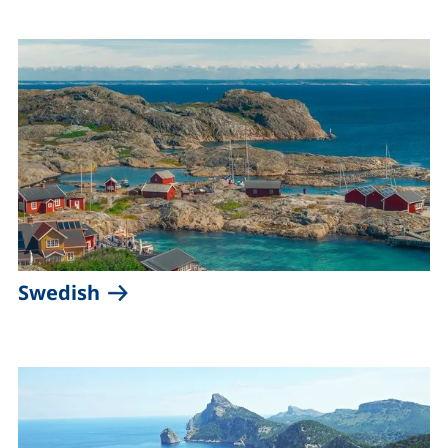
(external link, opens in a new win
Swedish