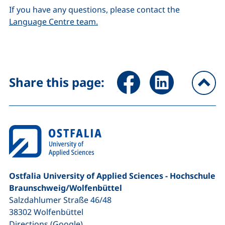
If you have any questions, please contact the
Language Centre team.
Share page via Facebook (ex
Share page via Link
Share this page:
To
Ostfalia University of Applied Sciences - Hochschule
Braunschweig/​Wolfenbüttel
Salzdahlumer Straße 46/48
38302
Wolfenbüttel
(external link, opens in a new window
Directions (Google)