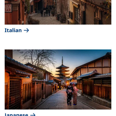
(external link, opens in a new windo
Italian
(external link, opens in a new wi
Japanese