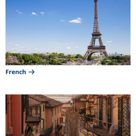
(external link, opens in a new wind
French