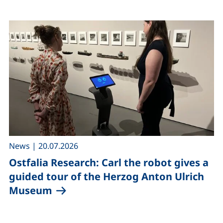
,
News
|
20.07.2026
Ostfalia Research: Carl the robot gives a
guided tour of the Herzog Anton Ulrich
Museum