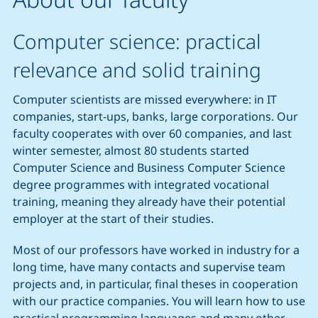
Computer science: practical
relevance and solid training
Computer scientists are missed everywhere: in IT
companies, start-ups, banks, large corporations. Our
faculty cooperates with over 60 companies, and last
winter semester, almost 80 students started
Computer Science and Business Computer Science
degree programmes with integrated vocational
training, meaning they already have their potential
employer at the start of their studies.
Most of our professors have worked in industry for a
long time, have many contacts and supervise team
projects and, in particular, final theses in cooperation
with our practice companies. You will learn how to use
practical programming languages and many other