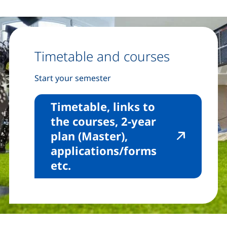
Timetable and courses
Start your semester
Timetable, links to
the courses, 2-year
plan (Master),
applications/forms
(external link, opens in a 
etc.