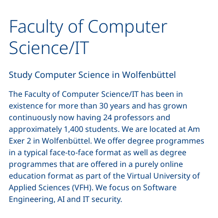
Faculty of Computer
Science/IT
Study Computer Science in Wolfenbüttel
The Faculty of Computer Science/IT has been in
existence for more than 30 years and has grown
continuously now having 24 professors and
approximately 1,400 students. We are located at Am
Exer 2 in Wolfenbüttel. We offer degree programmes
in a typical face-to-face format as well as degree
programmes that are offered in a purely online
education format as part of the Virtual University of
Applied Sciences (VFH). We focus on Software
Engineering, AI and IT security.