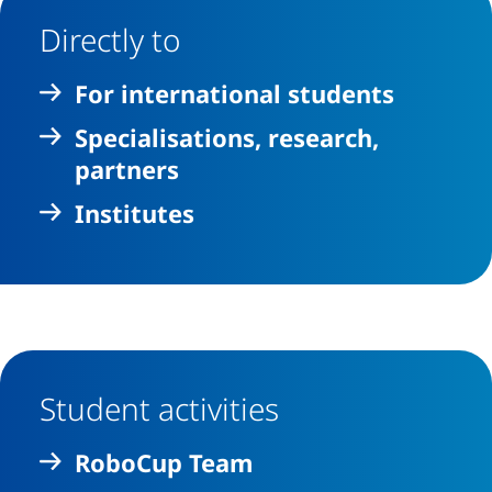
Directly to
For international students
Specialisations, research,
partners
Institutes
Student activities
RoboCup Team