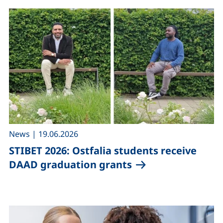
,
News
|
19.06.2026
STIBET 2026: Ostfalia students receive
DAAD graduation grants