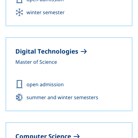
Start:
winter semester
Digital Technologies
Master of Science
Admission:
open admission
Start:
summer and winter semesters
Computer Science