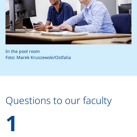
In the pool room
Foto: Marek Kruszewski/Ostfalia
Questions to our faculty