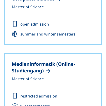
Master of Science
Admission:
open admission
Start:
summer and winter semesters
Medieninformatik (Online-
Studiengang)
Master of Science
Admission:
restricted admission
Start:
winter semester