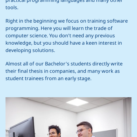
tools.
Right in the beginning we focus on training software
programming. Here you will learn the trade of
computer science. You don't need any previous
knowledge, but you should have a keen interest in
developing solutions.
Almost all of our Bachelor's students directly write
their final thesis in companies, and many work as
student trainees from an early stage.