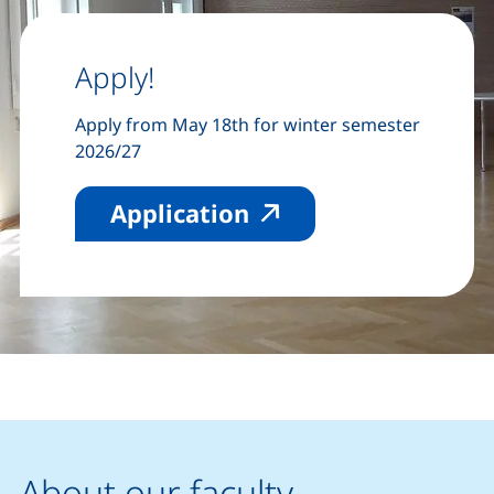
Apply!
Apply from May 18th for winter semester
2026/27
(external link, ope
Application
About our faculty