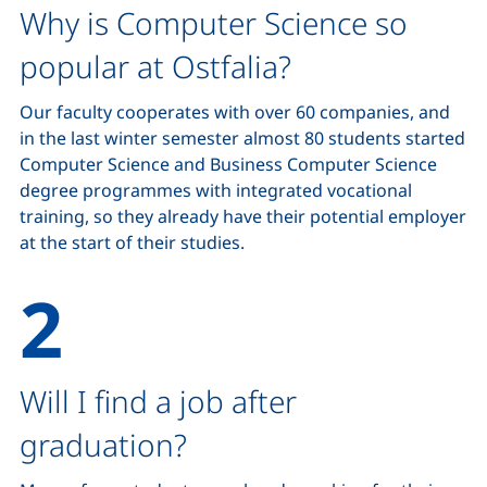
Why is Computer Science so
popular at Ostfalia?
Our faculty cooperates with over 60 companies, and
in the last winter semester almost 80 students started
Computer Science and Business Computer Science
degree programmes with integrated vocational
training, so they already have their potential employer
at the start of their studies.
Will I find a job after
graduation?