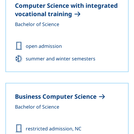
Computer Science with integrated
vocational training
Bachelor of Science
Admission:
open admission
Start:
summer and winter semesters
Business Computer Science
Bachelor of Science
Admission:
restricted admission, NC