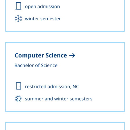
Admission:
open admission
Start:
winter semester
Computer Science
Bachelor of Science
Admission:
restricted admission, NC
Start:
summer and winter semesters