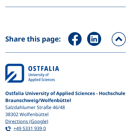
Share page via Facebook (ex
Share page via Link
Share this page:
To
Ostfalia University of Applied Sciences - Hochschule
Braunschweig/​Wolfenbüttel
Salzdahlumer Straße 46/48
38302
Wolfenbüttel
(external link, opens in a new window
Directions (Google)
Tel:
(starts a telephone call, if your device 
+49 5331 939 0