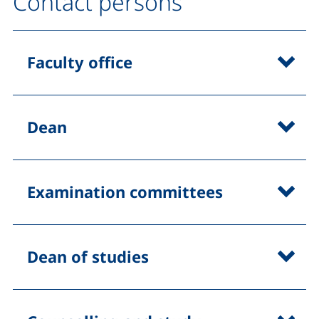
Contact persons
Faculty office
Dean
Examination committees
Dean of studies