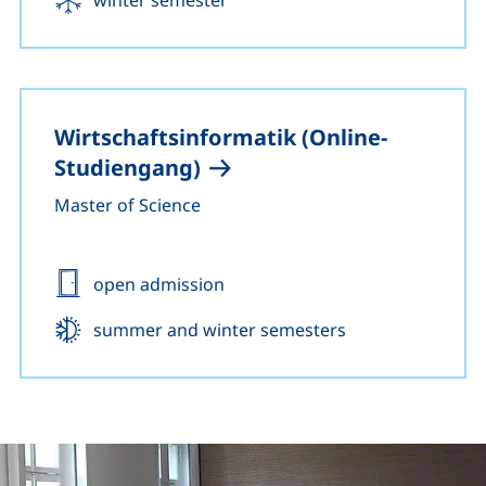
Wirtschaftsinformatik (Online-
Studiengang)
Master of Science
Admission:
open admission
Start:
summer and winter semesters