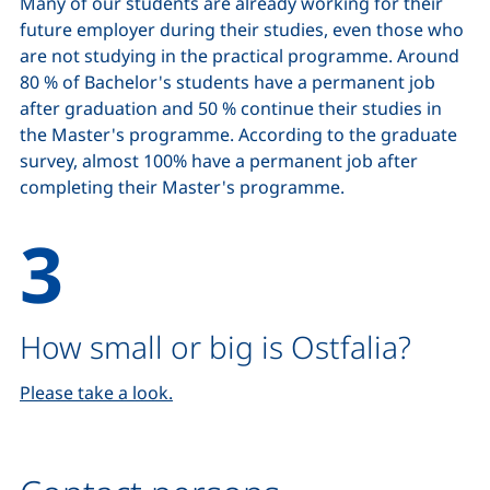
Many of our students are already working for their
future employer during their studies, even those who
are not studying in the practical programme. Around
80 % of Bachelor's students have a permanent job
after graduation and 50 % continue their studies in
the Master's programme. According to the graduate
survey, almost 100% have a permanent job after
completing their Master's programme.
How small or big is Ostfalia?
Please take a look.