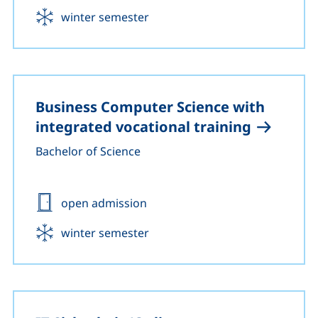
Start:
winter semester
Business Computer Science with
integrated vocational training
Bachelor of Science
Admission:
open admission
Start:
winter semester