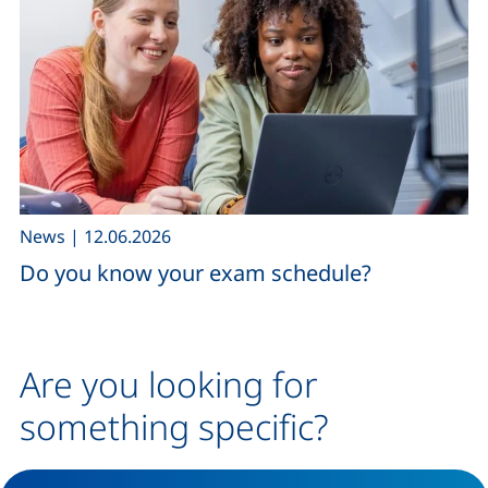
,
News
|
12.06.2026
Do you know your exam schedule?
Are you looking for
something specific?