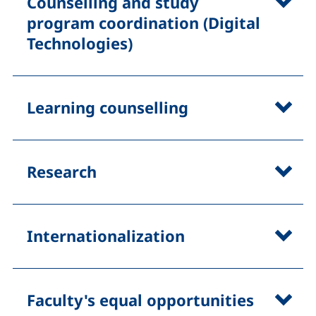
Counselling and study
program coordination (Digital
Technologies)
Learning counselling
Research
Internationalization
Faculty's equal opportunities