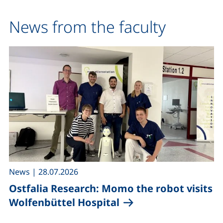
News from the faculty
,
News
|
28.07.2026
Ostfalia Research: Momo the robot visits
Wolfenbüttel Hospital