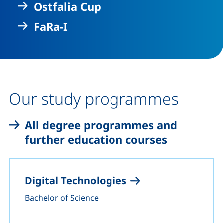
Ostfalia Cup
FaRa-I
Our study programmes
All degree programmes and
further education courses
Digital Technologies
Bachelor of Science