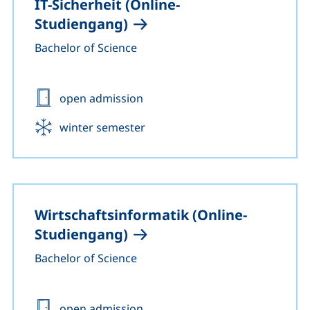
IT-Sicherheit (Online-
Studiengang)
Bachelor of Science
Admission:
open admission
Start:
winter semester
Wirtschaftsinformatik (Online-
Studiengang)
Bachelor of Science
Admission:
open admission