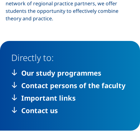
network of regional practice partners, we offer
students the opportunity to effectively combine
theory and practice.
Directly to:
Our study programmes
Contact persons of the faculty
Important links
Contact us