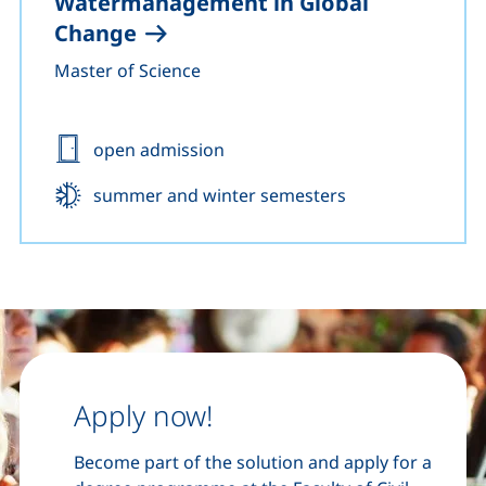
Watermanagement in Global
Change
Master of Science
Admission:
open admission
Start:
summer and winter semesters
Apply now!
Become part of the solution and apply for a