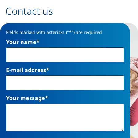
Contact us
Contact form
Fields marked with asterisks ("*") are required
Your name
*
E-mail address
*
Your message
*