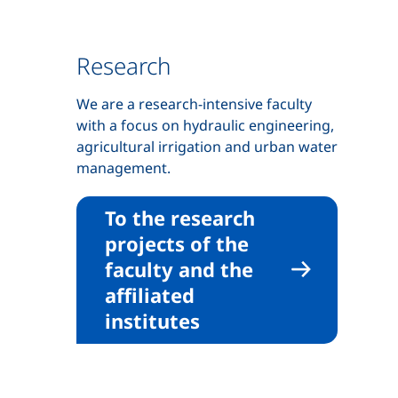
Research
We are a research-intensive faculty
with a focus on hydraulic engineering,
agricultural irrigation and urban water
management.
To the research
projects of the
faculty and the
affiliated
institutes