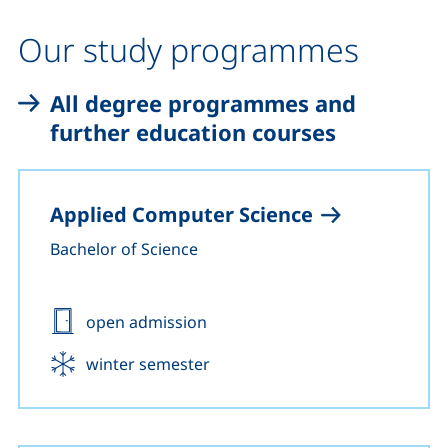
Our study programmes
All degree programmes and
further education courses
Applied Computer Science
Bachelor of Science
Admission:
open admission
Start:
winter semester