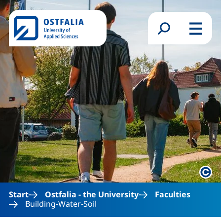
Skip to main content
Search form
Menu
Lega
Start
Ostfalia - the University
Faculties
Building-Water-Soil