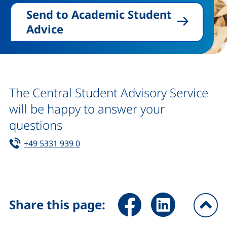
Send to Academic Student
Advice
The Central Student Advisory Service
will be happy to answer your
questions
Tel:
(starts a telephone call, if your device 
+49 5331 939 0
Share page via Facebook (ex
Share page via Link
Share this page:
To