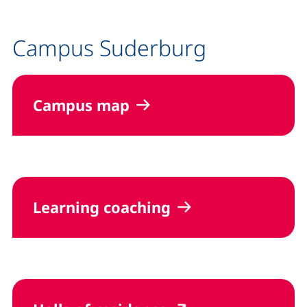
Campus Suderburg
Campus map
Learning coaching