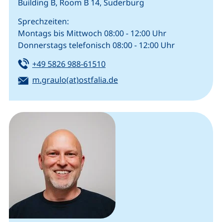
Building B, Room B 14, Suderburg
Sprechzeiten:
Montags bis Mittwoch 08:00 - 12:00 Uhr
Donnerstags telefonisch 08:00 - 12:00 Uhr
Tel:
(starts a telephone call, if your
+49 5826 988-61510
Email:
(opens your email program
m.graulo(at)ostfalia.de