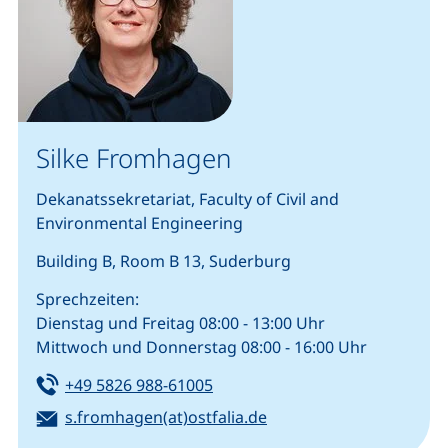
Silke Fromhagen
Dekanatssekretariat, Faculty of Civil and
Environmental Engineering
Building B, Room B 13, Suderburg
Sprechzeiten:
Dienstag und Freitag 08:00 - 13:00 Uhr
Mittwoch und Donnerstag 08:00 - 16:00 Uhr
Tel:
(starts a telephone call, if your
+49 5826 988-61005
Email:
(opens your email prog
s.fromhagen(at)ostfalia.de