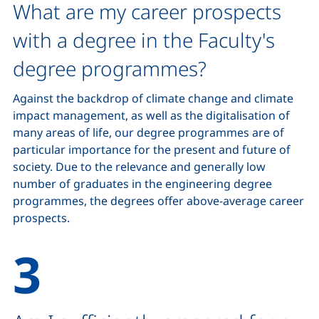
What are my career prospects
with a degree in the Faculty's
degree programmes?
Against the backdrop of climate change and climate
impact management, as well as the digitalisation of
many areas of life, our degree programmes are of
particular importance for the present and future of
society. Due to the relevance and generally low
number of graduates in the engineering degree
programmes, the degrees offer above-average career
prospects.