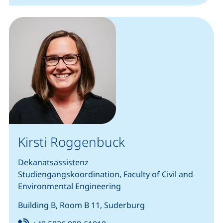
Kirsti Roggenbuck
Dekanatsassistenz
Studiengangskoordination, Faculty of Civil and
Environmental Engineering
Building B, Room B 11, Suderburg