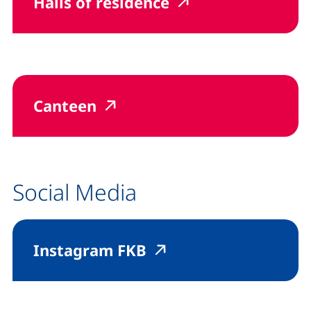
(external link, op
(external link,
Halls of residence
(external link, opens in a 
(external link, opens in 
Canteen
Social Media
(external link, opens
(external link, op
Instagram FKB