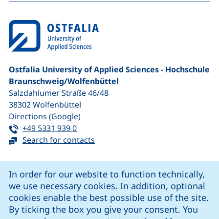
Ostfalia University of Applied Sciences - Hochschule
Braunschweig/​Wolfenbüttel
Salzdahlumer Straße 46/48
38302
Wolfenbüttel
(external link, opens in a new window
Directions (Google)
Tel:
(starts a telephone call, if your device 
+49 5331 939 0
Search for contacts
Cookie Notice
In order for our website to function technically,
we use necessary cookies. In addition, optional
our Facebook page (external link, opens in a new windo
our LinkedIn page (external link, opens in a new 
our YouTube page (external link, op
our Instagram page (external link, opens 
cookies enable the best possible use of the site.
By ticking the box you give your consent. You