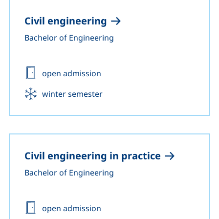
Civil engineering
Bachelor of Engineering
Admission:
open admission
Start:
winter semester
Civil engineering in practice
Bachelor of Engineering
Admission:
open admission