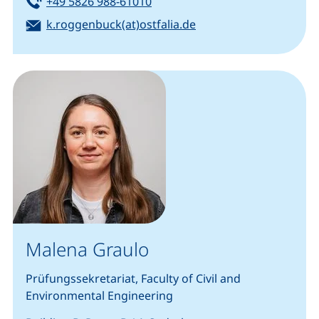
Tel:
(starts a telephone call, if your
+49 5826 988-61010
Email:
(opens your email pro
k.roggenbuck(at)ostfalia.de
Malena Graulo
Prüfungssekretariat, Faculty of Civil and
Environmental Engineering