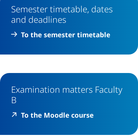
Semester timetable, dates
and deadlines
To the semester timetable
Examination matters Faculty
B
(external li
To the Moodle course