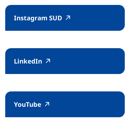
(external link, opens
(external link, op
Instagram SUD
(external link, opens in a 
(external link, opens in
LinkedIn
(external link, opens in a 
(external link, opens in
YouTube