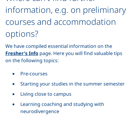
information, e.g. on preliminary
courses and accommodation
options?
We have compiled essential information on the
Fresher's Info
page. Here you will find valuable tips
on the following topics:
Pre-courses
Starting your studies in the summer semester
Living close to campus
Learning coaching and studying with
neurodivergence