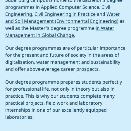
Suderburg campus is home to the Bachelor's degree
programmes in
Applied Computer Science
,
Civil
Engineering
,
Civil Engineering in Practice
and
Water
and Soil Management (Environmental Engineering)
as
well as the Master's degree programme
in Water
Management in Global Change.
Our degree programmes are of particular importance
for the present and future of society in the areas of
digitalisation, water management and sustainability
and offer above-average career prospects.
Our degree programme prepares students perfectly
for professional life, not only in theory but also in
practice. This is why our students complete many
practical projects, field work and
laboratory
internships in one of our excellently equipped
laboratories
.