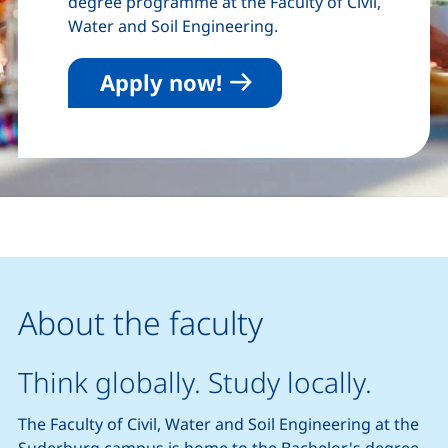
degree programme at the Faculty of Civil,
Water and Soil Engineering.
Apply now!
About the faculty
Think globally. Study locally.
The Faculty of Civil, Water and Soil Engineering at the