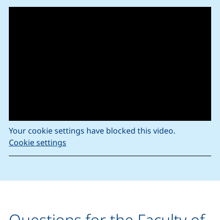
Your cookie settings have blocked this video.
Cookie settings
Questions for the Faculty of