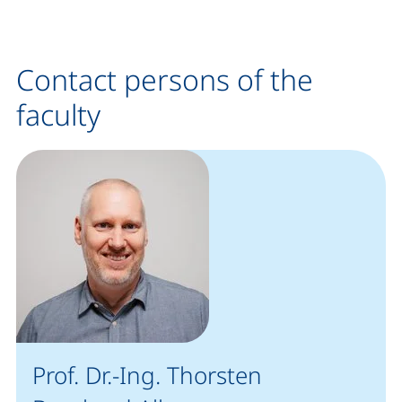
Contact persons of the
faculty
Prof. Dr.-Ing. Thorsten