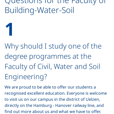
Building-Water-Soil
Why should I study one of the
degree programmes at the
Faculty of Civil, Water and Soil
Engineering?
We are proud to be able to offer our students a
recognised excellent education. Everyone is welcome
to visit us on our campus in the district of Uelzen,
directly on the Hamburg - Hanover railway line, and
find out more about us and what we have to offer.