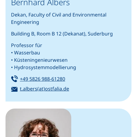
Bernhard Albers
Dekan, Faculty of Civil and Environmental
Engineering
Building B, Room B 12 (Dekanat), Suderburg
Professor für
• Wasserbau
• Küsteningenieurwesen
• Hydrosystemmodellierung
Tel:
(starts a telephone call, if your
+49 5826 988-61280
Email:
(opens your email program)
t.albers(at)ostfalia.de