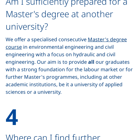
Am I sufficiently prepared for a
Master's degree at another
university?
We offer a specialised consecutive
Master's degree
course
in environmental engineering and civil
engineering with a focus on hydraulic and civil
engineering. Our aim is to provide
all
our graduates
with a strong foundation for the labour market or for
further Master's programmes, including at other
academic institutions, be it a university of applied
sciences or a university.
Where can I find further