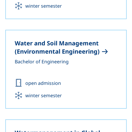
Start:
winter semester
Water and Soil Management
(Environmental Engineering)
Bachelor of Engineering
Admission:
open admission
Start:
winter semester