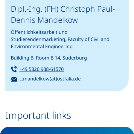
Dipl.-Ing. (FH) Christoph Paul-
Dennis Mandelkow
Öffentlichkeitsarbeit und
Studierendenmarketing, Faculty of Civil and
Environmental Engineering
Building B, Room B 14, Suderburg
Tel:
(starts a telephone call, if your
+49 5826 988-61570
Email:
(opens your email pro
c.mandelkow(at)ostfalia.de
Important links