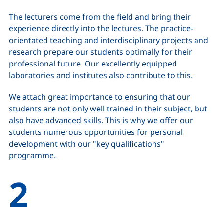
The lecturers come from the field and bring their
experience directly into the lectures. The practice-
orientated teaching and interdisciplinary projects and
research prepare our students optimally for their
professional future. Our excellently equipped
laboratories and institutes also contribute to this.
We attach great importance to ensuring that our
students are not only well trained in their subject, but
also have advanced skills. This is why we offer our
students numerous opportunities for personal
development with our "key qualifications"
programme.