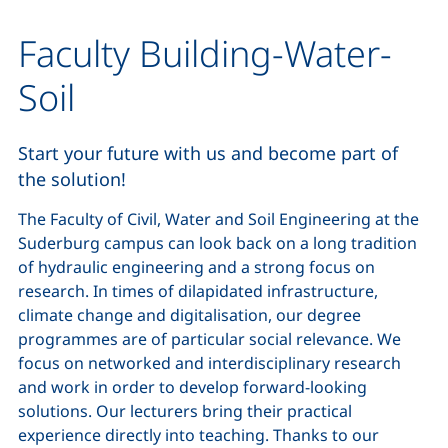
Faculty Building-Water-
Soil
Start your future with us and become part of
the solution!
The Faculty of Civil, Water and Soil Engineering at the
Suderburg campus can look back on a long tradition
of hydraulic engineering and a strong focus on
research. In times of dilapidated infrastructure,
climate change and digitalisation, our degree
programmes are of particular social relevance. We
focus on networked and interdisciplinary research
and work in order to develop forward-looking
solutions. Our lecturers bring their practical
experience directly into teaching. Thanks to our