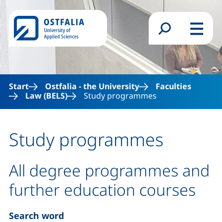
Skip to main content
Search form
Menu
Start
Ostfalia - the University
Faculties
Law (BELS)
Study programmes
Study programmes
All degree programmes and
further education courses
Search word