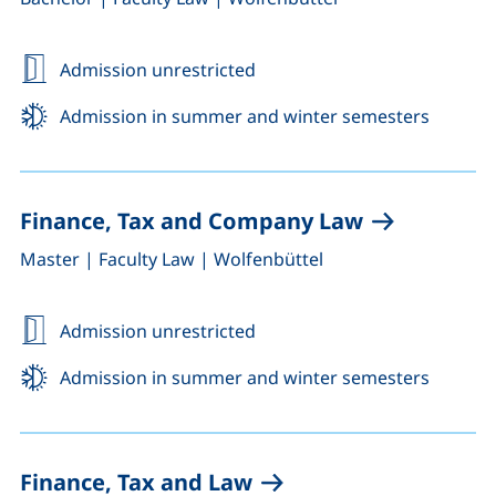
Admission unrestricted
Admission in summer and winter semesters
Finance, Tax and Company Law
,
,
Master
|
Faculty Law
|
Wolfenbüttel
Admission unrestricted
Admission in summer and winter semesters
Finance, Tax and Law