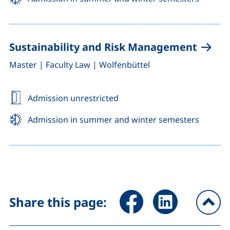
Sustainability and Risk Management
,
,
Master
|
Faculty Law
|
Wolfenbüttel
Admission unrestricted
Admission in summer and winter semesters
Share page via Facebook (ex
Share page via Link
Share this page:
To