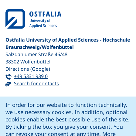
Ostfalia University of Applied Sciences - Hochschule
Braunschweig/​Wolfenbüttel
Salzdahlumer Straße 46/48
38302
Wolfenbüttel
(external link, opens in a new window
Directions (Google)
Tel:
(starts a telephone call, if your device 
+49 5331 939 0
Search for contacts
Cookie Notice
In order for our website to function technically,
we use necessary cookies. In addition, optional
our Facebook page (external link, opens in a new windo
our LinkedIn page (external link, opens in a new 
our YouTube page (external link, op
our Instagram page (external link, opens 
cookies enable the best possible use of the site.
By ticking the box you give your consent. You
can revoke your consent at any time. More
Cookie settings