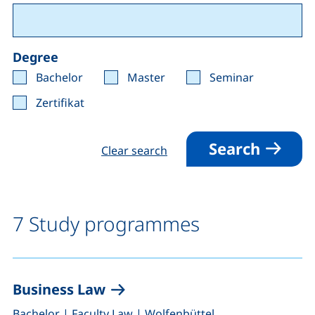
Degree
Bachelor
Master
Seminar
Zertifikat
Search
Clear search
7 Study programmes
Business Law
,
,
Bachelor
|
Faculty Law
|
Wolfenbüttel