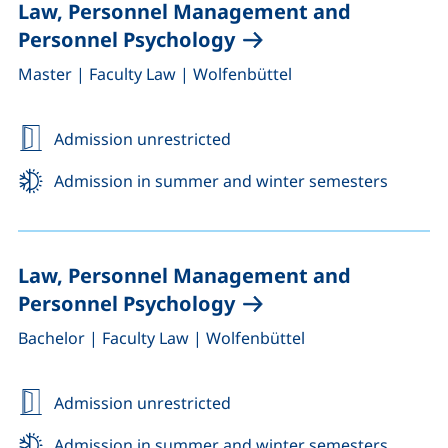
Law, Personnel Management and
Personnel Psychology
,
,
Master
|
Faculty Law
|
Wolfenbüttel
Admission unrestricted
Admission in summer and winter semesters
Law, Personnel Management and
Personnel Psychology
,
,
Bachelor
|
Faculty Law
|
Wolfenbüttel
Admission unrestricted
Admission in summer and winter semesters