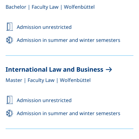
,
,
Bachelor
|
Faculty Law
|
Wolfenbüttel
Admission unrestricted
Admission in summer and winter semesters
International Law and Business
,
,
Master
|
Faculty Law
|
Wolfenbüttel
Admission unrestricted
Admission in summer and winter semesters