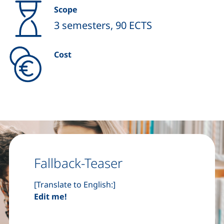
Scope
3 semesters, 90 ECTS
Cost
Fallback-Teaser
[Translate to English:]
Edit me!