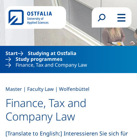
Skip to main content
Search form
Menu
Start
Studying at Ostfalia
Study programmes
Finance, Tax and Company Law
,
,
Master
|
Faculty Law
|
Wolfenbüttel
Finance, Tax and
Company Law
[Translate to English:] Interessieren Sie sich für