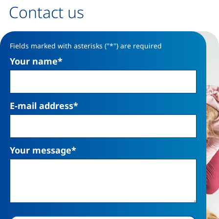
Contact us
Contact form
Fields marked with asterisks ("*") are required
Your name
*
E-mail address
*
Your message
*