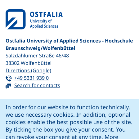
Ostfalia University of Applied Sciences - Hochschule
Braunschweig/​Wolfenbüttel
Salzdahlumer Straße 46/48
38302
Wolfenbüttel
(external link, opens in a new window
Directions (Google)
Tel:
(starts a telephone call, if your device 
+49 5331 939 0
Search for contacts
Cookie Notice
In order for our website to function technically,
we use necessary cookies. In addition, optional
our Facebook page (external link, opens in a new windo
our LinkedIn page (external link, opens in a new 
our YouTube page (external link, op
our Instagram page (external link, opens 
cookies enable the best possible use of the site.
By ticking the box you give your consent. You
can revoke your consent at any time. More
Cookie settings