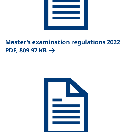
,
Master's examination regulations 2022
|
(opens in a new window), (no
PDF, 809.97 KB