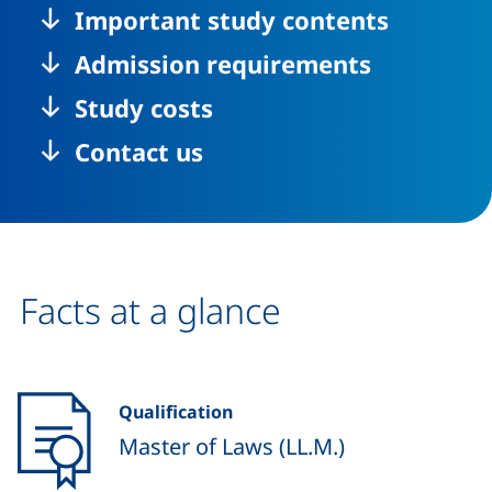
Important study contents
Admission requirements
Study costs
Contact us
Facts at a glance
Qualification
Master of Laws (LL.M.)