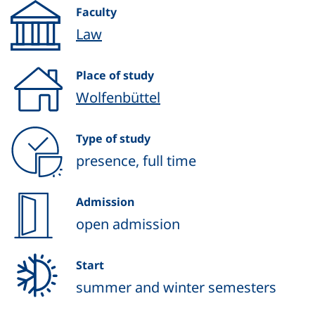
Faculty
Law
Place of study
Wolfenbüttel
Type of study
presence, full time
Admission
open admission
Start
summer and winter semesters