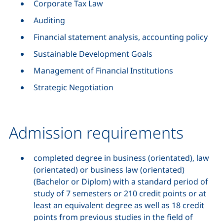
Corporate Tax Law
Auditing
Financial statement analysis, accounting policy
Sustainable Development Goals
Management of Financial Institutions
Strategic Negotiation
Admission requirements
completed degree in business (orientated), law
(orientated) or business law (orientated)
(Bachelor or Diplom) with a standard period of
study of 7 semesters or 210 credit points or at
least an equivalent degree as well as 18 credit
points from previous studies in the field of