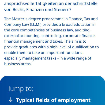
anspruchsvolle Tätigkeiten an der Schnittstelle
von Recht, Finanzen und Steuern?
The Master's degree programme in Finance, Tax and
Company Law (LL.M.) provides a broad education in
the core competencies of business law, auditing,
external accounting, controlling, corporate finance,
financial management and taxes. The aim is to
provide graduates with a high level of qualification to
enable them to take on important functions -
especially management tasks - in a wide range of
business areas.
Jump to:
Typical fields of employment