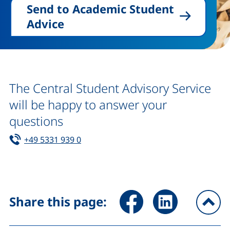
Send to Academic Student
Advice
The Central Student Advisory Service
will be happy to answer your
questions
Tel:
(starts a telephone call, if your device 
+49 5331 939 0
Share page via Facebook (ex
Share page via Link
Share this page:
To