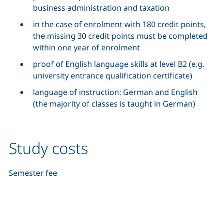
business administration and taxation
in the case of enrolment with 180 credit points,
the missing 30 credit points must be completed
within one year of enrolment
proof of English language skills at level B2 (e.g.
university entrance qualification certificate)
language of instruction: German and English
(the majority of classes is taught in German)
Study costs
Semester fee