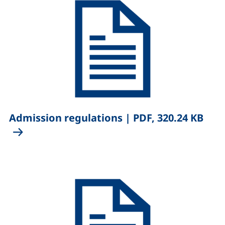
,
Admission regulations
|
PDF, 320.24 KB
(opens in a new window), (not accessible)