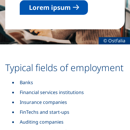
Lorem ipsum
Legal infor
© Ostfalia
Typical fields of employment
Banks
Financial services institutions
Insurance companies
FinTechs and start-ups
Auditing companies