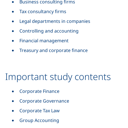
Business consulting firms
Tax consultancy firms
Legal departments in companies
Controlling and accounting
Financial management
Treasury and corporate finance
Important study contents
Corporate Finance
Corporate Governance
Corporate Tax Law
Group Accounting