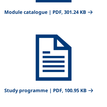
,
(opens i
Module catalogue
|
PDF, 301.24 KB
,
(opens i
Study programme
|
PDF, 100.95 KB