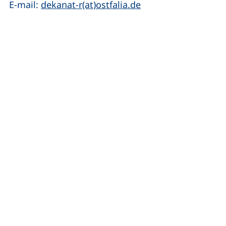
(opens your email 
E-mail:
dekanat-r(at)ostfalia.de