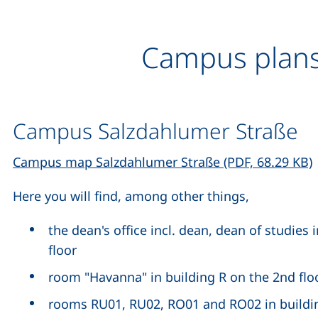
Campus plan
Campus Salzdahlumer Straße
(
Campus map Salzdahlumer Straße (PDF, 68.29 KB)
Here you will find, among other things,
the dean's office incl. dean, dean of studies 
floor
room "Havanna" in building R on the 2nd flo
rooms RU01, RU02, RO01 and RO02 in building