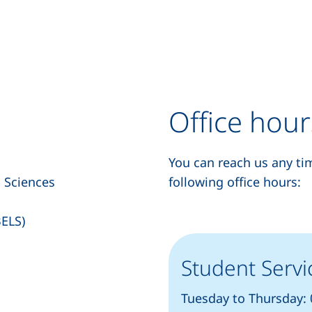
Office hour
You can reach us any ti
d Sciences
following office hours:
BELS)
Student Servi
Tuesday to Thursday: 0