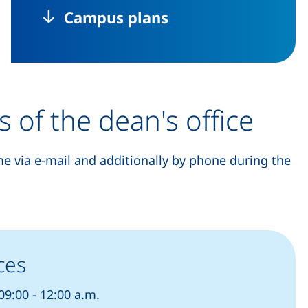
Campus plans
s of the dean's office
me via e-mail and additionally by phone during the
ces
9:00 - 12:00 a.m.