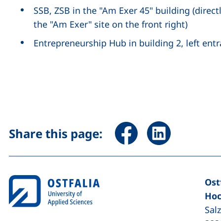
SSB, ZSB in the "Am Exer 45" building (direct
the "Am Exer" site on the front right)
Entrepreneurship Hub in building 2, left ent
Share page via Facebook 
Share page via Li
Share this page:
Ost
Hoc
Sal