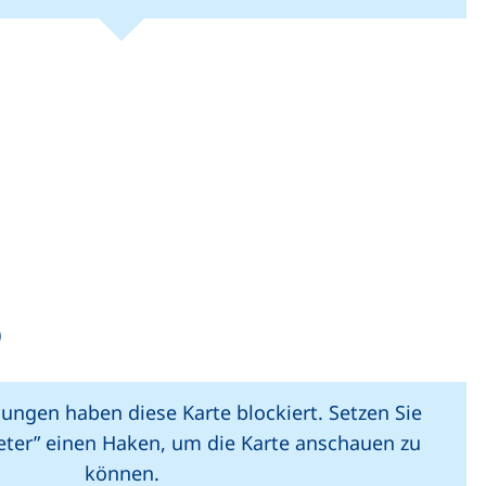
(external link, opens in new window).
(external link, o
Leaflet
|
Map data ©
OpenStreetMap
contributors
(external link, opens in a new window)
)
lungen haben diese Karte blockiert. Setzen Sie
ieter” einen Haken, um die Karte anschauen zu
können.