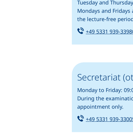
program)
Tuesday and Thursday:
Mondays and Fridays a
the lecture-free peri
Tel:
+49 5331 939-3398
Secretariat (o
Monday to Friday: 09:
During the examinatio
appointment only.
Tel:
+49 5331 939-3300