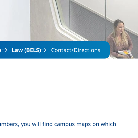
Skip to main content
s
Law (BELS)
Contact/Directions
numbers, you will find campus maps on which