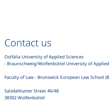
Contact us
Ostfalia University of Applied Sciences
- Braunschweig/Wolfenbüttel University of Applie
Faculty of Law - Brunswick European Law School (
Salzdahlumer Street 46/48
38302 Wolfenbüttel