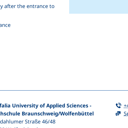
ly after the entrance to
rance
+
−
(external link, opens in a new window)
nkedIn (external link, opens in a new window)
Te
falia University of Applied Sciences -
+
hschule Braunschweig/​Wolfenbüttel
S
zdahlumer Straße 46/48