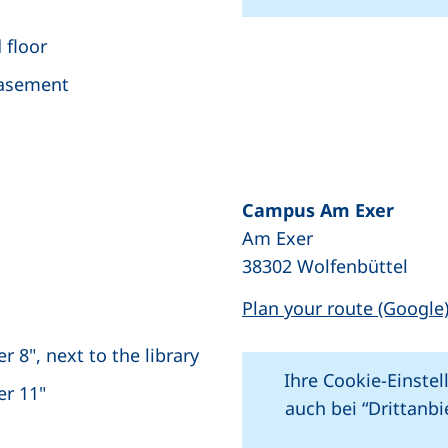
 floor
+
basement
−
Campus Am Exer
Am Exer
ew window), (not accessible)
38302 Wolfenbüttel
Plan your route (Google
 8", next to the library
Ihre Cookie-Einstel
er 11"
auch bei “Drittanb