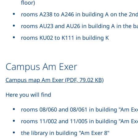
floor)
rooms A238 to A246 in building A on the 2nd
rooms AU23 and AU26 in building A in the 
rooms KU02 to K111 in building K
Campus Am Exer
(opens in a n
Campus map Am Exer (PDF, 79.02 KB)
Here you will find
rooms 08/060 and 08/061 in building "Am Exer
rooms 11/002 and 11/005 in building "Am Ex
the library in building "Am Exer 8"