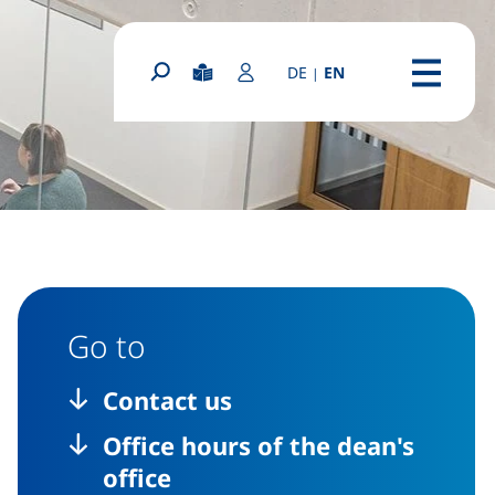
(diese Seite auf deutsc
DE
EN
|
(external link, o
Easy Read
Login Portal
Search form
Menu
Go to
Contact us
Office hours of the dean's
office