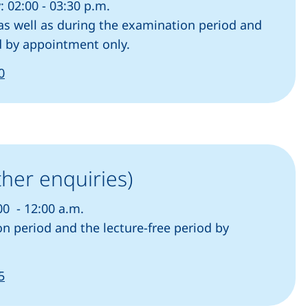
 02:00 - 03:30 p.m.
s well as during the examination period and
od by appointment only.
(starts a telephone call, if your device allows this)
0
ther enquiries)
00 - 12:00 a.m.
n period and the lecture-free period by
(starts a telephone call, if your device allows this)
5