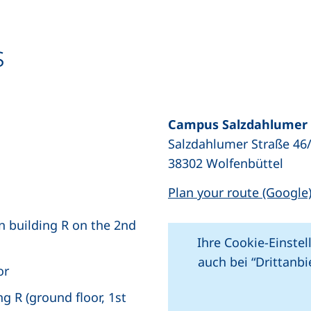
s
Campus Salzdahlumer 
Salzdahlumer Straße 46
opens in a new window), (not accessible)
38302 Wolfenbüttel
Plan your route (Google
in building R on the 2nd
Ihre Cookie-Einstel
auch bei “Drittanb
or
 R (ground floor, 1st