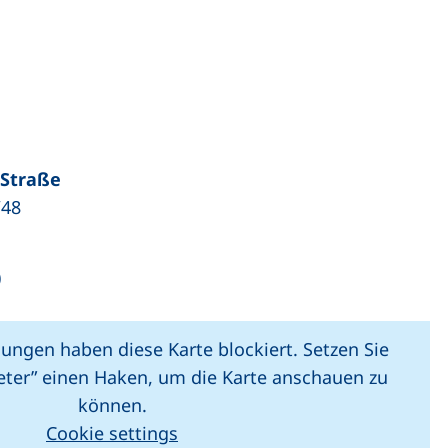
Straße
/48
(external link, opens in a new window)
)
lungen haben diese Karte blockiert. Setzen Sie
ieter” einen Haken, um die Karte anschauen zu
können.
Cookie settings