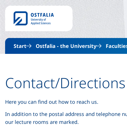
Start
Ostfalia - the University
Facultie
Contact/Directions
Here you can find out how to reach us.
In addition to the postal address and telephone 
our lecture rooms are marked.