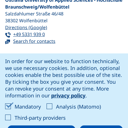
Ostfalia University of Applied Sciences - Hochschule
Braunschweig/​Wolfenbüttel
Salzdahlumer Straße 46/48
38302
Wolfenbüttel
(external link, opens in a new window
Directions (Google)
Tel:
(starts a telephone call, if your device 
+49 5331 939 0
Search for contacts
Cookie Notice
In order for our website to function technically,
we use necessary cookies. In addition, optional
our Facebook page (external link, opens in a new windo
our LinkedIn page (external link, opens in a new 
our YouTube page (external link, op
our Instagram page (external link, opens 
cookies enable the best possible use of the site.
By ticking the box you give your consent. You
can revoke your consent at any time. More
Cookie settings
information in our
privacy policy
.
Data protection
Accept mandatory cookies
Accept ana
Mandatory
Analysis (Matomo)
Declaration on accessibility
: Accept third-party provi
Third-party providers