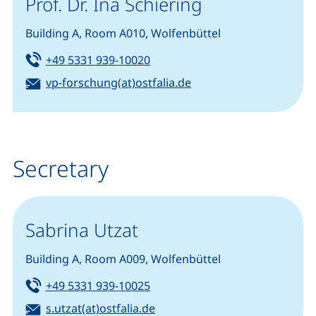
Prof. Dr. Ina Schiering
Building A, Room A010, Wolfenbüttel
Tel:
(starts a telephone call, if your
+49 5331 939-10020
Email:
(opens your email pro
vp-forschung(at)ostfalia.de
Secretary
Sabrina Utzat
Building A, Room A009, Wolfenbüttel
Tel:
(starts a telephone call, if your
+49 5331 939-10025
Email:
(opens your email program)
s.utzat(at)ostfalia.de