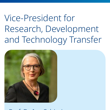
Vice-President for
Research, Development
and Technology Transfer