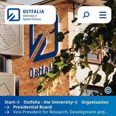
Skip to main content
Search form
Menu
Lega
Start
Ostfalia - the University
Organisation
Presidential Board
Vice-President for Research, Development and…