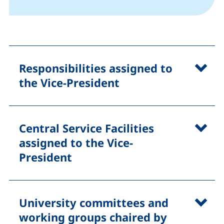
Responsibilities assigned to
the Vice-President
Central Service Facilities
assigned to the Vice-
President
University committees and
working groups chaired by