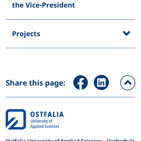
the Vice-President
Projects
Share page via Facebook (ex
Share page via Link
Share this page:
To