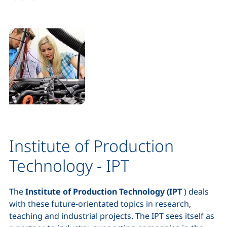
Institute of Production
Technology - IPT
The
Institute of Production Technology (IPT
) deals
with these future-orientated topics in research,
teaching and industrial projects. The IPT sees itself as