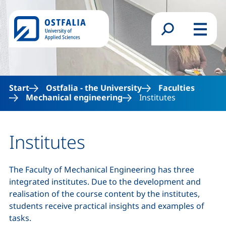
Skip to main content
Search form
Menu
Start
Ostfalia - the University
Faculties
Mechanical engineering
Institutes
Institutes
The Faculty of Mechanical Engineering has three
integrated institutes. Due to the development and
realisation of the course content by the institutes,
students receive practical insights and examples of
tasks.