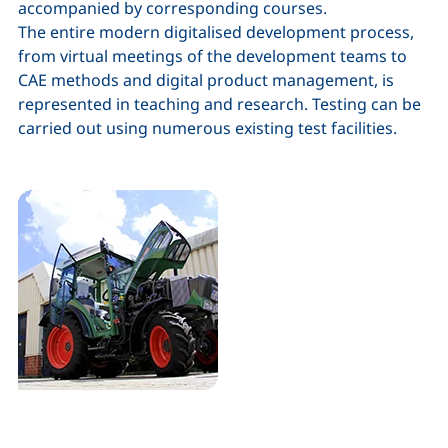
accompanied by corresponding courses.
The entire modern digitalised development process,
from virtual meetings of the development teams to
CAE methods and digital product management, is
represented in teaching and research. Testing can be
carried out using numerous existing test facilities.