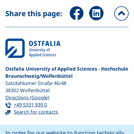
Share page via Facebook (ex
Share page via Link
Share this page:
To
Ostfalia University of Applied Sciences - Hochschule
Braunschweig/​Wolfenbüttel
Salzdahlumer Straße 46/48
38302
Wolfenbüttel
(external link, opens in a new window
Directions (Google)
Tel:
(starts a telephone call, if your device 
+49 5331 939 0
Search for contacts
Cookie Notice
In order for our website to function technically,