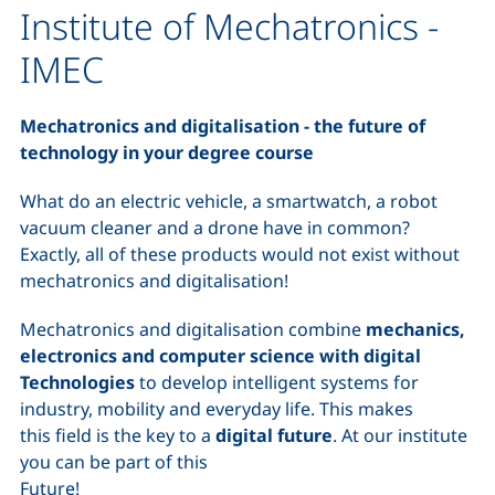
Institute of Mechatronics -
IMEC
Mechatronics and digitalisation - the future of
technology in your degree course
What do an electric vehicle, a smartwatch, a robot
vacuum cleaner and a drone have in common?
Exactly, all of these products would not exist without
mechatronics and digitalisation!
Mechatronics and digitalisation combine
mechanics,
electronics and computer science with digital
Technologies
to develop intelligent systems for
industry, mobility and everyday life. This makes
this field is the key to a
digital future
. At our institute
you can be part of this
Future!