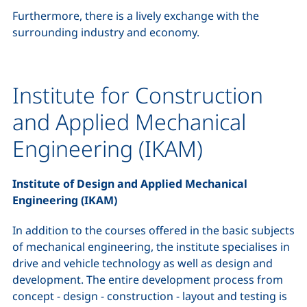
Furthermore, there is a lively exchange with the
surrounding industry and economy.
Institute for Construction
and Applied Mechanical
Engineering (IKAM)
Institute of Design and Applied Mechanical
Engineering (IKAM)
In addition to the courses offered in the basic subjects
of mechanical engineering, the institute specialises in
drive and vehicle technology as well as design and
development. The entire development process from
concept - design - construction - layout and testing is