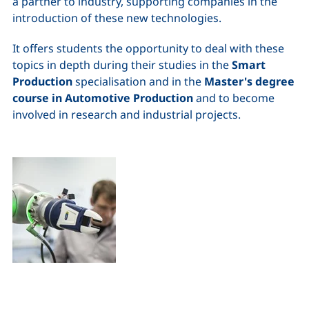
a partner to industry, supporting companies in the
introduction of these new technologies.
It offers students the opportunity to deal with these
topics in depth during their studies in the
Smart
Production
specialisation and in the
Master's degree
course in Automotive Production
and to become
involved in research and industrial projects.