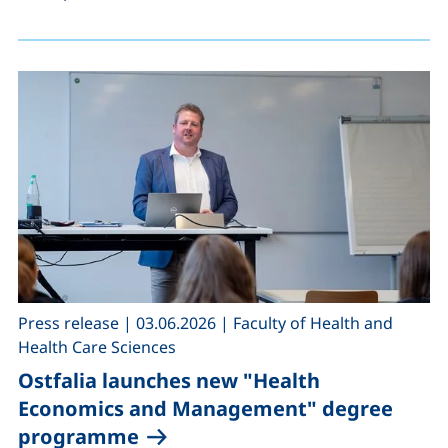
,
,
Press release
|
03.06.2026
|
Faculty of Health and
Health Care Sciences
Ostfalia launches new "Health
Economics and Management" degree
programme