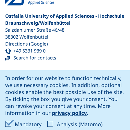
Ostfalia University of Applied Sciences - Hochschule
Braunschweig/​Wolfenbüttel
Salzdahlumer Straße 46/48
38302
Wolfenbüttel
(external link, opens in a new window
Directions (Google)
Tel:
(starts a telephone call, if your device 
+49 5331 939 0
Search for contacts
Cookie Notice
In order for our website to function technically,
we use necessary cookies. In addition, optional
our Facebook page (external link, opens in a new windo
our LinkedIn page (external link, opens in a new 
our YouTube page (external link, op
our Instagram page (external link, opens 
cookies enable the best possible use of the site.
By ticking the box you give your consent. You
can revoke your consent at any time. More
Cookie settings
information in our
privacy policy
.
Data protection
Accept mandatory cookies
Accept ana
Mandatory
Analysis (Matomo)