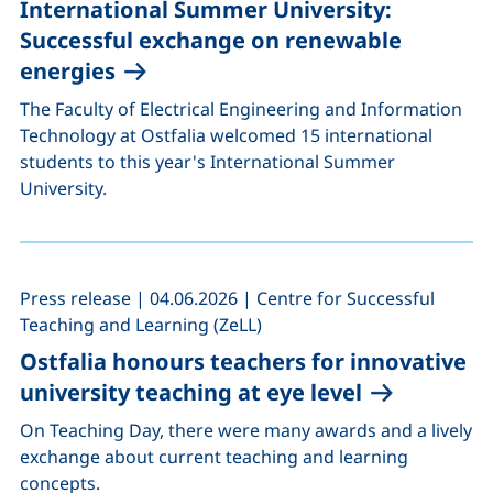
International Summer University:
Successful exchange on renewable
energies
The Faculty of Electrical Engineering and Information
Technology at Ostfalia welcomed 15 international
students to this year's International Summer
University.
,
,
Press release
|
04.06.2026
|
Centre for Successful
Teaching and Learning (ZeLL)
Ostfalia honours teachers for innovative
university teaching at eye level
On Teaching Day, there were many awards and a lively
exchange about current teaching and learning
concepts.