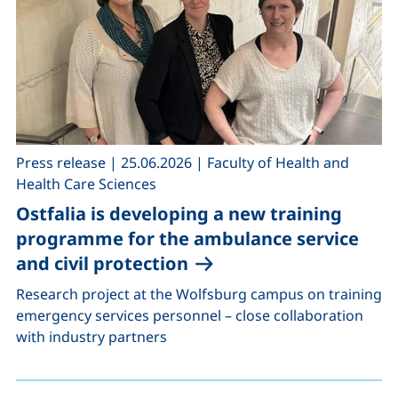
,
,
Press release
|
25.06.2026
|
Faculty of Health and
Health Care Sciences
Ostfalia is developing a new training
programme for the ambulance service
and civil protection
Research project at the Wolfsburg campus on training
emergency services personnel – close collaboration
with industry partners