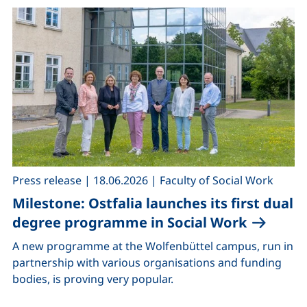
,
,
Press release
|
18.06.2026
|
Faculty of Social Work
Milestone: Ostfalia launches its first dual
degree programme in Social Work
A new programme at the Wolfenbüttel campus, run in
partnership with various organisations and funding
bodies, is proving very popular.