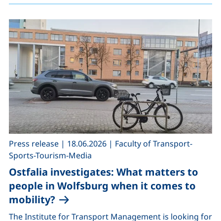
,
,
Press release
|
18.06.2026
|
Faculty of Transport-
Sports-Tourism-Media
Ostfalia investigates: What matters to
people in Wolfsburg when it comes to
mobility?
The Institute for Transport Management is looking for