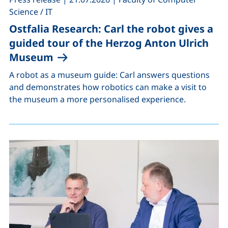
Science / IT
Ostfalia Research: Carl the robot gives a
guided tour of the Herzog Anton Ulrich
Museum
A robot as a museum guide: Carl answers questions
and demonstrates how robotics can make a visit to
the museum a more personalised experience.