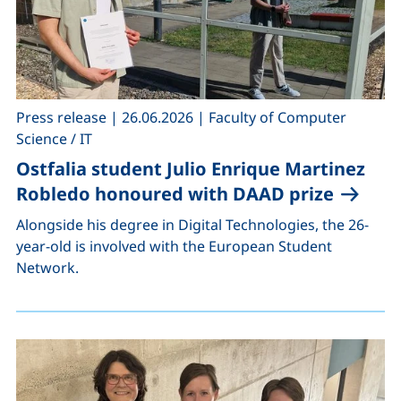
,
,
Press release
|
26.06.2026
|
Faculty of Computer
Science / IT
Ostfalia student Julio Enrique Martinez
Robledo honoured with DAAD prize
Alongside his degree in Digital Technologies, the 26-
year-old is involved with the European Student
Network.