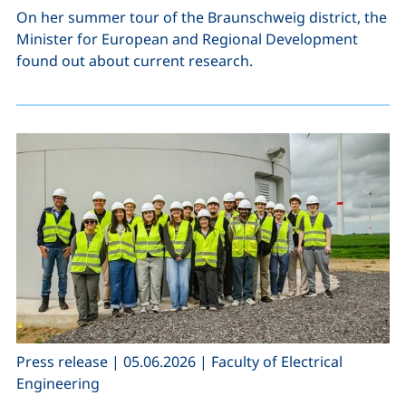
On her summer tour of the Braunschweig district, the
Minister for European and Regional Development
found out about current research.
,
,
Press release
|
05.06.2026
|
Faculty of Electrical
Engineering