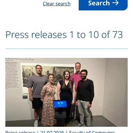
Search
Clear search
Press releases 1 to 10 of 73
,
,
Press release
|
21.07.2026
|
Faculty of Computer