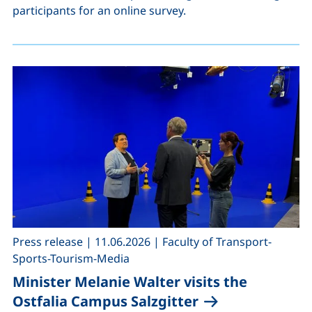
participants for an online survey.
,
,
Press release
|
11.06.2026
|
Faculty of Transport-
Sports-Tourism-Media
Minister Melanie Walter visits the
Ostfalia Campus Salzgitter