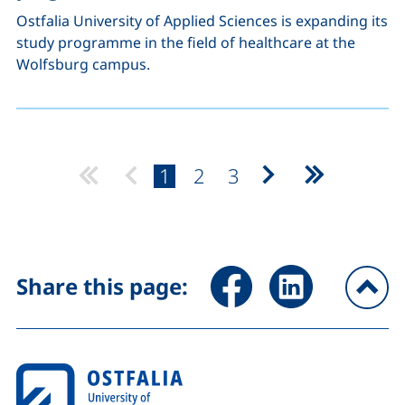
Ostfalia University of Applied Sciences is expanding its
study programme in the field of healthcare at the
Wolfsburg campus.
page:
page:
page:
1
2
3
Next page
Last page
Share page via Facebook (ex
Share page via Link
Share this page:
To