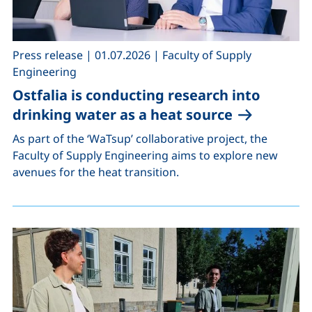
,
,
Press release
|
01.07.2026
|
Faculty of Supply
Engineering
Ostfalia is conducting research into
drinking water as a heat source
As part of the ‘WaTsup’ collaborative project, the
Faculty of Supply Engineering aims to explore new
avenues for the heat transition.