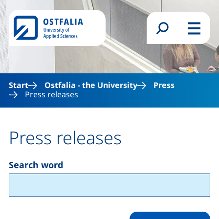
Skip to main content
Search form
Menu
Start
Ostfalia - the University
Press
Press releases
Press releases
Search word