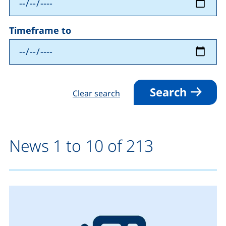
Timeframe to
Search
Clear search
News 1 to 10 of 213