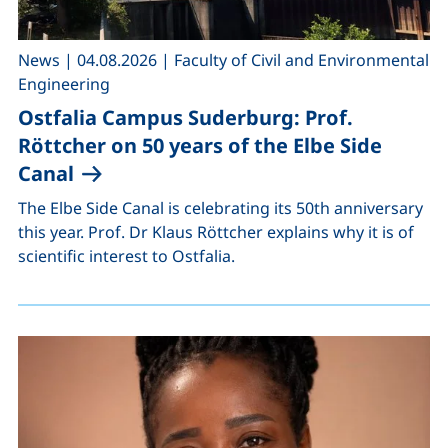
,
,
News
|
04.08.2026
|
Faculty of Civil and Environmental
Engineering
Ostfalia Campus Suderburg: Prof.
Röttcher on 50 years of the Elbe Side
Canal
The Elbe Side Canal is celebrating its 50th anniversary
this year. Prof. Dr Klaus Röttcher explains why it is of
scientific interest to Ostfalia.