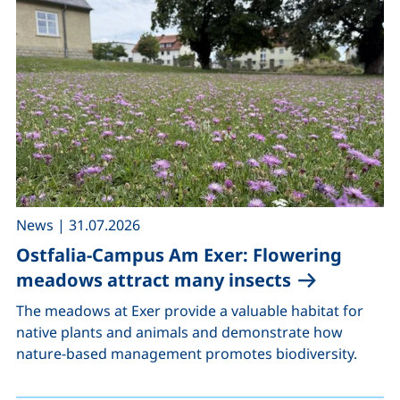
,
News
|
31.07.2026
Ostfalia-Campus Am Exer: Flowering
meadows attract many insects
The meadows at Exer provide a valuable habitat for
native plants and animals and demonstrate how
nature-based management promotes biodiversity.