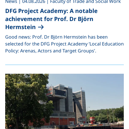
,
,
News
|
04.08.2026
|
Faculty of Trade and Social Work
DFG Project Academy: A notable
achievement for Prof. Dr Björn
Hermstein
Good news: Prof. Dr Björn Hermstein has been
selected for the DFG Project Academy ‘Local Education
Policy: Arenas, Actors and Target Groups’.