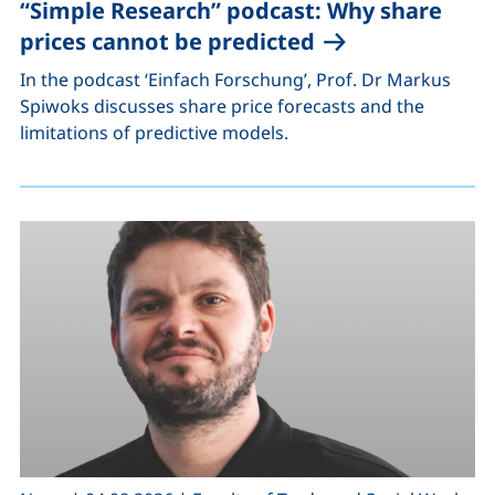
“Simple Research” podcast: Why share
prices cannot be predicted
In the podcast ‘Einfach Forschung’, Prof. Dr Markus
Spiwoks discusses share price forecasts and the
limitations of predictive models.