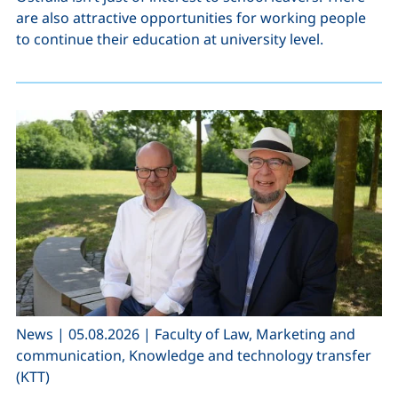
are also attractive opportunities for working people
to continue their education at university level.
,
,
News
|
05.08.2026
|
Faculty of Law, Marketing and
communication, Knowledge and technology transfer
(KTT)