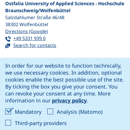
Ostfalia University of Applied Sciences - Hochschule
Braunschweig/​Wolfenbüttel
Salzdahlumer Straße 46/48
38302
Wolfenbüttel
(external link, opens in a new window
Directions (Google)
Tel:
(starts a telephone call, if your device 
+49 5331 939 0
Search for contacts
Cookie Notice
In order for our website to function technically,
we use necessary cookies. In addition, optional
our Facebook page (external link, opens in a new windo
our LinkedIn page (external link, opens in a new 
our YouTube page (external link, op
our Instagram page (external link, opens 
cookies enable the best possible use of the site.
By ticking the box you give your consent. You
can revoke your consent at any time. More
Cookie settings
information in our
privacy policy
.
Data protection
Accept mandatory cookies
Accept ana
Mandatory
Analysis (Matomo)
Declaration on accessibility
: Accept third-party provi
Third-party providers