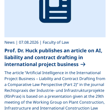
,
,
News
|
07.08.2026
|
Faculty of Law
Prof. Dr. Huck publishes an article on AI,
liability and contract drafting in
international project business
The article “Artificial Intelligence in the International
Project Business – Liability and Contract Drafting from
a Comparative Law Perspective (Part 2)” in the journal
Rechtspraxis der Industrie- und Infrastrukturprojekte
(RInPrax) is based on a presentation given at the 29th
meeting of the Working Group on Plant Construction,
Infrastructure and International Construction Law