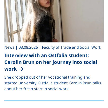
,
,
News
|
03.08.2026
|
Faculty of Trade and Social Work
Interview with an Ostfalia student:
Carolin Brun on her journey into social
work
She dropped out of her vocational training and
started university: Ostfalia student Carolin Brun talks
about her fresh start in social work.