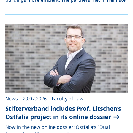
,
,
News
|
29.07.2026
|
Faculty of Law
Stifterverband includes Prof. Litschen’s
Ostfalia project in its online dossier
Now in the new online dossier: Ostfalia’s “Dual