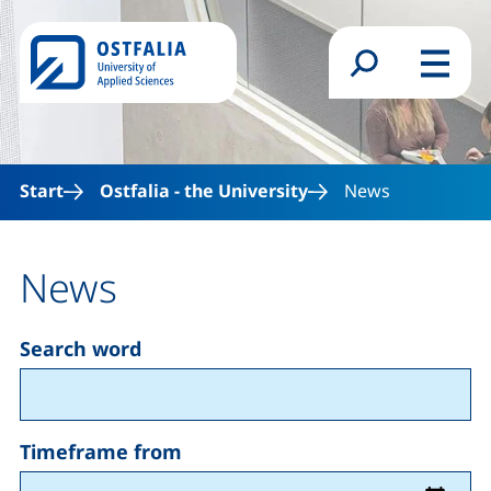
Skip to main content
Search form
Menu
Start
Ostfalia - the University
News
News
Search word
Timeframe
Timeframe from