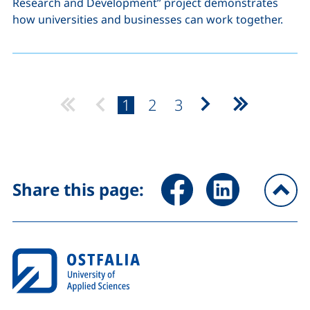
Research and Development” project demonstrates
how universities and businesses can work together.
page:
page:
page:
1
2
3
Next page
Last page
Share page via Facebook (ex
Share page via Link
Share this page:
To