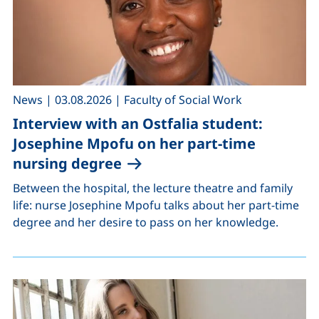
,
,
News
|
03.08.2026
|
Faculty of Social Work
Interview with an Ostfalia student:
Josephine Mpofu on her part-time
nursing degree
Between the hospital, the lecture theatre and family
life: nurse Josephine Mpofu talks about her part-time
degree and her desire to pass on her knowledge.