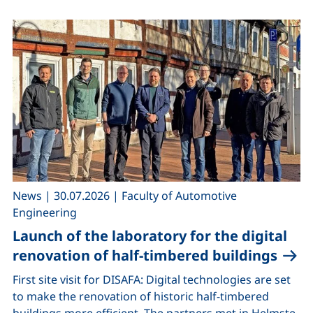
,
,
News
|
30.07.2026
|
Faculty of Automotive
Engineering
Launch of the laboratory for the digital
renovation of half-timbered buildings
First site visit for DISAFA: Digital technologies are set
to make the renovation of historic half-timbered
buildings more efficient. The partners met in Helmste