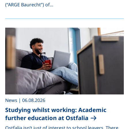
(“ARGE Baurecht”) of...
,
News
|
06.08.2026
Studying whilst working: Academic
further education at Ostfalia
Ostfalia isn’t just of interest to school leavers. There