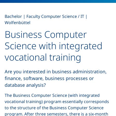
,
,
Bachelor
|
Faculty Computer Science / IT
|
Wolfenbüttel
Business Computer
Science with integrated
vocational training
Are you interested in business administration,
finance, software, business processes or
database analysis?
The Business Computer Science (with integrated
vocational training) program essentially corresponds
to the structure of the Business Computer Science
program. After three semesters, there is a six-month