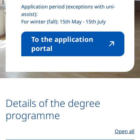
Application period (exceptions with uni-
assist):
For winter (fall): 15th May - 15th July
To the application
(external link, opens in 
portal
Details of the degree
programme
Open all