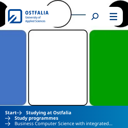
Skip to main content
Search form
Menu
Start
Studying at Ostfalia
Study programmes
Business Computer Science with integrated…