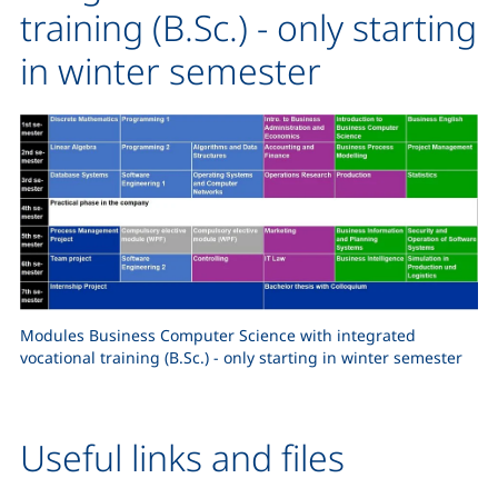
training (B.Sc.) - only starting
in winter semester
Modules Business Computer Science with integrated
vocational training (B.Sc.) - only starting in winter semester
Useful links and files