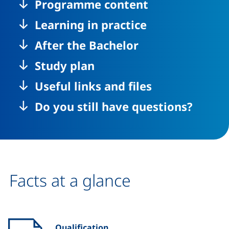
Programme content
Learning in practice
After the Bachelor
Study plan
Useful links and files
Do you still have questions?
Facts at a glance
Qualification