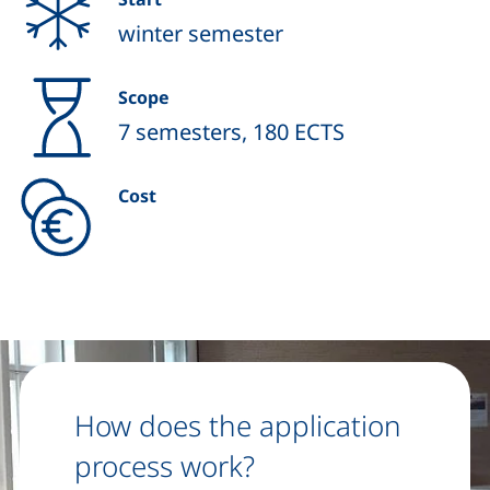
winter semester
Scope
7 semesters, 180 ECTS
Cost
How does the application
process work?