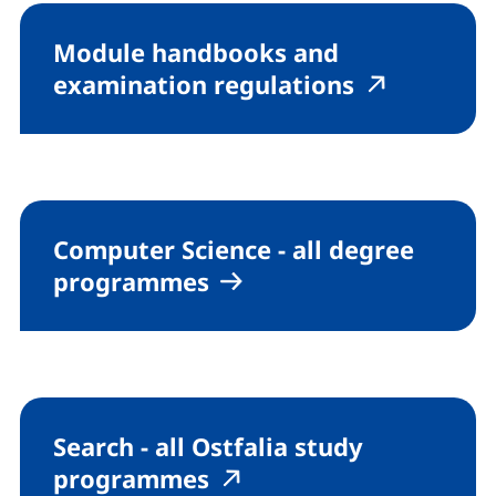
Module handbooks and
(external l
(externa
examination regulations
Computer Science - all degree
programmes
Search - all Ostfalia study
(external link, opens i
(external link, open
programmes