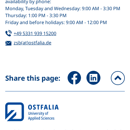
availability by phone:
Monday, Tuesday and Wednesday: 9:00 AM - 3:30 PM
Thursday: 1:00 PM - 3:30 PM
Friday and before holidays: 9:00 AM - 12:00 PM
Tel:
(starts a telephone call, if your de
+49 5331 939 15200
Email:
zsb(at)ostfalia.de
(opens your email program)
Share page via Facebook (ex
Share page via Link
Share this page:
To