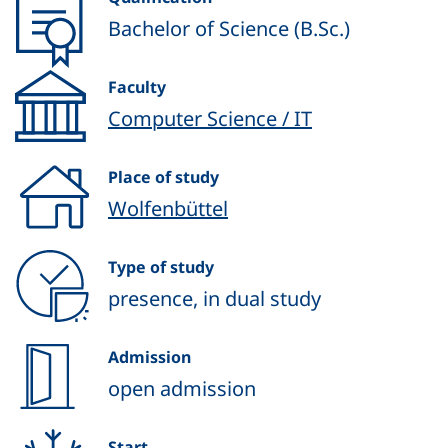
Bachelor of Science (B.Sc.)
Faculty
Computer Science / IT
Place of study
Wolfenbüttel
Type of study
presence, in dual study
Admission
open admission
Start