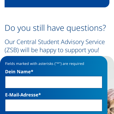
Do you still have questions?
Our Central Student Advisory Service
(ZSB) will be happy to support you!
Fields marked with asterisks ("*") are required
Dein Name
*
E-Mail-Adresse
*