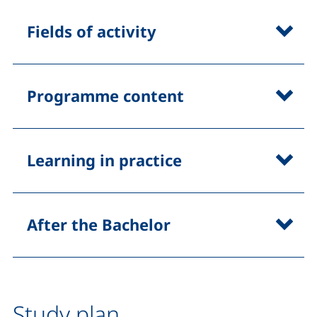
Fields of activity
Programme content
Learning in practice
After the Bachelor
Study plan