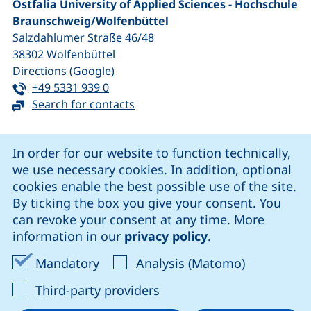
Ostfalia University of Applied Sciences - Hochschule
Braunschweig/​Wolfenbüttel
Salzdahlumer Straße 46/48
38302
Wolfenbüttel
(external link, opens in a new window
Directions (Google)
Tel:
(starts a telephone call, if your device 
+49 5331 939 0
Search for contacts
Cookie Notice
In order for our website to function technically,
we use necessary cookies. In addition, optional
our Facebook page (external link, opens in a new windo
our LinkedIn page (external link, opens in a new 
our YouTube page (external link, op
our Instagram page (external link, opens 
cookies enable the best possible use of the site.
By ticking the box you give your consent. You
can revoke your consent at any time. More
Cookie settings
information in our
privacy policy
.
Data protection
Accept mandatory cookies
Accept ana
Mandatory
Analysis (Matomo)
Declaration on accessibility
: Accept third-party provi
Third-party providers