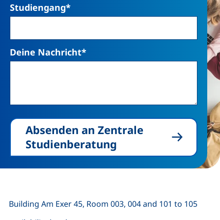
Studiengang
*
Deine Nachricht
*
Absenden an Zentrale
Studienberatung
Building Am Exer 45, Room 003, 004 and 101 to 105