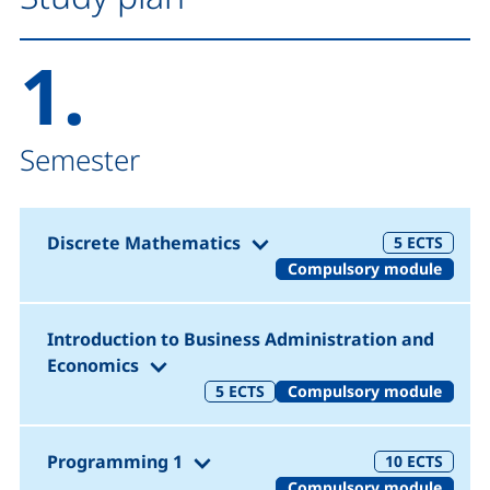
1.
Semester
(1. Semester)
Discrete Mathematics
5
ECTS
Compulsory module
Introduction to Business Administration and
(1. Semester)
Economics
5
ECTS
Compulsory module
(1. Semester)
Programming 1
10
ECTS
Compulsory module