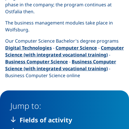
phase in the company; the program continues at
Ostfalia then.
The business management modules take place in
Wolfsburg.
Our Computer Science Bachelor's degree programs
Digital Technologies
-
Computer Science
-
Computer
Science (with integrated vocational training)
-
Business Computer Science
-
Business Computer
Science (with integrated vocational training)
-
Business Computer Science online
Jump to:
Fields of activity