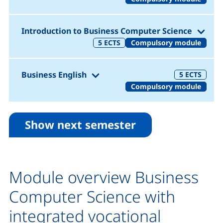
(1. 
Introduction to Business Computer Science
5
ECTS
Compulsory module
(1. Semester)
Business English
5
ECTS
Compulsory module
Show next semester
Module overview Business
Computer Science with
integrated vocational