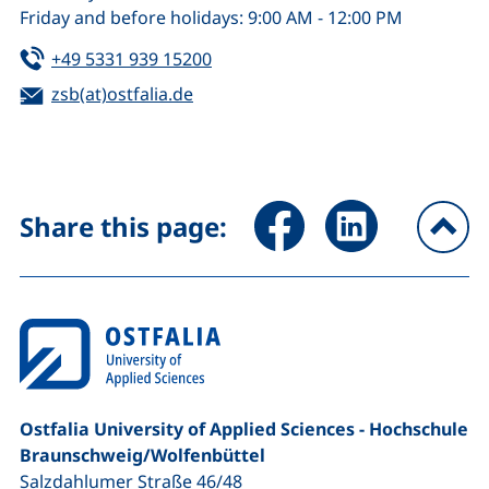
Friday and before holidays: 9:00 AM - 12:00 PM
Tel:
(starts a telephone call, if your de
+49 5331 939 15200
Email:
zsb(at)ostfalia.de
(opens your email program)
Share page via Facebook (ex
Share page via Link
Share this page:
To
Ostfalia University of Applied Sciences - Hochschule
Braunschweig/​Wolfenbüttel
Salzdahlumer Straße 46/48