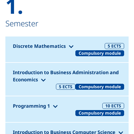
1.
Semester
(1. Semester)
Discrete Mathematics
5
ECTS
Compulsory module
Introduction to Business Administration and
(1. Semester)
Economics
5
ECTS
Compulsory module
(1. Semester)
Programming 1
10
ECTS
Compulsory module
(1. 
Introduction to Business Computer Science