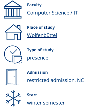
Faculty
Computer Science / IT
Place of study
Wolfenbüttel
Type of study
presence
Admission
restricted admission, NC
Start
winter semester