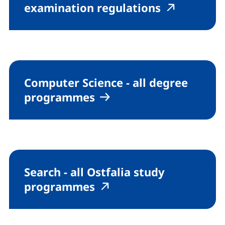
(external l
(externa
examination regulations
Computer Science - all degree
programmes
Search - all Ostfalia study
(external link, opens i
(external link, open
programmes