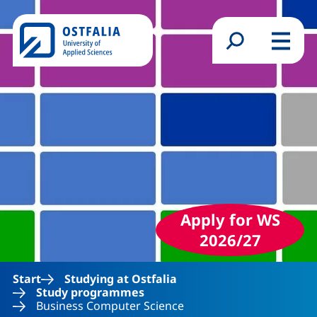
Skip to main content
Search form
Menu
Apply for WS
2026/27
Start
Studying at Ostfalia
Study programmes
Business Computer Science