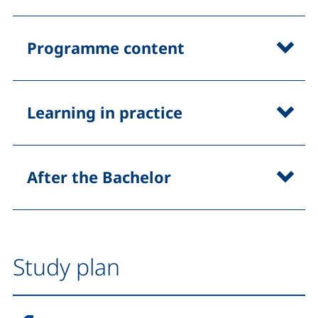
Programme content
Learning in practice
After the Bachelor
Study plan