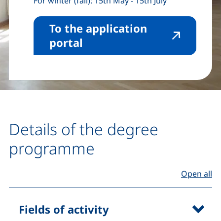
For winter (fall): 15th May - 15th July
To the application
(external link, opens in 
portal
Details of the degree
programme
Open all
Fields of activity