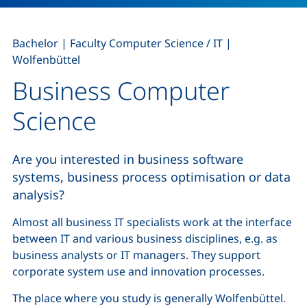
,
,
Bachelor
|
Faculty Computer Science / IT
|
Wolfenbüttel
Business Computer
Science
Are you interested in business software
systems, business process optimisation or data
analysis?
Almost all business IT specialists work at the interface
between IT and various business disciplines, e.g. as
business analysts
or IT managers. They support
corporate system use and innovation processes.
The place where you study is generally Wolfenbüttel.