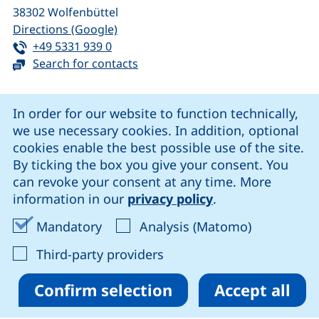
38302
Wolfenbüttel
(external link, opens in a new window
Directions (Google)
Tel:
(starts a telephone call, if your device 
+49 5331 939 0
Search for contacts
Cookie Notice
In order for our website to function technically,
we use necessary cookies. In addition, optional
our Facebook page (external link, opens in a new windo
our LinkedIn page (external link, opens in a new 
our YouTube page (external link, op
our Instagram page (external link, opens 
cookies enable the best possible use of the site.
By ticking the box you give your consent. You
can revoke your consent at any time. More
Cookie settings
information in our
privacy policy
.
Data protection
Accept mandatory cookies
Accept ana
Mandatory
Analysis (Matomo)
Declaration on accessibility
: Accept third-party provi
Third-party providers
Confirm selection
Accept all