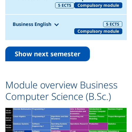
5
ECTS
Compulsory module
(1. Semester)
Business English
5
ECTS
Compulsory module
Show next semester
Module overview Business
Computer Science (B.Sc.)