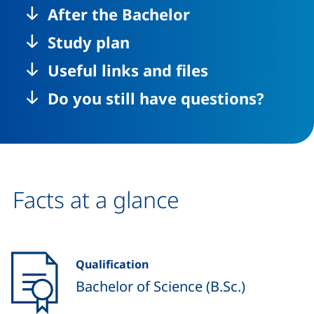
After the Bachelor
Study plan
Useful links and files
Do you still have questions?
Facts at a glance
Qualification
Bachelor of Science (B.Sc.)