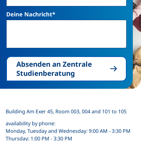
Deine Nachricht
*
Absenden an Zentrale
Studienberatung
Building Am Exer 45, Room 003, 004 and 101 to 105
availability by phone:
Monday, Tuesday and Wednesday: 9:00 AM - 3:30 PM
Thursday: 1:00 PM - 3:30 PM