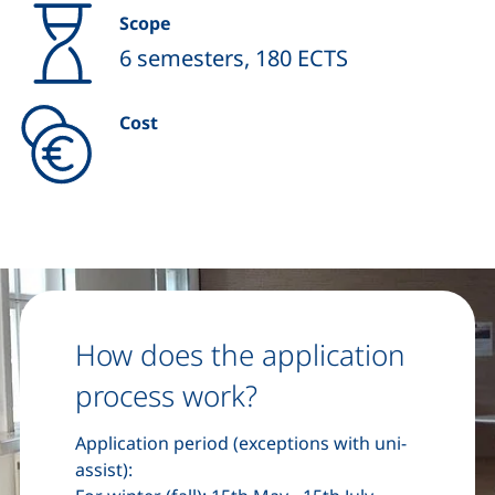
Scope
6 semesters, 180 ECTS
Cost
How does the application
process work?
Application period (exceptions with uni-
assist):