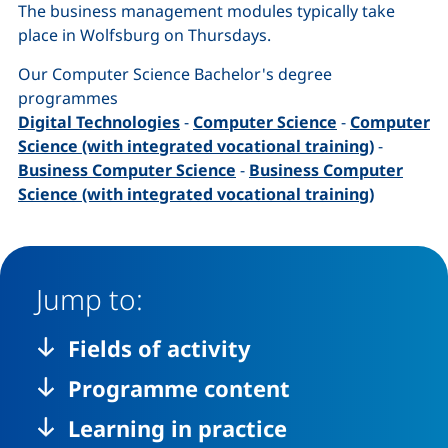
The business management modules typically take
place in Wolfsburg on Thursdays.
Our Computer Science Bachelor's degree
programmes
Digital Technologies
-
Computer Science
-
Computer
Science (with integrated vocational training)
-
Business Computer Science
-
Business Computer
Science (with integrated vocational training)
Jump to:
Fields of activity
Programme content
Learning in practice