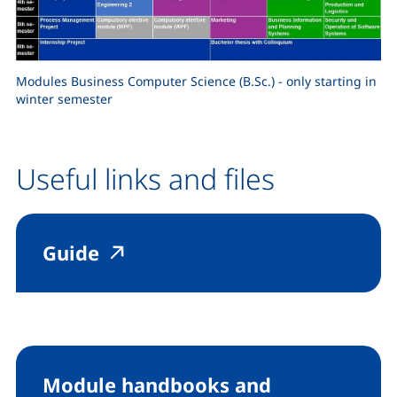
Modules Business Computer Science (B.Sc.) - only starting in
winter semester
Useful links and files
(external link, opens in a new
(external link, opens in a 
Guide
Module handbooks and