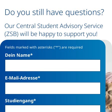
Do you still have questions?
Our Central Student Advisory Service
(ZSB) will be happy to support you!
Fields marked with asterisks ("*") are required
Dein Name
*
E-Mail-Adresse
*
Studiengang
*