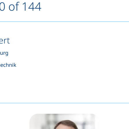
10 of 144
ert
burg
technik
ts a telephone call, if your device allows this)
pens your email program)