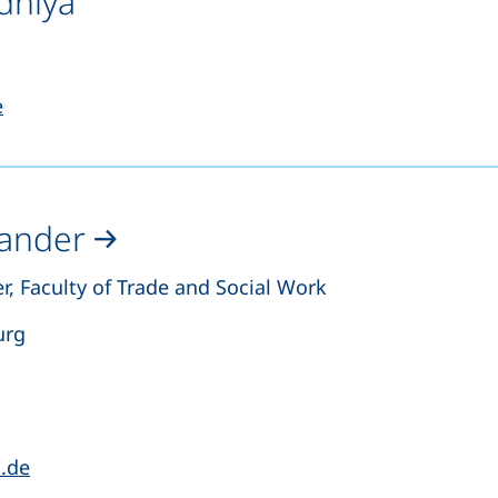
dhiya
s a telephone call, if your device allows this)
(opens your email program)
e
Sander
r, Faculty of Trade and Social Work
urg
s a telephone call, if your device allows this)
(opens your email program)
a.de