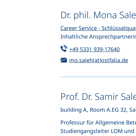
Dr. phil. Mona Sal
Career Service - Schlüsselqua
Inhaltliche Ansprechpartneri
Tel:
(start
+49 5331 939-17640
Email:
(o
mo.saleh(at)ostfalia.de
Prof. Dr. Samir Sal
building A, Room A.EG 32, Sal
Professur für Allgemeine Bet
Studiengangsleiter LOM und