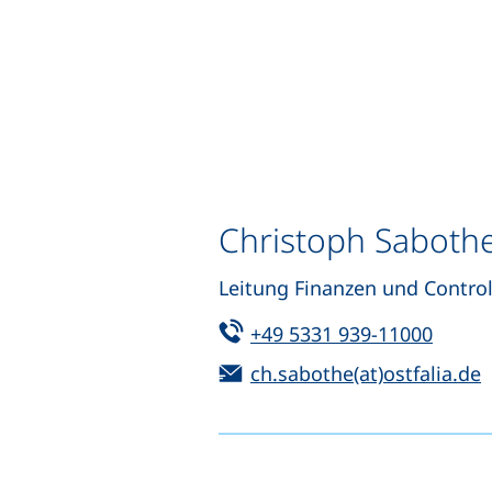
Christoph Saboth
Leitung Finanzen und Control
Tel:
(start
+49 5331 939-11000
Email:
(
ch.sabothe(at)ostfalia.de