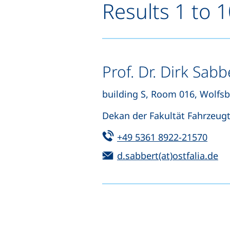
Results 1 to 
Prof. Dr. Dirk Sabb
building S, Room 016, Wolfs
Dekan der Fakultät Fahrzeug
Tel:
(star
+49 5361 8922-21570
Email:
(o
d.sabbert(at)ostfalia.de