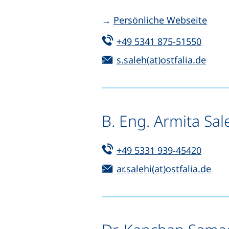
→
Persönliche Webseite
Tel:
(start
+49 5341 875-51550
Email:
(open
s.saleh(at)ostfalia.de
B. Eng. Armita Sal
Tel:
(start
+49 5331 939-45420
Email:
(op
ar.salehi(at)ostfalia.de