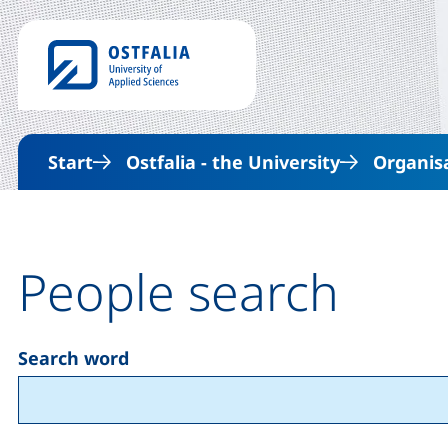
Start
Ostfalia - the University
Organis
People search
Search word