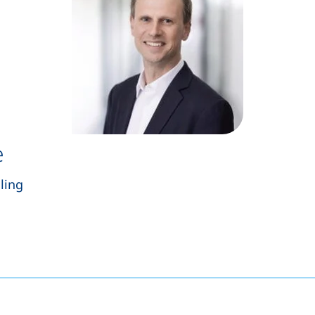
e
ling
s a telephone call, if your device allows this)
opens your email program)