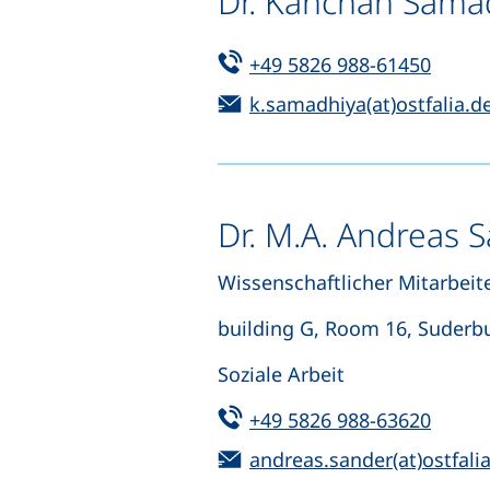
Dr. Kanchan Sama
Tel:
(start
+49 5826 988-61450
Email:
k.samadhiya(at)ostfalia.d
Dr. M.A. Andreas 
Wissenschaftlicher Mitarbeite
building G, Room 16, Suderb
Soziale Arbeit
Tel:
(start
+49 5826 988-63620
Email:
andreas.sander(at)ostfali