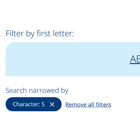
Filter by first letter:
fi
"
f
A
Search narrowed by
(Remove filter)
Character: S
Remove all filters