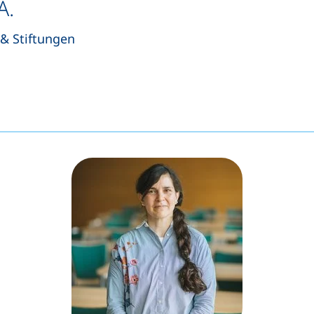
A.
& Stiftungen
s a telephone call, if your device allows this)
pens your email program)