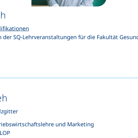
eh
lifikationen
n der SQ-Lehrveranstaltungen für die Fakultät Gesu
s a telephone call, if your device allows this)
pens your email program)
eh
zgitter
riebswirtschaftslehre und Marketing
 LOP