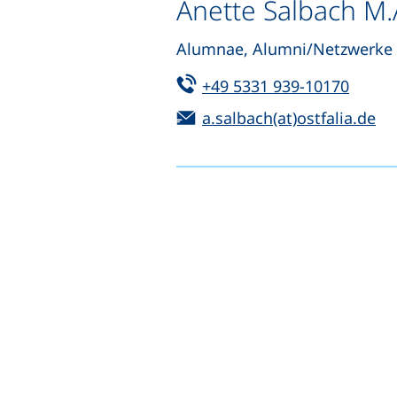
Anette Salbach M.
Alumnae, Alumni/Netzwerke 
Tel:
(start
+49 5331 939-10170
Email:
(o
a.salbach(at)ostfalia.de