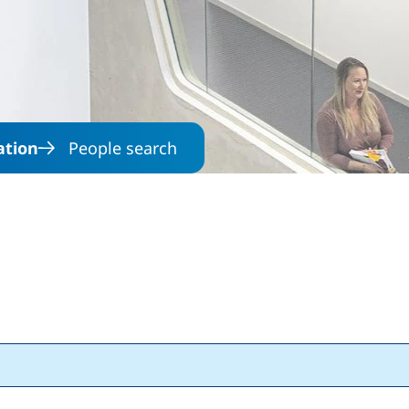
Skip to main content
ation
People search