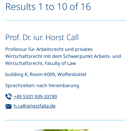
Results 1 to 10 of 16
Prof. Dr. iur. Horst Call
Professur für Arbeitsrecht und privates
Wirtschaftsrecht mit dem Schwerpunkt Arbeits- und
Wirtschaftsrecht, Faculty of Law
building K, Room K009, Wolfenbüttel
Sprechzeiten: nach Vereinbarung
Tel:
(starts a telephone call, if your de
+49 5331 939-33190
Email:
(opens your email program)
h.call(at)ostfalia.de