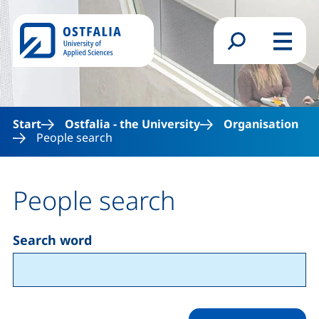
Skip to main content
Search form
Menu
Start
Ostfalia - the University
Organisation
People search
People search
Search word