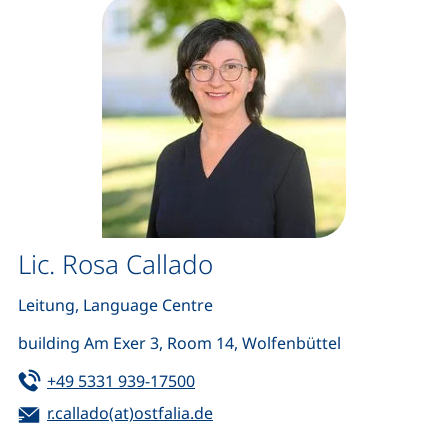
Lic. Rosa Callado
Leitung, Language Centre
building Am Exer 3, Room 14, Wolfenbüttel
Tel:
(starts a telephone call, if your de
+49 5331 939-17500
Email:
(opens your email program)
r.callado(at)ostfalia.de