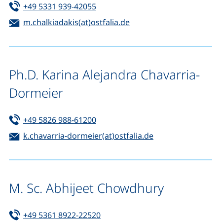
Tel:
(starts a telephone call, if your de
+49 5331 939-42055
Email:
(opens your email prog
m.chalkiadakis(at)ostfalia.de
Ph.D. Karina Alejandra Chavarria-
Dormeier
Tel:
(starts a telephone call, if your de
+49 5826 988-61200
Email:
(opens your emai
k.chavarria-dormeier(at)ostfalia.de
M. Sc. Abhijeet Chowdhury
Tel:
(starts a telephone call, if your d
+49 5361 8922-22520