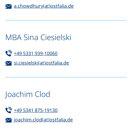
Email:
(opens your email progra
a.chowdhury(at)ostfalia.de
MBA Sina Ciesielski
Tel:
(starts a telephone call, if your de
+49 5331 939-10060
Email:
(opens your email program)
si.ciesielski(at)ostfalia.de
Joachim Clod
Tel:
(starts a telephone call, if your de
+49 5341 875-19130
Email:
(opens your email progra
joachim.clod(at)ostfalia.de