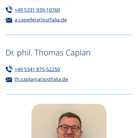
Tel:
(starts a telephone call, if your de
+49 5331 939-10760
Email:
(opens your email program)
a.capelle(at)ostfalia.de
Dr. phil. Thomas Caplan
Tel:
(starts a telephone call, if your de
+49 5341 875-52250
Email:
(opens your email program)
th.caplan(at)ostfalia.de