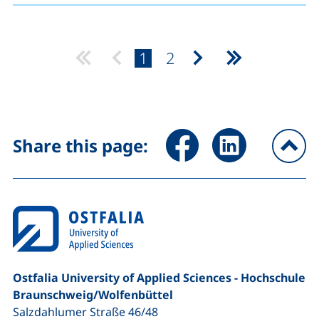
page:
page:
1
2
Next page
Last page
Share page via Facebook (ex
Share page via Link
Share this page:
To
Ostfalia University of Applied Sciences - Hochschule
Braunschweig/​Wolfenbüttel
Salzdahlumer Straße 46/48