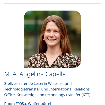
M. A. Angelina Capelle
Stellvertretende Leiterin Wissens- und
Technologietransfer und International Relations
Office, Knowledge and technology transfer (KTT)
Room F008a, Wolfenbüttel