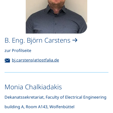
B. Eng. Björn Carstens
zur Profilseite
Email:
(opens your email program)
bj.carstens(at)ostfalia.de
Monia Chalkiadakis
Dekanatssekretariat, Faculty of Electrical Engineering
building A, Room A143, Wolfenbüttel