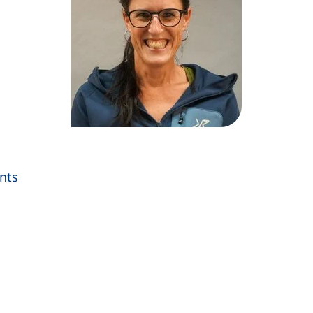
nts
s a telephone call, if your device allows this)