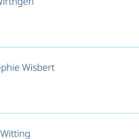
Wirthgen
s a telephone call, if your device allows this)
opens your email program)
ophie Wisbert
ts a telephone call, if your device allows this)
pens your email program)
 Witting