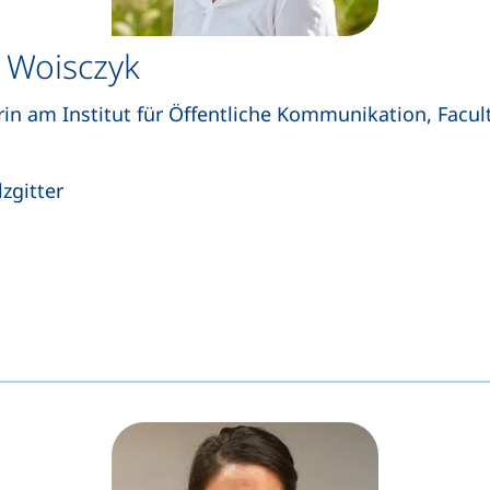
 Woisczyk
rin am Institut für Öffentliche Kommunikation, Facult
zgitter
s a telephone call, if your device allows this)
opens your email program)