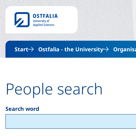
Start
Ostfalia - the University
Organis
People search
Search word