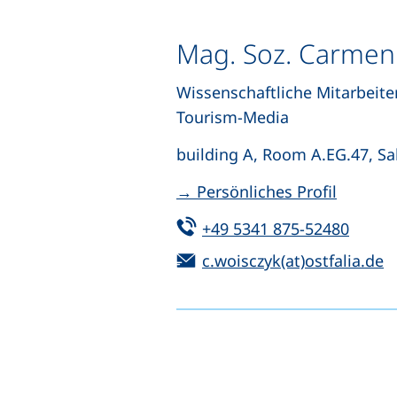
Mag. Soz. Carmen
Wissenschaftliche Mitarbeite
Tourism-Media
building A, Room A.EG.47, Sal
→ Persönliches Profil
Tel:
(start
+49 5341 875-52480
Email:
(
c.woisczyk(at)ostfalia.de