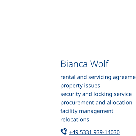
Bianca Wolf
rental and servicing agreeme
property issues
security and locking service
procurement and allocation
facility management
relocations
Tel:
(start
+49 5331 939-14030