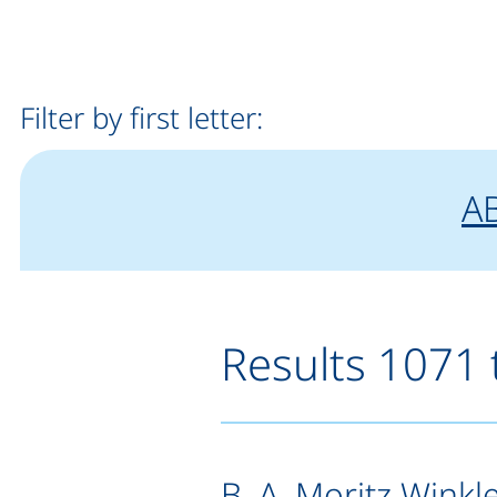
Filter by first letter:
fi
"
f
A
Results 1071 
B. A. Moritz Winkl