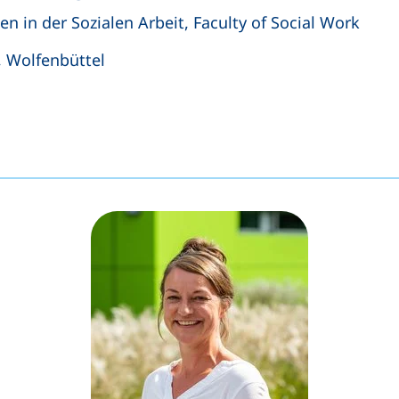
n in der Sozialen Arbeit, Faculty of Social Work
, Wolfenbüttel
s a telephone call, if your device allows this)
ens your email program)