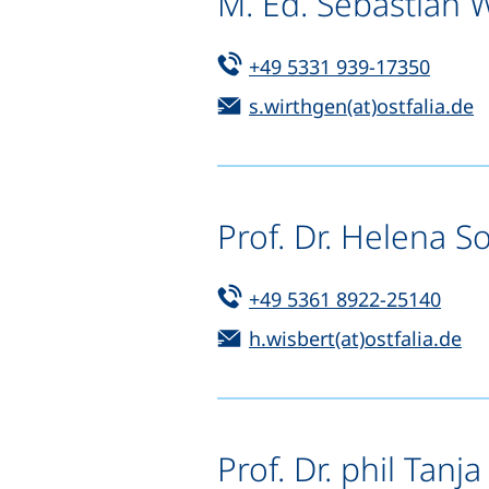
M. Ed. Sebastian 
Tel:
(start
+49 5331 939-17350
Email:
(
s.wirthgen(at)ostfalia.de
Prof. Dr. Helena S
Tel:
(star
+49 5361 8922-25140
Email:
(o
h.wisbert(at)ostfalia.de
Prof. Dr. phil Tanja