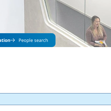
Skip to main content
ation
People search