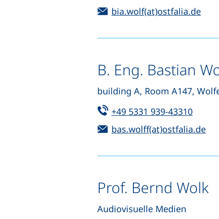
Email:
(ope
bia.wolf(at)ostfalia.de
B. Eng. Bastian Wo
building A, Room A147, Wolf
Tel:
(start
+49 5331 939-43310
Email:
(op
bas.wolff(at)ostfalia.de
Prof. Bernd Wolk
Audiovisuelle Medien