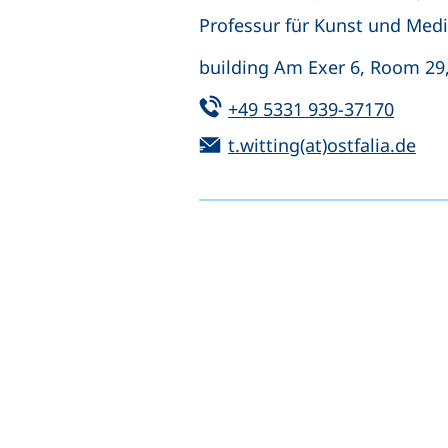
Professur für Kunst und Medie
building Am Exer 6, Room 29
Tel:
(start
+49 5331 939-37170
Email:
(op
t.witting(at)ostfalia.de