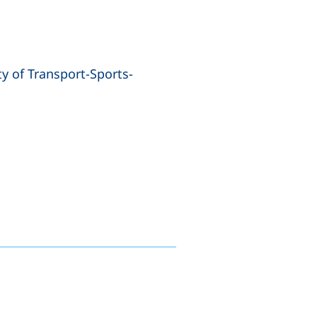
y of Transport-Sports-