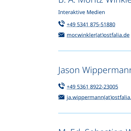
Interaktive Medien
Tel:
(start
+49 5341 875-51880
Email:
mor.winkler(at)ostfalia.de
Jason Wipperman
Tel:
(star
+49 5361 8922-23005
Email:
ja.wippermann(at)ostfalia