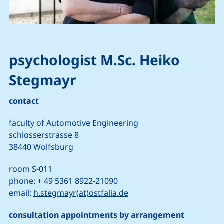
psychologist M.Sc. Heiko
Stegmayr
contact
faculty of Automotive Engineering
schlosserstrasse 8
38440 Wolfsburg
room S-011
phone: + 49 5361 8922-21090
(opens your email progr
email:
h.stegmayr(at)ostfalia.de
consultation appointments by arrangement