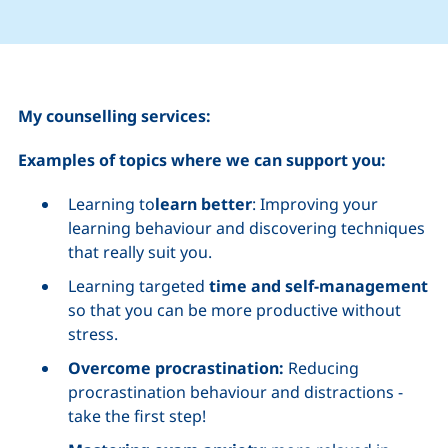
My counselling services:
Examples of topics where we can support you:
Learning to
learn better
: Improving your
learning behaviour and discovering techniques
that really suit you.
Learning targeted
time and self-management
so that you can be more productive without
stress.
Overcome procrastination:
Reducing
procrastination behaviour and distractions -
take the first step!