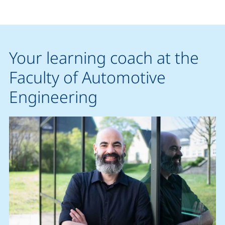
Your learning coach at the
Faculty of Automotive
Engineering