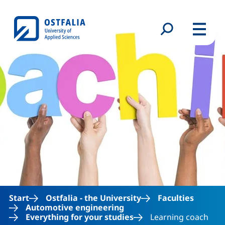
Skip to main content
Search form
Menu
Start
Ostfalia - the University
Faculties
Automotive engineering
Everything for your studies
Learning coach