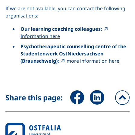
If we are not available, you can contact the following
organisations:
Our learning coaching colleagues:
Information here
Psychotherapeutic counselling centre of the
Studentenwerk OstNiedersachsen
(Braunschweig):
more information here
Share page via Facebook (ex
Share page via Link
Share this page:
To