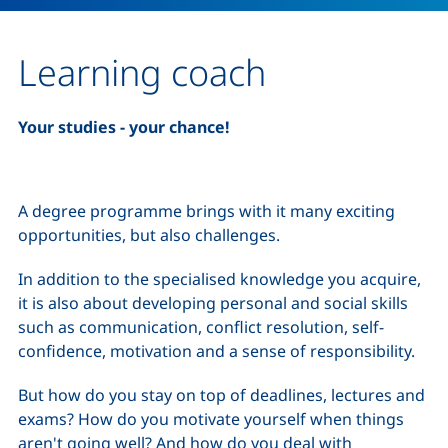
Learning coach
Your studies - your chance!
A degree programme brings with it many exciting
opportunities, but also challenges.
In addition to the specialised knowledge you acquire,
it is also about developing personal and social skills
such as communication, conflict resolution, self-
confidence, motivation and a sense of responsibility.
But how do you stay on top of deadlines, lectures and
exams? How do you motivate yourself when things
aren't going well? And how do you deal with