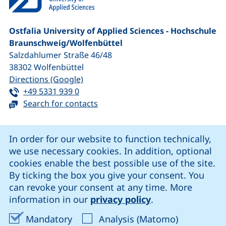
Ostfalia University of Applied Sciences - Hochschule
Braunschweig/​Wolfenbüttel
Salzdahlumer Straße 46/48
38302
Wolfenbüttel
(external link, opens in a new window
Directions (Google)
Tel:
(starts a telephone call, if your device 
+49 5331 939 0
Search for contacts
Cookie Notice
In order for our website to function technically,
we use necessary cookies. In addition, optional
our Facebook page (external link, opens in a new windo
our LinkedIn page (external link, opens in a new 
our YouTube page (external link, op
our Instagram page (external link, opens 
cookies enable the best possible use of the site.
By ticking the box you give your consent. You
can revoke your consent at any time. More
Cookie settings
information in our
privacy policy
.
Data protection
Accept mandatory cookies
Accept ana
Mandatory
Analysis (Matomo)