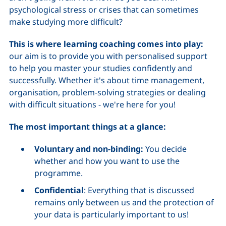
psychological stress or crises that can sometimes
make studying more difficult?
This is where learning coaching comes into play:
our aim is to provide you with personalised support
to help you master your studies confidently and
successfully. Whether it's about time management,
organisation, problem-solving strategies or dealing
with difficult situations - we're here for you!
The most important things at a glance:
Voluntary and non-binding:
You decide
whether and how you want to use the
programme.
Confidential
: Everything that is discussed
remains only between us and the protection of
your data is particularly important to us!