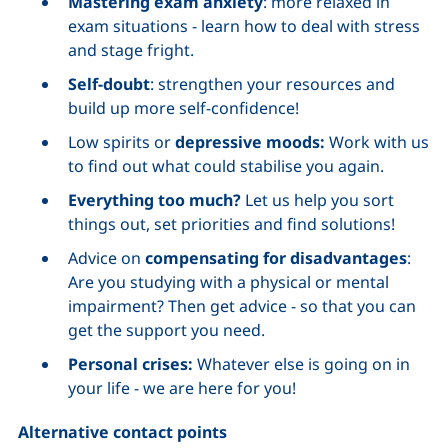
Mastering exam anxiety
: more relaxed in
exam situations - learn how to deal with stress
and stage fright.
Self-doubt
: strengthen your resources and
build up more self-confidence!
Low spirits or
depressive moods:
Work with us
to find out what could stabilise you again.
Everything too much?
Let us help you sort
things out, set priorities and find solutions!
Advice on
compensating for disadvantages
:
Are you studying with a physical or mental
impairment? Then get advice - so that you can
get the support you need.
Personal crises:
Whatever else is going on in
your life - we are here for you!
Alternative contact points