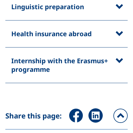
Linguistic preparation
Health insurance abroad
Internship with the Erasmus+
programme
Share page via Facebook (ex
Share page via Link
Share this page:
To