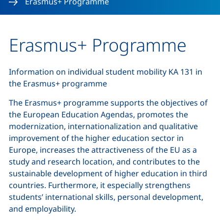
Erasmus+ Programme
Erasmus+ Programme
Information on individual student mobility KA 131 in
the Erasmus+ programme
The Erasmus+ programme supports the objectives of
the European Education Agendas, promotes the
modernization, internationalization and qualitative
improvement of the higher education sector in
Europe, increases the attractiveness of the EU as a
study and research location, and contributes to the
sustainable development of higher education in third
countries. Furthermore, it especially strengthens
students’ international skills, personal development,
and employability.