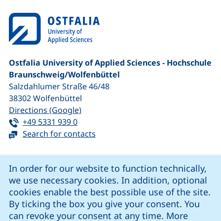
Ostfalia University of Applied Sciences - Hochschule
Braunschweig/​Wolfenbüttel
Salzdahlumer Straße 46/48
38302
Wolfenbüttel
(external link, opens in a new window
Directions (Google)
Tel:
(starts a telephone call, if your device 
+49 5331 939 0
Search for contacts
Cookie Notice
In order for our website to function technically,
we use necessary cookies. In addition, optional
our Facebook page (external link, opens in a new windo
our LinkedIn page (external link, opens in a new 
our YouTube page (external link, op
our Instagram page (external link, opens 
cookies enable the best possible use of the site.
By ticking the box you give your consent. You
can revoke your consent at any time. More
Cookie settings