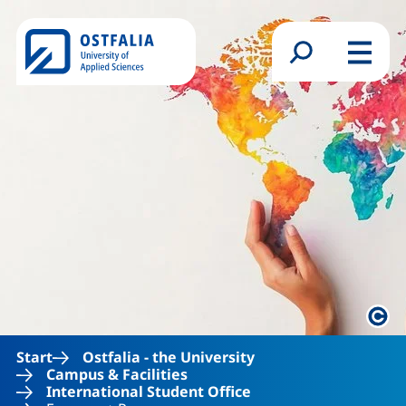
Skip to main content
Search form
Menu
Lega
Start
Ostfalia - the University
Campus & Facilities
International Student Office