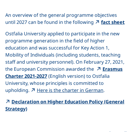
An overview of the general programme objectives
(ex
until 2027 can be found in the following
fact sheet
Ostfalia University applied to participate in the new
programme generation in the field of higher
education and was successful for Key Action 1,
Mobility of Individuals (including students, teaching
staff and university personnel). On February 27, 2021,
the European Commission awarded the
Erasmus
(external link, opens in a new window)
Charter 2021-2027
(English version) to Ostfalia
University, whose principles is committed to
(external li
upholding.
Here is the charter in German
.
Declaration on Higher Education Policy (General
(external link, opens in a new window)
Strategy)