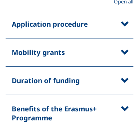
Open all
Application procedure
Mobility grants
Duration of funding
Benefits of the Erasmus+
Programme