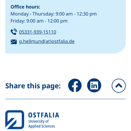
Office hours:
Monday - Thursday: 9:00 am - 12:30 pm
Friday: 9:00 am - 12:00 pm
Tel:
(starts a telephone call, if your de
05331-939-15110
Email:
(opens your email progr
g.hellmund(at)ostfalia.de
Share page via Facebook (ex
Share page via Link
Share this page:
To