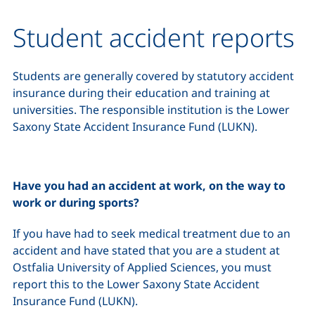
Student accident reports
Students are generally covered by statutory accident
insurance during their education and training at
universities. The responsible institution is the Lower
Saxony State Accident Insurance Fund (LUKN).
Have you had an accident at work, on the way to
work or during sports?
If you have had to seek medical treatment due to an
accident and have stated that you are a student at
Ostfalia University of Applied Sciences, you must
report this to the Lower Saxony State Accident
Insurance Fund (LUKN).