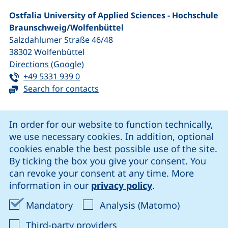
Ostfalia University of Applied Sciences - Hochschule
Braunschweig/​Wolfenbüttel
Salzdahlumer Straße 46/48
38302
Wolfenbüttel
(external link, opens in a new window
Directions (Google)
Tel:
(starts a telephone call, if your device 
+49 5331 939 0
Search for contacts
Cookie Notice
In order for our website to function technically,
we use necessary cookies. In addition, optional
our Facebook page (external link, opens in a new windo
our LinkedIn page (external link, opens in a new 
our YouTube page (external link, op
our Instagram page (external link, opens 
cookies enable the best possible use of the site.
By ticking the box you give your consent. You
can revoke your consent at any time. More
Cookie settings
information in our
privacy policy
.
Data protection
Accept mandatory cookies
Accept ana
Mandatory
Analysis (Matomo)
Declaration on accessibility
: Accept third-party provi
Third-party providers