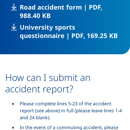
,
Road accident form
|
PDF,
(opens in a new window),
988.40 KB
University sports
,
(op
questionnaire
|
PDF, 169.25 KB
How can I submit an
accident report?
Please complete lines 5-23 of the accident
report (see above) in full (please leave lines 1-4
and 24 blank).
In the event of a commuting accident, please