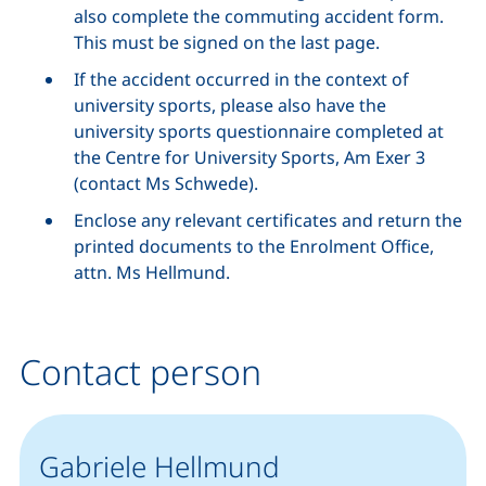
also complete the commuting accident form.
This must be signed on the last page.
If the accident occurred in the context of
university sports, please also have the
university sports questionnaire completed at
the Centre for University Sports, Am Exer 3
(contact Ms Schwede).
Enclose any relevant certificates and return the
printed documents to the Enrolment Office,
attn. Ms Hellmund.
Contact person
Gabriele Hellmund