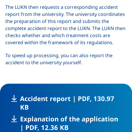
The LUKN then requests a corresponding accident
report from the university. The university coordinates
the preparation of this report and submits the
complete accident report to the LUKN. The LUKN then
checks whether and which treatment costs are
covered within the framework of its regulations.
To speed up processing, you can also report the
accident to the university yourself.
,
Accident report
|
PDF, 130.97
(opens in a new window), (not a
KB
,
Explanation of the application
(opens in a new win
|
PDF, 12.36 KB