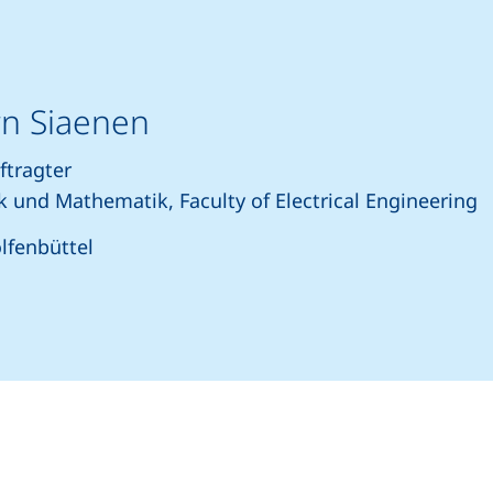
örn Siaenen
ftragter
k und Mathematik, Faculty of Electrical Engineering
lfenbüttel
rts a telephone call, if your device allows this)
(opens your email program)
(external link, opens in a new window)
nkedIn (external link, opens in a new window)