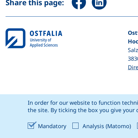
Share this page:
Ost
Hoc
Sal
383
Dir
Cookie Notice
our Facebook page (external link, op
our LinkedIn page (external lin
our YouTube page (
our Instagram page (exte
: social media
Ostfalia @
In order for our website to function techn
Coo
the site. By ticking the box you give you
Accept mandatory cookies
Ac
Mandatory
Analysis (Matomo)