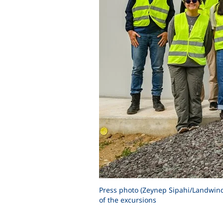
Press photo (Zeynep Sipahi/Landwind 
of the excursions