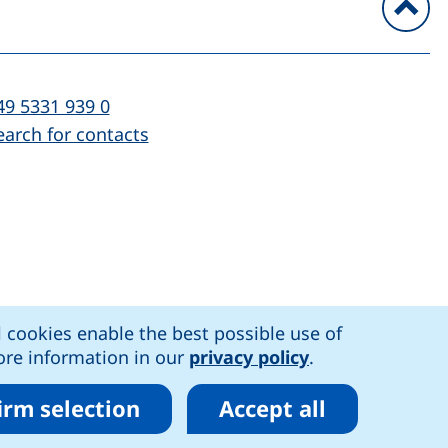
To
l:
(starts a telephone call, if your device al
49 5331 939 0
earch for contacts
)
l cookies enable the best possible use of
n accessibility
More information in our
privacy policy
.
irm selection
Accept all
r cookies