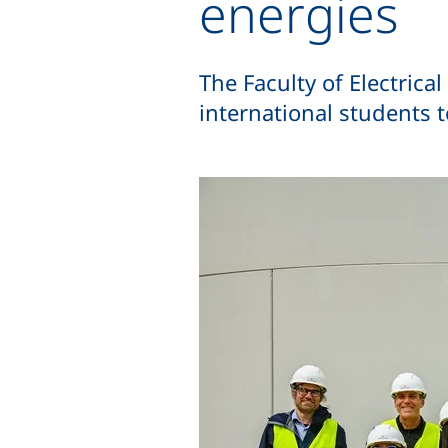
energies
The Faculty of Electric
international students t