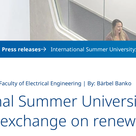
Skip to main content
Press releases
International Summer University:
,
Faculty of Electrical Engineering
|
By: Bärbel Banko
nal Summer Universi
 exchange on renew