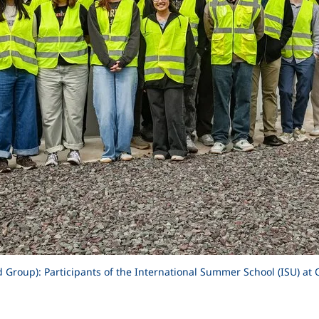
Group): Participants of the International Summer School (ISU) at 