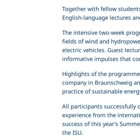
Together with fellow student
English-language lectures an
The intensive two-week prog
fields of wind and hydropower
electric vehicles. Guest lec
informative impulses that co
Highlights of the programme w
company in Braunschweig and
practice of sustainable energ
All participants successfull
experience from the internat
success of this year's Summer
the ISU.