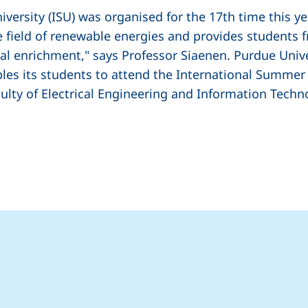
ersity (ISU) was organised for the 17th time this yea
e field of renewable energies and provides students f
al enrichment," says Professor Siaenen. Purdue Unive
es its students to attend the International Summer U
culty of Electrical Engineering and Information Tech