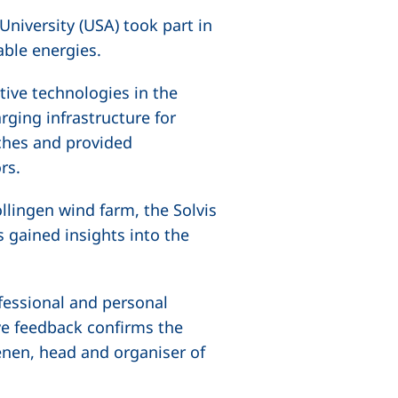
niversity (USA) took part in
able energies.
ive technologies in the
rging infrastructure for
aches and provided
rs.
llingen wind farm, the Solvis
gained insights into the
fessional and personal
ve feedback confirms the
aenen, head and organiser of