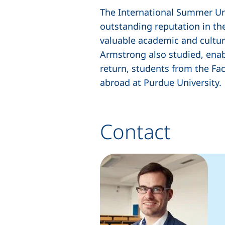
The International Summer Univ
outstanding reputation in th
valuable academic and cultur
Armstrong also studied, enabl
return, students from the Fa
abroad at Purdue University.
Contact