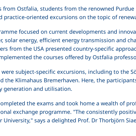
s from Ostfalia, students from the renowned Purdue U
d practice-oriented excursions on the topic of renew
ramme focused on current developments and innovat
, solar energy, efficient energy transmission and cha
turers from the USA presented country-specific appro
mplemented the courses offered by Ostfalia professo
ere subject-specific excursions, including to the Sö
 the Klimahaus Bremerhaven. Here, the participants 
y generation and utilisation.
y completed the exams and took home a wealth of pro
ional exchange programme. "The consistently positi
 University," says a delighted Prof. Dr Thorbjörn Si