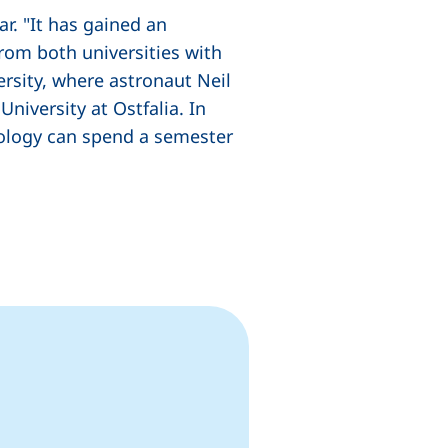
r. "It has gained an
rom both universities with
rsity, where astronaut Neil
niversity at Ostfalia. In
nology can spend a semester