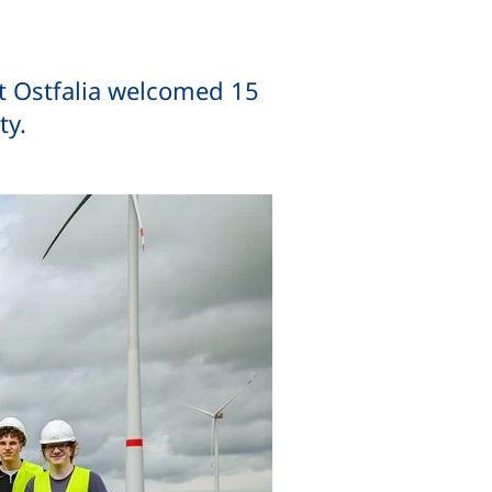
at Ostfalia welcomed 15
ty.