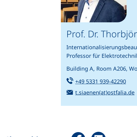
Prof. Dr. Thorbj
Internationalisierungsbeau
Professor für Elektrotechni
Building A, Room A206, Wo
Tel:
(sta
+49 5331 939-42290
Email:
t.siaenen(at)ostfalia.de
Share page via Facebook 
Share page via Li