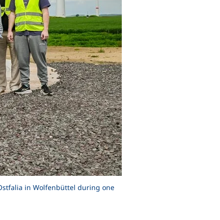
Ostfalia in Wolfenbüttel during one