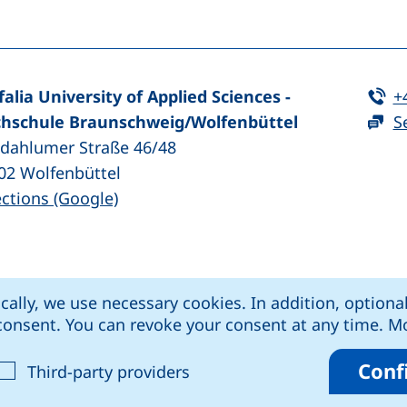
Te
falia University of Applied Sciences -
+
hschule Braunschweig/​Wolfenbüttel
S
zdahlumer Straße 46/48
02
Wolfenbüttel
(external link, opens in a new window
ections (Google)
ens in a new window)
k, opens in a new window)
external link, opens in a new window)
rnal link, opens in a new window)
ically, we use necessary cookies. In addition, optiona
kie settings
Data protection
Declaration o
r consent. You can revoke your consent at any time. 
Conf
cept analysis cookies
: Accept third-party provide
Third-party providers