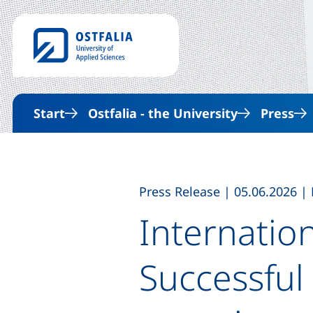
Start
Ostfalia - the University
Press
,
,
Press Release
|
05.06.2026
|
Internatio
Successful