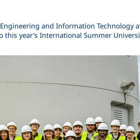
al Engineering and Information Technology 
o this year's International Summer Universi