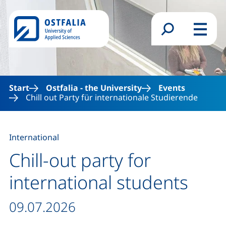
Skip to main content
Search form
Menu
Start
Ostfalia - the University
Events
Chill out Party für internationale Studierende
International
Chill-out party for
international students
Date / duration:
09.07.2026