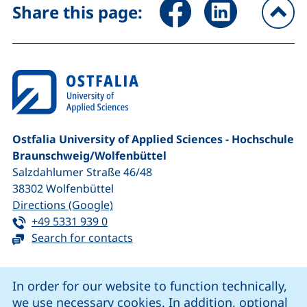
Share page via Facebook (ex
Share page via Link
Share this page:
To
Ostfalia University of Applied Sciences - Hochschule
Braunschweig/​Wolfenbüttel
Salzdahlumer Straße 46/48
38302
Wolfenbüttel
(external link, opens in a new window
Directions (Google)
Tel:
(starts a telephone call, if your device 
+49 5331 939 0
Search for contacts
Cookie Notice
In order for our website to function technically,
we use necessary cookies. In addition, optional
our Facebook page (external link, opens in a new windo
our LinkedIn page (external link, opens in a new 
our YouTube page (external link, op