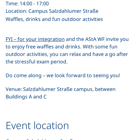
Time: 14:00 - 17:00
Location: Campus Salzdahlumer Straße
Waffles, drinks and fun outdoor activities
FYI – for your integration
and the AStA WF invite you
to enjoy free waffles and drinks. With some fun
outdoor activities, you can relax and have a go after
the stressful exam period.
Do come along – we look forward to seeing you!
Venue: Salzdahlumer Straße campus, between
Buildings A and C
Event location