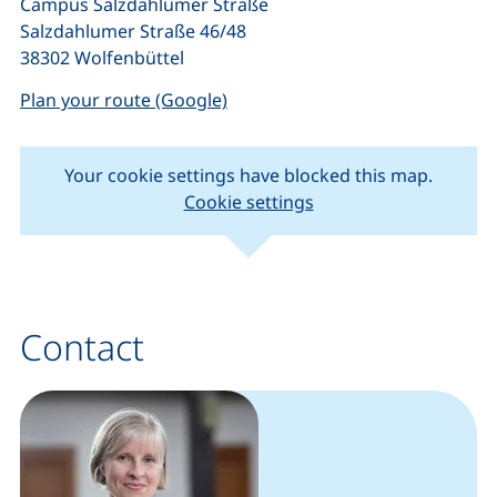
Campus Salzdahlumer Straße
Salzdahlumer Straße 46/48
38302 Wolfenbüttel
(external link, opens in a new w
Plan your route (Google)
Your cookie settings have blocked this map.
Cookie settings
(external link, opens in new window).
(external link, o
Leaflet
|
Map data ©
OpenStreetMap
contributors
+
−
Contact