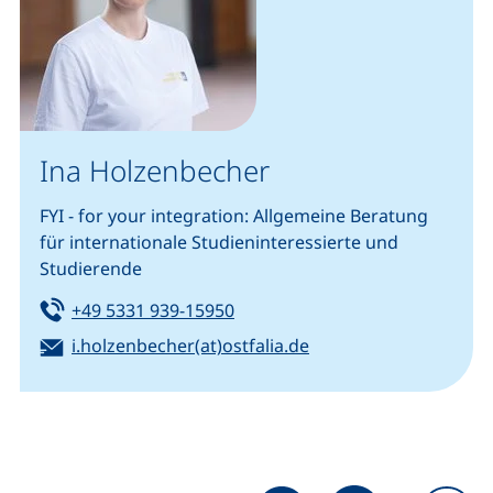
Ina Holzenbecher
FYI - for your integration: Allgemeine Beratung
für internationale Studieninteressierte und
Studierende
Tel:
(starts a telephone call, if your
+49 5331 939-15950
Email:
(opens your email pr
i.holzenbecher(at)ostfalia.de