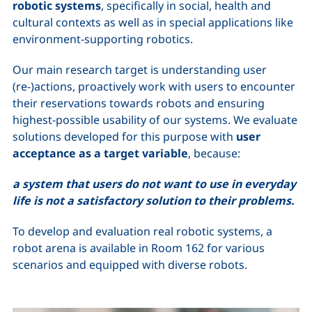
robotic systems
, specifically in social, health and
cultural contexts as well as in special applications like
environment-supporting robotics.
Our main research target is understanding user
(re-)actions, proactively work with users to encounter
their reservations towards robots and ensuring
highest-possible usability of our systems. We evaluate
solutions developed for this purpose with
user
acceptance as a target variable
, because:
a system that users do not want to use in everyday
life is not a satisfactory solution to their problems.
To develop and evaluation real robotic systems, a
robot arena is available in Room 162 for various
scenarios and equipped with diverse robots.