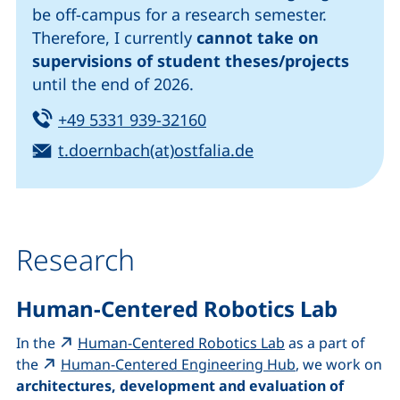
be off-campus for a research semester.
Therefore, I currently
cannot take on
supervisions of student theses/projects
until the end of 2026.
Tel:
(starts a telephone call, i
+49 5331 939-32160
Email:
(opens your email 
t.doernbach(at)ostfalia.de
Research
Human-Centered Robotics Lab
(external link, o
In the
Human-Centered Robotics Lab
as a part of
(external link,
the
Human-Centered Engineering Hub
, we work on
architectures, development and evaluation of