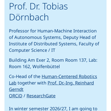
Prof. Dr. Tobias
Dörnbach
Professor for Human-Machine Interaction
of Autonomous Systems, Deputy Head of
Institute of Distributed Systems, Faculty of
Computer Science / IT
Building Am Exer 2, Room Room 137, Lab:
Room 162, Wolfenbüttel
Co-Head of the
Human-Centered Robotics
(external link, opens in a new window)
Lab
together with
Prof. Dr.-Ing. Reinhard
(external link, opens in a new window)
Gerndt
(external link, opens in a new window)
(external link, opens in a
ORCiD
/
ResearchGate
In winter semester 2026/27, I am going to