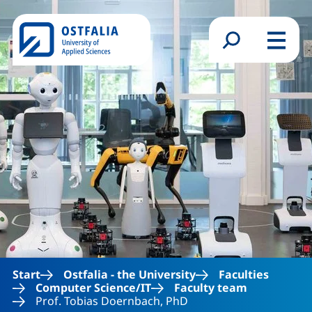
Skip to main content
Search form
Menu
Start
Ostfalia - the University
Faculties
Computer Science/IT
Faculty team
Prof. Tobias Doernbach, PhD