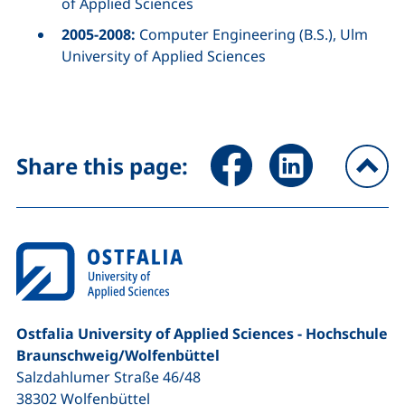
of Applied Sciences
2005-2008:
Computer Engineering (B.S.), Ulm
University of Applied Sciences
Share page via Facebook (ex
Share page via Link
Share this page:
To
Ostfalia University of Applied Sciences - Hochschule
Braunschweig/​Wolfenbüttel
Salzdahlumer Straße 46/48
38302
Wolfenbüttel