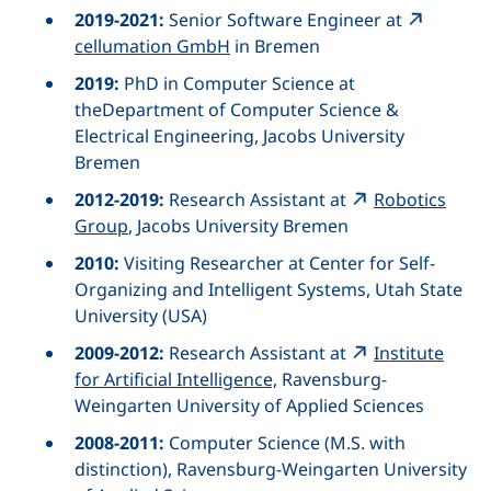
2019-2021:
Senior Software Engineer
at
cellumation GmbH
in Bremen
2019:
PhD in
Computer Science
at
the
Department of Computer Science &
Electrical Engineering,
Jacobs University
Bremen
2012-2019:
Research Assistant at
Robotics
Group
, Jacobs University Bremen
2010:
Visiting Researcher at
Center for Self-
Organizing and Intelligent Systems, Utah State
University
(USA)
2009-2012:
Research Assistant at
Institute
for Artificial Intelligence,
Ravensburg-
Weingarten University of Applied Sciences
2008-2011:
Computer Science (M.S. with
distinction), Ravensburg-Weingarten University