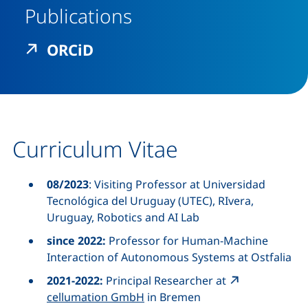
Publications
(external link, opens in a n
ORCiD
Curriculum Vitae
08/2023
: Visiting Professor at Universidad
Tecnológica del Uruguay (UTEC), RIvera,
Uruguay, Robotics and AI Lab
since 2022:
Professor for Human-Machine
Interaction of Autonomous Systems at Ostfalia
2021-2022:
Principal Researcher
at
cellumation GmbH
in Bremen