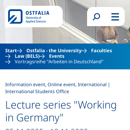
Skip to main content
Search form
Menu
Start
Ostfalia - the University
Faculties
Law (BELS)
Events
Vortragsreihe "Arbeiten in Deutschland"
,
Information event, Online event, International
|
International Students Office
Lecture series "Working
in Germany"