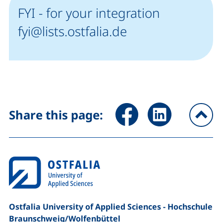
FYI - for your integration
fyi@lists.ostfalia.de
Share page via Facebook (ex
Share page via Link
Share this page:
To
Ostfalia University of Applied Sciences - Hochschule
Braunschweig/​Wolfenbüttel