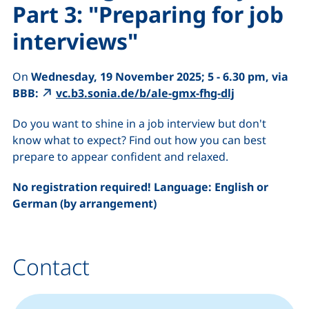
Part 3: "Preparing for job
interviews"
On
Wednesday, 19 November 2025; 5 - 6.30 pm, via
BBB:
vc.b3.sonia.de/b/ale-gmx-fhg-dlj
Do you want to shine in a job interview but don't
know what to expect? Find out how you can best
prepare to appear confident and relaxed.
No registration required! Language: English or
German (by arrangement)
Contact