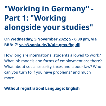
"Working in Germany" -
Part 1: "Working
alongside your studies"
On
Wednesday, 5 November 2025; 5 - 6.30 pm, via
BBB:
vc.b3.sonia.de/b/ale-gmx-fhg-dlj
How long are international students allowed to work?
What job models and forms of employment are there?
What about social security, taxes and labour law? Who
can you turn to if you have problems? and much
more.
Without registration! Language: English