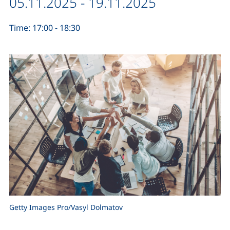
Date / duration:
05.11.2025 - 19.11.2025
Time: 17:00 - 18:30
Getty Images Pro/Vasyl Dolmatov