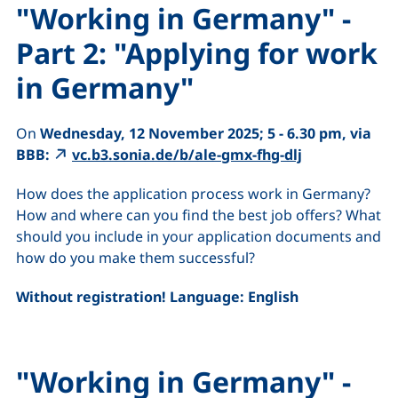
"Working in Germany" -
Part 2: "Applying for work
in Germany"
On
Wednesday, 12 November 2025; 5 - 6.30 pm, via
BBB:
vc.b3.sonia.de/b/ale-gmx-fhg-dlj
How does the application process work in Germany?
How and where can you find the best job offers? What
should you include in your application documents and
how do you make them successful?
Without registration! Language: English
"Working in Germany" -