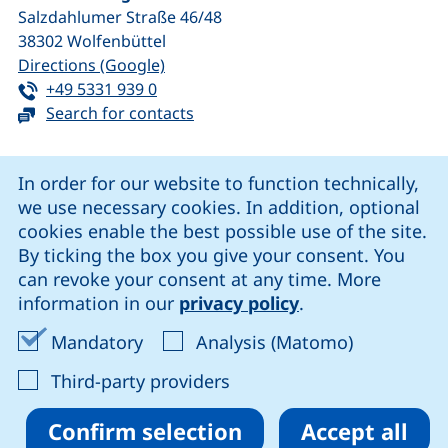
Salzdahlumer Straße 46/48
38302
Wolfenbüttel
(external link, opens in a new window
Directions (Google)
Tel:
(starts a telephone call, if your device 
+49 5331 939 0
Search for contacts
Cookie Notice
In order for our website to function technically,
we use necessary cookies. In addition, optional
our Facebook page (external link, opens in a new windo
our LinkedIn page (external link, opens in a new 
our YouTube page (external link, op
our Instagram page (external link, opens 
cookies enable the best possible use of the site.
By ticking the box you give your consent. You
can revoke your consent at any time. More
Cookie settings
information in our
privacy policy
.
Data protection
Accept mandatory cookies
Accept ana
Mandatory
Analysis (Matomo)
Declaration on accessibility
: Accept third-party provi
Third-party providers
Confirm selection
Accept all