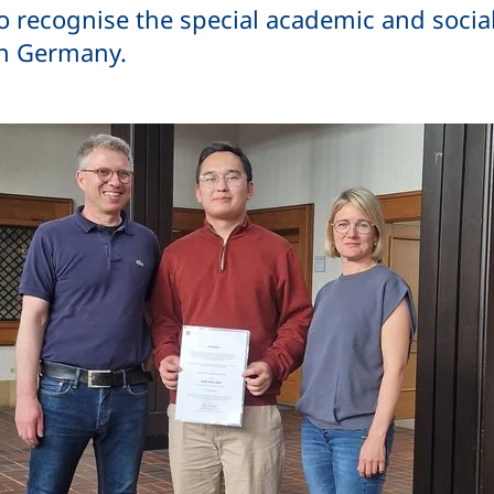
o recognise the special academic and socia
in Germany.