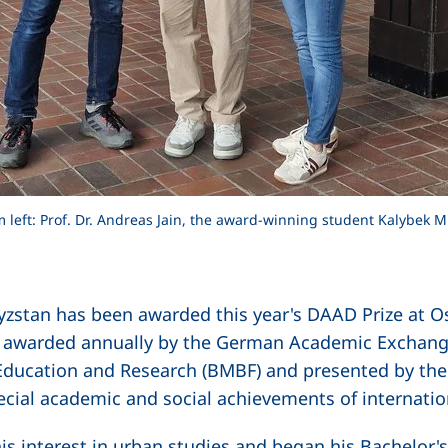
rom left: Prof. Dr. Andreas Jain, the award-winning student Kalybek
stan has been awarded this year's DAAD Prize at Ostf
s awarded annually by the German Academic Exchang
 Education and Research (BMBF) and presented by the 
ecial academic and social achievements of internati
s interest in urban studies and began his Bachelor'