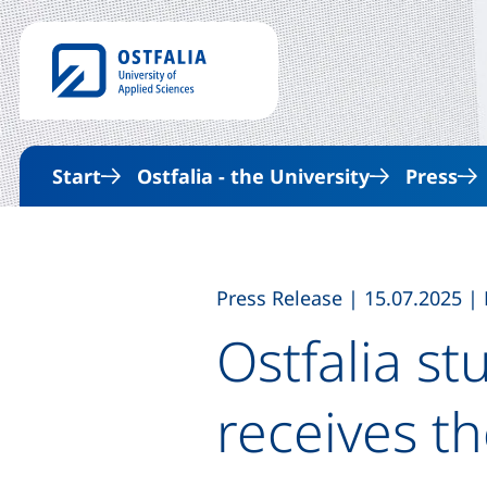
Start
Ostfalia - the University
Press
,
,
Press Release
|
15.07.2025
|
Ostfalia s
receives t