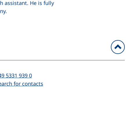
assistant. He is fully
ny.
To
l:
(starts a telephone call, if your device al
49 5331 939 0
earch for contacts
)