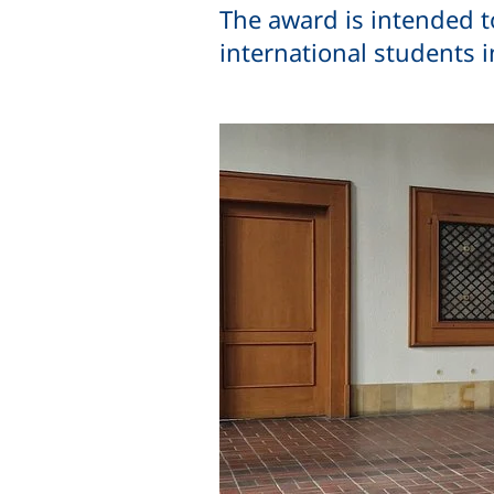
The award is intended t
international students 