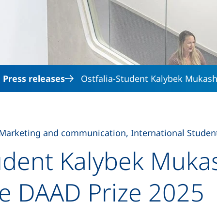
Skip to main content
Press releases
Ostfalia-Student Kalybek Mukash
Marketing and communication, International Student
tudent Kalybek Muka
he DAAD Prize 2025