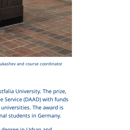
 Mukashev and course coordinator
alia University. The prize,
e Service (DAAD) with funds
universities. The award is
onal students in Germany.
s degree in Urban and