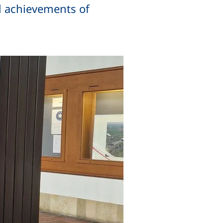
l achievements of