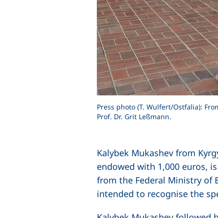
Press photo (T. Wulfert/Ostfalia): F
Prof. Dr. Grit Leßmann.
Kalybek Mukashev from Kyrgyz
endowed with 1,000 euros, i
from the Federal Ministry of
intended to recognise the sp
Kalybek Mukashev followed hi