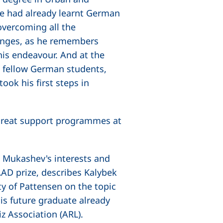
e had already learnt German
overcoming all the
lenges, as he remembers
this endeavour. And at the
h fellow German students,
ok his first steps in
e great support programmes at
 Mukashev's interests and
AAD prize, describes Kalybek
ty of Pattensen on the topic
his future graduate already
z Association (ARL).