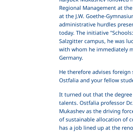
Regional Management at the 
at the J.W. Goethe-Gymnasium
administrative hurdles prese
today. The initiative "School
Salzgitter campus, he was lu
with whom he immediately mad
Germany.
He therefore advises foreign 
Ostfalia and your fellow stud
It turned out that the degr
talents. Ostfalia professor D
Mukashev as the driving force
of sustainable allocation of 
has a job lined up at the re