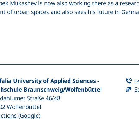
bek Mukashev is now also working there as a research 
t of urban spaces and also sees his future in Germa
(external link, opens in a new window)
nkedIn (external link, opens in a new window)
Te
falia University of Applied Sciences -
+
hschule Braunschweig/​Wolfenbüttel
S
zdahlumer Straße 46/48
02
Wolfenbüttel
(external link, opens in a new window
ections (Google)