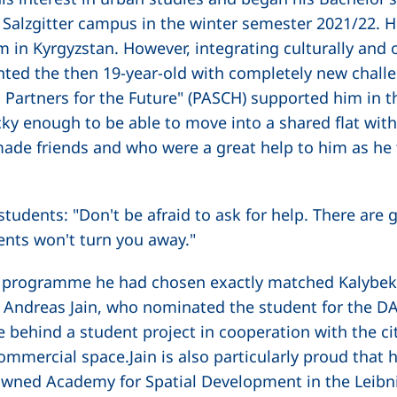
Salzgitter campus in the winter semester 2021/22. H
 in Kyrgyzstan. However, integrating culturally and 
nted the then 19-year-old with completely new chal
s: Partners for the Future" (PASCH) supported him in 
cky enough to be able to move into a shared flat wit
e friends and who were a great help to him as he to
students: "Don't be afraid to ask for help. There ar
ents won't turn you away."
ee programme he had chosen exactly matched Kalybek
r. Andreas Jain, who nominated the student for the D
 behind a student project in cooperation with the ci
commercial space.Jain is also particularly proud that 
nowned Academy for Spatial Development in the Leibni