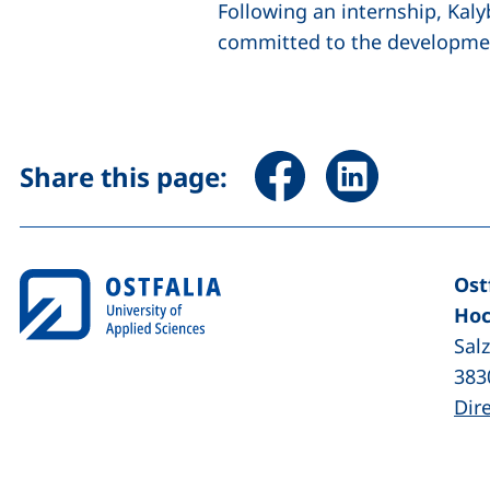
Following an internship, Kaly
committed to the developmen
Share page via Facebook 
Share page via Li
Share this page:
Ost
Hoc
Sal
383
Dir