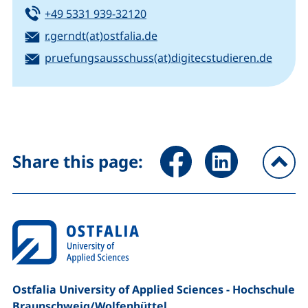
Tel:
(starts a telephone call, if your
+49 5331 939-32120
Email:
(opens your email program)
r.gerndt(at)ostfalia.de
Email:
(opens
pruefungsausschuss(at)digitecstudieren.de
Share page via Facebook (ex
Share page via Link
Share this page:
To
Ostfalia University of Applied Sciences - Hochschule
Braunschweig/​Wolfenbüttel