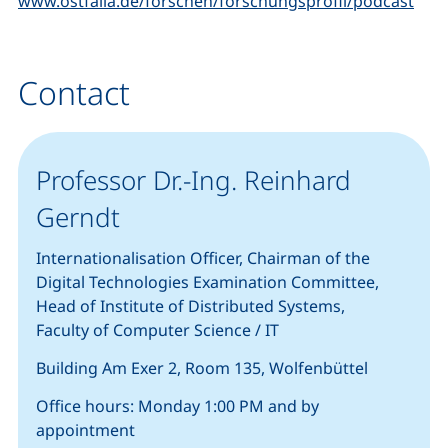
www.ostfalia.de/forschen/forschungsprofil/podcast
Contact
Professor Dr.-Ing. Reinhard
Gerndt
Internationalisation Officer, Chairman of the
Digital Technologies Examination Committee,
Head of Institute of Distributed Systems
,
Faculty of Computer Science / IT
Building Am Exer 2, Room 135, Wolfenbüttel
Office hours: Monday 1:00 PM and by
appointment