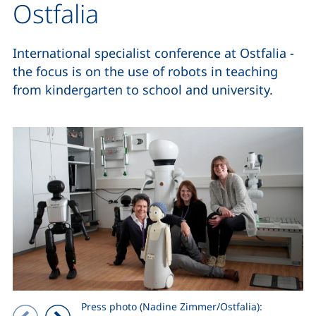
Ostfalia
International specialist conference at Ostfalia -
the focus is on the use of robots in teaching
from kindergarten to school and university.
Press photo (Nadine Zimmer/Ostfalia):
Showing slide 1 of 2