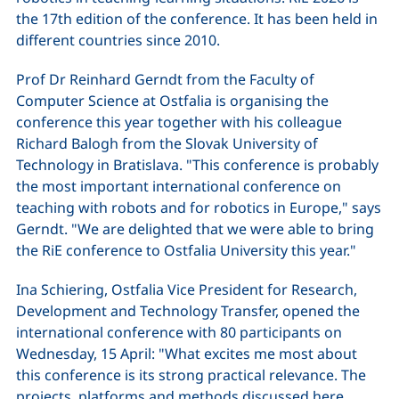
the 17th edition of the conference. It has been held in
different countries since 2010.
Prof Dr Reinhard Gerndt from the Faculty of
Computer Science at Ostfalia is organising the
conference this year together with his colleague
Richard Balogh from the Slovak University of
Technology in Bratislava. "This conference is probably
the most important international conference on
teaching with robots and for robotics in Europe," says
Gerndt. "We are delighted that we were able to bring
the RiE conference to Ostfalia University this year."
Ina Schiering, Ostfalia Vice President for Research,
Development and Technology Transfer, opened the
international conference with 80 participants on
Wednesday, 15 April: "What excites me most about
this conference is its strong practical relevance. The
projects, platforms and methods discussed here