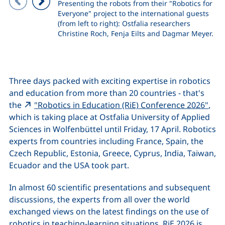
Presenting the robots from their "Robotics for
Everyone" project to the international guests
Previous image
Next image
(from left to right): Ostfalia researchers
Christine Roch, Fenja Eilts and Dagmar Meyer.
Three days packed with exciting expertise in robotics
and education from more than 20 countries - that's
(ext
the
"Robotics in Education (RiE) Conference 2026"
,
which is taking place at Ostfalia University of Applied
Sciences in Wolfenbüttel until Friday, 17 April. Robotics
experts from countries including France, Spain, the
Czech Republic, Estonia, Greece, Cyprus, India, Taiwan,
Ecuador and the USA took part.
In almost 60 scientific presentations and subsequent
discussions, the experts from all over the world
exchanged views on the latest findings on the use of
robotics in teaching-learning situations. RiE 2026 is