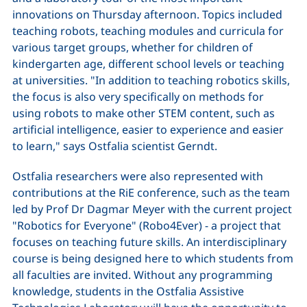
innovations on Thursday afternoon. Topics included
teaching robots, teaching modules and curricula for
various target groups, whether for children of
kindergarten age, different school levels or teaching
at universities. "In addition to teaching robotics skills,
the focus is also very specifically on methods for
using robots to make other STEM content, such as
artificial intelligence, easier to experience and easier
to learn," says Ostfalia scientist Gerndt.
Ostfalia researchers were also represented with
contributions at the RiE conference, such as the team
led by Prof Dr Dagmar Meyer with the current project
"Robotics for Everyone" (Robo4Ever) - a project that
focuses on teaching future skills. An interdisciplinary
course is being designed here to which students from
all faculties are invited. Without any programming
knowledge, students in the Ostfalia Assistive