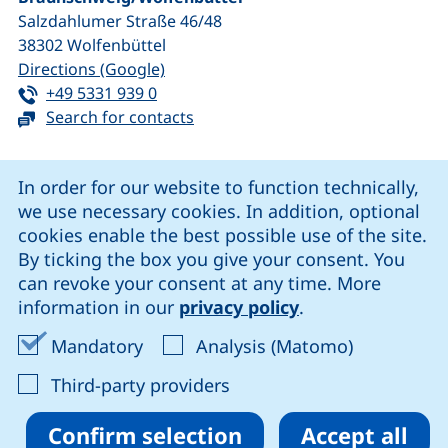
Salzdahlumer Straße 46/48
38302
Wolfenbüttel
(external link, opens in a new window
Directions (Google)
Tel:
(starts a telephone call, if your device 
+49 5331 939 0
Search for contacts
Cookie Notice
In order for our website to function technically,
we use necessary cookies. In addition, optional
our Facebook page (external link, opens in a new windo
our LinkedIn page (external link, opens in a new 
our YouTube page (external link, op
our Instagram page (external link, opens 
cookies enable the best possible use of the site.
By ticking the box you give your consent. You
can revoke your consent at any time. More
Cookie settings
information in our
privacy policy
.
Data protection
Accept mandatory cookies
Accept ana
Mandatory
Analysis (Matomo)
Declaration on accessibility
: Accept third-party provi
Third-party providers
Confirm selection
Accept all