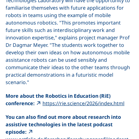
Technologies Laboratory will have the opportunity to
familiarise themselves with future applications for
robots in teams using the example of mobile
autonomous robotics. "This promotes important
future skills such as interdisciplinary work and
innovation expertise," explains project manager Prof
Dr Dagmar Meyer. "The students work together to
develop their own ideas on how autonomous mobile
assistance robots can be used sensibly and
communicate their ideas to the other teams through
practical demonstrations in a futuristic model
scenario."
More about the Robotics in Education (RiE)
(exter
conference:
https://rie.science/2026/index.html
You can also find out more about research into
assistive technologies in the latest podcast
episode:
(ext