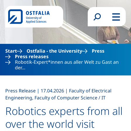
Skip to main content
Search form
Menu
Start
Ostfalia - the University
Press
Press releases
Robotik-Expert*innen aus aller Welt zu Gast an
der…
,
,
Press Release
|
17.04.2026
|
Faculty of Electrical
Engineering, Faculty of Computer Science / IT
Robotics experts from all
over the world visit