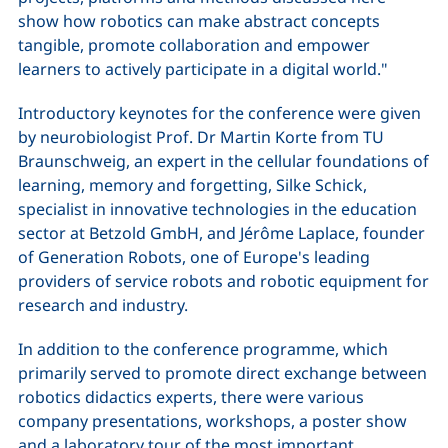
show how robotics can make abstract concepts
tangible, promote collaboration and empower
learners to actively participate in a digital world."
Introductory keynotes for the conference were given
by neurobiologist Prof. Dr Martin Korte from TU
Braunschweig, an expert in the cellular foundations of
learning, memory and forgetting, Silke Schick,
specialist in innovative technologies in the education
sector at Betzold GmbH, and Jérôme Laplace, founder
of Generation Robots, one of Europe's leading
providers of service robots and robotic equipment for
research and industry.
In addition to the conference programme, which
primarily served to promote direct exchange between
robotics didactics experts, there were various
company presentations, workshops, a poster show
and a laboratory tour of the most important