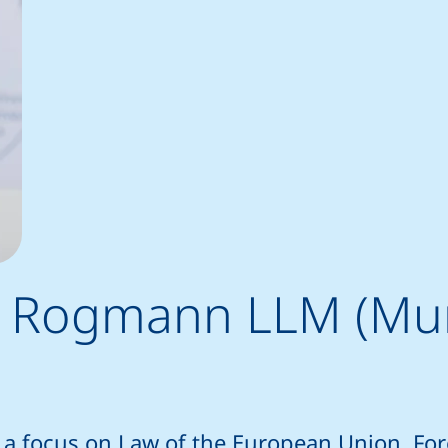
him Rogmann LLM (Mu
 a focus on Law of the European Union, Fo