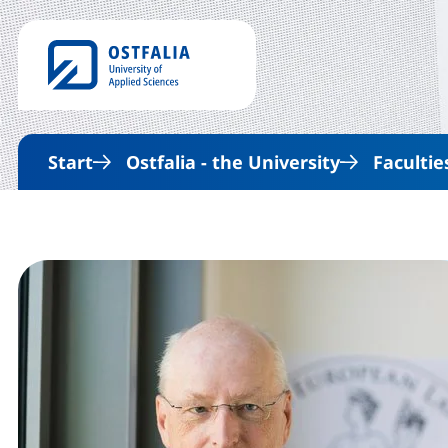
Start
Ostfalia - the University
Facultie