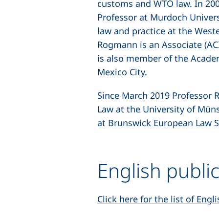
customs and WTO law. In 2004
Professor at Murdoch Univers
law and practice at the West
Rogmann is an Associate (ACI
is also member of the Acade
Mexico City.
Since March 2019 Professor R
Law at the University of Mün
at Brunswick European Law S
English publi
Click here for the list of Eng