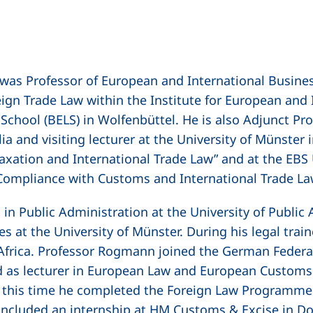
 was Professor of European and International Busine
ign Trade Law within the Institute for European and 
chool (BELS) in Wolfenbüttel. He is also Adjunct Pr
a and visiting lecturer at the University of Münster i
axation and International Trade Law” and at the
EBS 
 Compliance with Customs and International Trade L
in Public Administration at the University of Public
es at the University of Münster. During his legal trai
Africa. Professor Rogmann joined the German Federal
 as lecturer in European Law and European Customs
g this time he completed the Foreign Law Programme 
 included an internship at HM Customs & Excise in Do