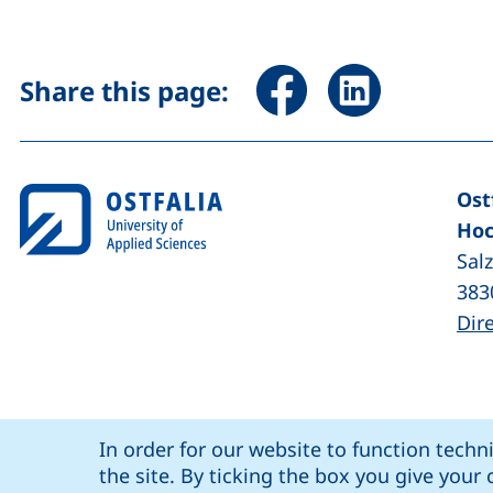
Share page via Facebook 
Share page via Li
Share this page:
Ost
Hoc
Sal
383
Dir
Cookie Notice
our Facebook page (external link, op
our LinkedIn page (external lin
our YouTube page (
our Instagram page (exte
: social media
Ostfalia @
In order for our website to function techn
Coo
the site. By ticking the box you give you