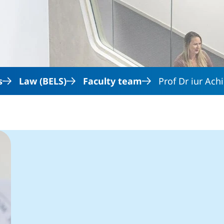
Skip to main content
s
Law (BELS)
Faculty team
Prof Dr iur Ac