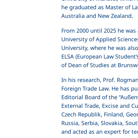
he graduated as Master of La
Australia and New Zealand.
From 2000 until 2025 he was 
University of Applied Scienc
University, where he was also
ELSA (European Law Student’
of Dean of Studies at Brunsw
In his research, Prof. Rogma
Foreign Trade Law. He has pu
Editorial Board of the
“Außenw
External Trade, Excise and Cu
Czech Republik, Finland, Geor
Russia, Serbia, Slovakia, Sou
and acted as an expert for te