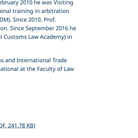
bruary 2010 he was Visiting
al training in arbitration
M). Since 2010, Prof.
ndon. Since September 2016 he
al Customs Law Academy) in
ms and International Trade
tional at the Faculty of Law
(opens in a new window), (not accessibl
DF, 241.78 KB)