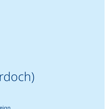
rdoch)
reign