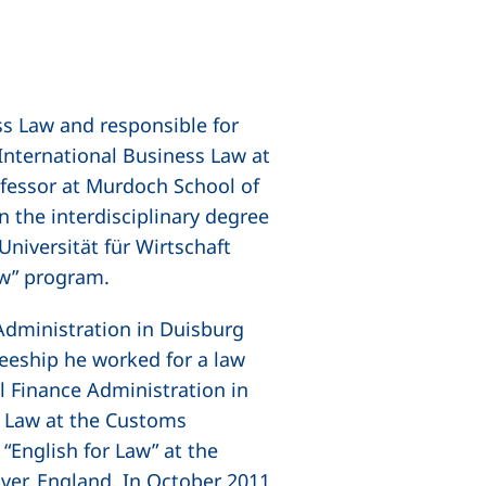
ss Law and responsible for
International Business Law at
ofessor at Murdoch School of
n the interdisciplinary degree
Universität für Wirtschaft
aw” program.
 Administration in Duisburg
neeship he worked for a law
 Finance Administration in
 Law at the Customs
“English for Law” at the
ver, England. In October 2011