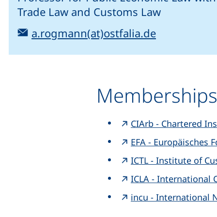
Trade Law and Customs Law
Email:
(opens your
a.rogmann(at)ostfalia.de
Membership
CIArb - Chartered Ins
EFA - Europäisches F
ICTL - Institute of 
ICLA - Internationa
incu - International