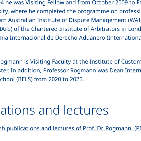
 he was Visiting Fellow and from October 2009 to Fe
ity, where he completed the programme on profession
ern Australian Institute of Dispute Management (WAID
Arb) of the Chartered Institute of Arbitrators in Lo
mia Internacional de Derecho Aduanero (Internation
ogmann is Visiting Faculty at the Institute of Custo
ster. In addition, Professor Rogmann was Dean Interna
chool (BELS) from 2020 to 2025.
cations and lectures
lish publications and lectures of Prof. Dr. Rogmann. (P