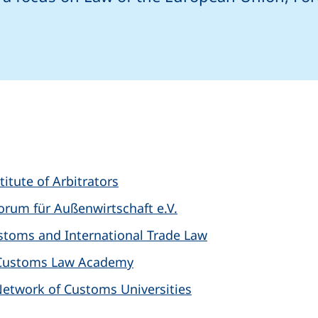
 email program)
s
titute of Arbitrators
orum für Außenwirtschaft e.V.
Customs and International Trade Law
l Customs Law Academy
 Network of Customs Universities