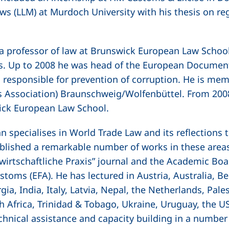
ws (LLM) at Murdoch University with his thesis on re
a professor of law at Brunswick European Law School 
es. Up to 2008 he was head of the European Document
 responsible for prevention of corruption. He is mem
s Association) Braunschweig/Wolfenbüttel. From 2008
ick European Law School.
nn specialises in World Trade Law and its reflection
blished a remarkable number of works in these area
irtschaftliche Praxis”
journal and the Academic Boa
stoms (EFA). He has lectured in Austria, Australia, Be
gia, India, Italy, Latvia, Nepal, the Netherlands, Pal
th Africa, Trinidad & Tobago, Ukraine, Uruguay, the 
chnical assistance and capacity building in a number 