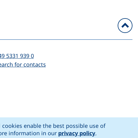
To
l:
(starts a telephone call, if your device al
49 5331 939 0
earch for contacts
)
l cookies enable the best possible use of
n accessibility
More information in our
privacy policy
.