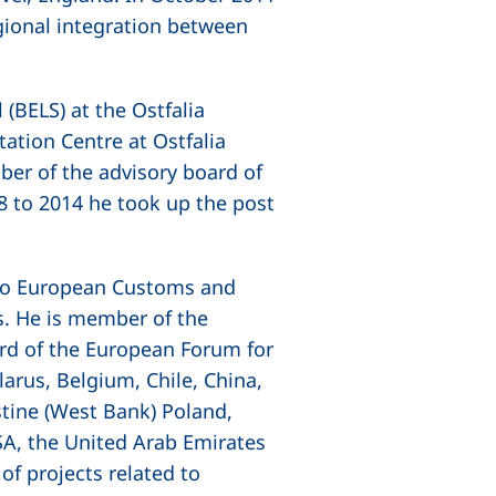
gional integration between
(BELS) at the Ostfalia
ation Centre at Ostfalia
ber of the advisory board of
 to 2014 he took up the post
s to European Customs and
s. He is member of the
rd of the European Forum for
larus, Belgium, Chile, China,
estine (West Bank) Poland,
USA, the United Arab Emirates
of projects related to