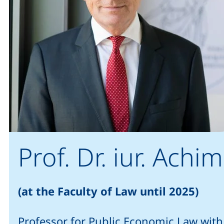
Prof. Dr. iur. Ac
(at the Faculty of Law until 2025)
Professor for Public Economic Law with