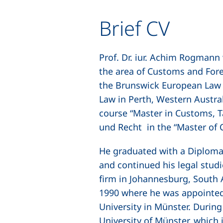
Brief CV
Prof. Dr. iur. Achim Rogmann
the area of Customs and Fore
the Brunswick European Law S
Law in Perth, Western Australi
course “Master in Customs, T
und Recht
in the “Master of
He graduated with a Diploma 
and continued his legal studi
firm in Johannesburg, South 
1990 where he was appointed
University in Münster. Durin
University of Münster, which