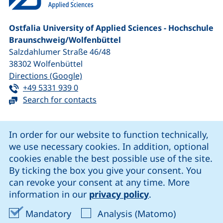
Ostfalia University of Applied Sciences - Hochschule
Braunschweig/​Wolfenbüttel
Salzdahlumer Straße 46/48
38302
Wolfenbüttel
(external link, opens in a new window
Directions (Google)
Tel:
(starts a telephone call, if your device 
+49 5331 939 0
Search for contacts
Cookie Notice
In order for our website to function technically,
we use necessary cookies. In addition, optional
our Facebook page (external link, opens in a new windo
our LinkedIn page (external link, opens in a new 
our YouTube page (external link, op
our Instagram page (external link, opens 
cookies enable the best possible use of the site.
By ticking the box you give your consent. You
can revoke your consent at any time. More
Cookie settings
information in our
privacy policy
.
Data protection
Accept mandatory cookies
Accept ana
Mandatory
Analysis (Matomo)