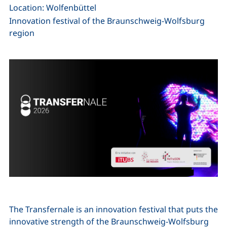
Location: Wolfenbüttel
Innovation festival of the Braunschweig-Wolfsburg
region
The Transfernale is an innovation festival that puts the
innovative strength of the Braunschweig-Wolfsburg