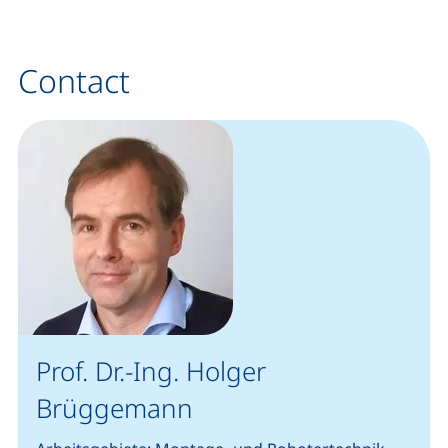
Contact
Prof. Dr.-Ing. Holger
Brüggemann