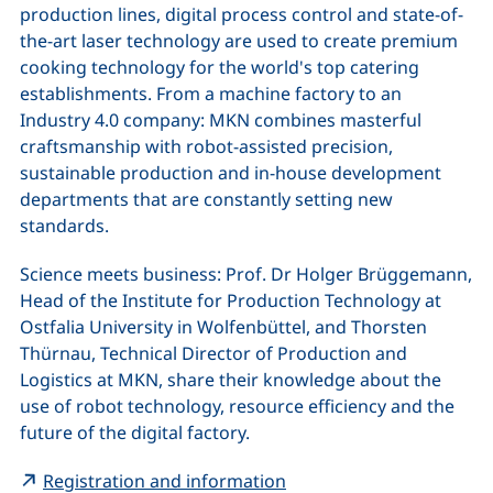
production lines, digital process control and state-of-
the-art laser technology are used to create premium
cooking technology for the world's top catering
establishments. From a machine factory to an
Industry 4.0 company: MKN combines masterful
craftsmanship with robot-assisted precision,
sustainable production and in-house development
departments that are constantly setting new
standards.
Science meets business: Prof. Dr Holger Brüggemann,
Head of the Institute for Production Technology at
Ostfalia University in Wolfenbüttel, and Thorsten
Thürnau, Technical Director of Production and
Logistics at MKN, share their knowledge about the
use of robot technology, resource efficiency and the
future of the digital factory.
(external link, opens in
Registration and information