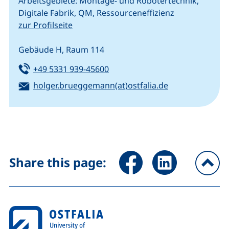
Arbeitsgebiete: Montage- und Robotertechnik,
Digitale Fabrik, QM, Ressourceneffizienz
zur Profilseite
Gebäude H, Raum 114
Tel:
(starts a telephone call, if your
+49 5331 939-45600
Email:
(opens your em
holger.brueggemann(at)ostfalia.de
Share page via Facebook (ex
Share page via Link
Share this page:
To