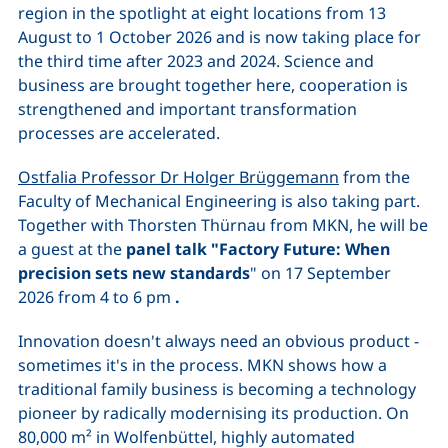
region in the spotlight at eight locations from 13
August to 1 October 2026 and is now taking place for
the third time after 2023 and 2024. Science and
business are brought together here, cooperation is
strengthened and important transformation
processes are accelerated.
Ostfalia Professor Dr Holger Brüggemann
from the
Faculty of Mechanical Engineering is also taking part.
Together with Thorsten Thürnau from MKN, he will be
a guest at the
panel talk "Factory Future: When
precision sets new standards
" on 17 September
2026 from 4 to 6 pm
.
Innovation doesn't always need an obvious product -
sometimes it's in the process. MKN shows how a
traditional family business is becoming a technology
pioneer by radically modernising its production. On
80,000 m² in Wolfenbüttel, highly automated