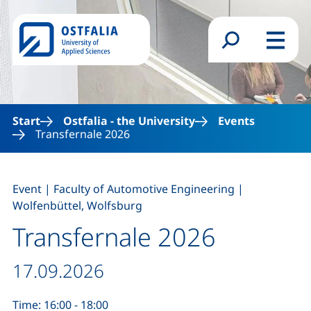
Skip to main content
Search form
Menu
Start
Ostfalia - the University
Events
Transfernale 2026
,
,
Event
|
Faculty of Automotive Engineering
|
Wolfenbüttel, Wolfsburg
Transfernale 2026
Date / duration:
17.09.2026
Time: 16:00 - 18:00