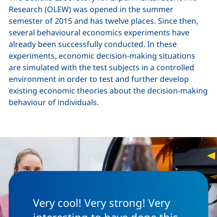
Research (OLEW) was opened in the summer
semester of 2015 and has twelve places. Since then,
several behavioural economics experiments have
already been successfully conducted. In these
experiments, economic decision-making situations
are simulated with the test subjects in a controlled
environment in order to test and further develop
existing economic theories about the decision-making
behaviour of individuals.
Very cool! Very strong! Very