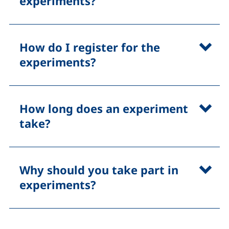
experiments?
How do I register for the
experiments?
How long does an experiment
take?
Why should you take part in
experiments?