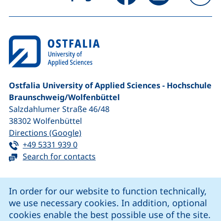
To
Ostfalia University of Applied Sciences - Hochschule
Braunschweig/​Wolfenbüttel
Salzdahlumer Straße 46/48
38302
Wolfenbüttel
(external link, opens in a new window
Directions (Google)
Tel:
(starts a telephone call, if your device 
+49 5331 939 0
Search for contacts
Cookie Notice
In order for our website to function technically,
we use necessary cookies. In addition, optional
our Facebook page (external link, opens in a new windo
our LinkedIn page (external link, opens in a new 
our YouTube page (external link, op
our Instagram page (external link, opens 
cookies enable the best possible use of the site.