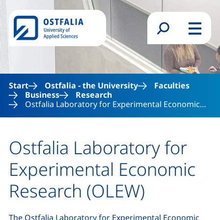
Skip to main content
Search form
Menu
Start
Ostfalia - the University
Faculties
Business
Research
Ostfalia Laboratory for Experimental Economic…
Ostfalia Laboratory for
Experimental Economic
Research (OLEW)
The Ostfalia Laboratory for Experimental Economic