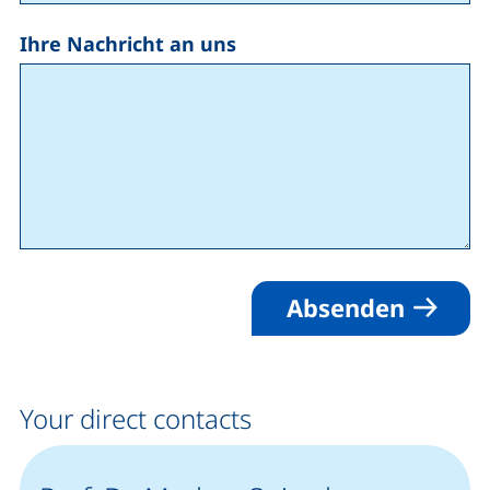
Ihre Nachricht an uns
Absenden
Your direct contacts