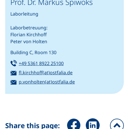
Prof. Dr. Markus Spiwoks
Laborleitung
Laborbetreuung:
Florian Kirchhoff
Peter von Holten
Building C, Room 130
Tel:
(starts a telephone call, if you
+49 5361 8922 25100
Email:
(opens your email progra
fl.kirchhoff(at)ostfalia.de
Email:
(opens your email progr
p.vonholten(at)ostfalia.de
Share page via Facebook (ex
Share page via Link
Share this page: