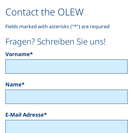
Contact the OLEW
Fields marked with asterisks ("*") are required
Fragen? Schreiben Sie uns!
Vorname
*
Name
*
E-Mail Adresse
*