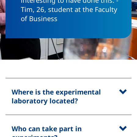
interesting to have done this. -
Tim, 26, student at the Faculty
of Business
Where is the experimental
laboratory located?
Who can take part in