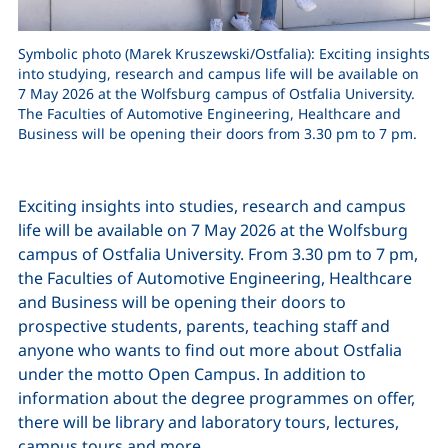
Symbolic photo (Marek Kruszewski/Ostfalia): Exciting insights
into studying, research and campus life will be available on
7 May 2026 at the Wolfsburg campus of Ostfalia University.
The Faculties of Automotive Engineering, Healthcare and
Business will be opening their doors from 3.30 pm to 7 pm.
Exciting insights into studies, research and campus
life will be available on 7 May 2026 at the Wolfsburg
campus of Ostfalia University. From 3.30 pm to 7 pm,
the Faculties of Automotive Engineering, Healthcare
and Business will be opening their doors to
prospective students, parents, teaching staff and
anyone who wants to find out more about Ostfalia
under the motto Open Campus. In addition to
information about the degree programmes on offer,
there will be library and laboratory tours, lectures,
campus tours and more.