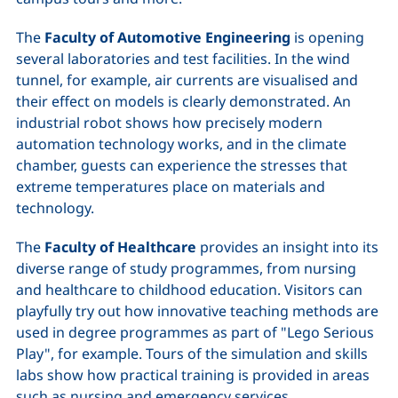
The
Faculty of Automotive Engineering
is opening
several laboratories and test facilities. In the wind
tunnel, for example, air currents are visualised and
their effect on models is clearly demonstrated. An
industrial robot shows how precisely modern
automation technology works, and in the climate
chamber, guests can experience the stresses that
extreme temperatures place on materials and
technology.
The
Faculty of Healthcare
provides an insight into its
diverse range of study programmes, from nursing
and healthcare to childhood education. Visitors can
playfully try out how innovative teaching methods are
used in degree programmes as part of "Lego Serious
Play", for example. Tours of the simulation and skills
labs show how practical training is provided in areas
such as nursing and emergency services.