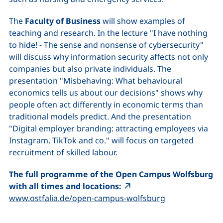
The
Faculty of Business
will show examples of
teaching and research. In the lecture "I have nothing
to hide! - The sense and nonsense of cybersecurity"
will discuss why information security affects not only
companies but also private individuals. The
presentation "Misbehaving: What behavioural
economics tells us about our decisions" shows why
people often act differently in economic terms than
traditional models predict. And the presentation
"Digital employer branding: attracting employees via
Instagram, TikTok and co." will focus on targeted
recruitment of skilled labour.
The full programme of the Open Campus Wolfsburg
with all times and locations:
(external link,
www.ostfalia.de/open-campus-wolfsburg