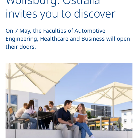
invites you to discover
On 7 May, the Faculties of Automotive
Engineering, Healthcare and Business will open
their doors.