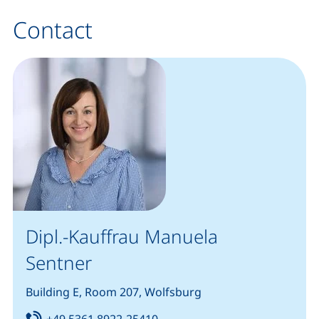
Contact
Dipl.-Kauffrau Manuela
Sentner
Building E, Room 207, Wolfsburg
Tel:
(starts a telephone call, if you
+49 5361 8922-25410