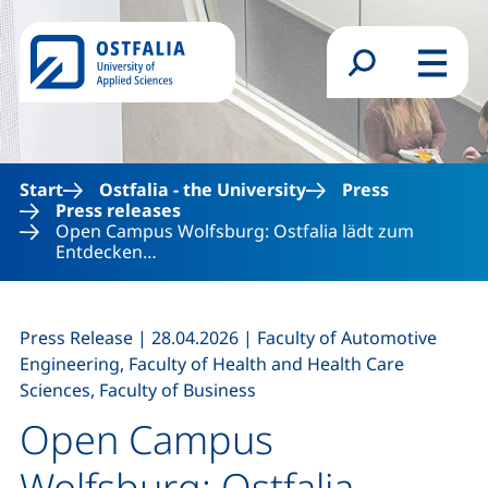
Skip to main content
Search form
Menu
Start
Ostfalia - the University
Press
Press releases
Open Campus Wolfsburg: Ostfalia lädt zum
Entdecken…
,
,
Press Release
|
28.04.2026
|
Faculty of Automotive
Engineering, Faculty of Health and Health Care
Sciences, Faculty of Business
Open Campus
Wolfsburg: Ostfalia