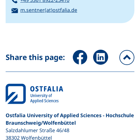
Email:
(opens your email progra
m.sentner(at)ostfalia.de
Share page via Facebook (ex
Share page via Link
Share this page:
To
Ostfalia University of Applied Sciences - Hochschule
Braunschweig/​Wolfenbüttel
Salzdahlumer Straße 46/48
38302
Wolfenbüttel