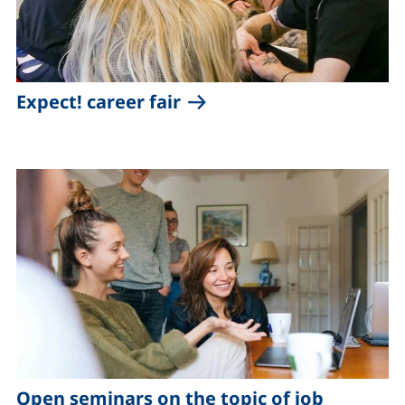
Expect! career fair
Open seminars on the topic of job