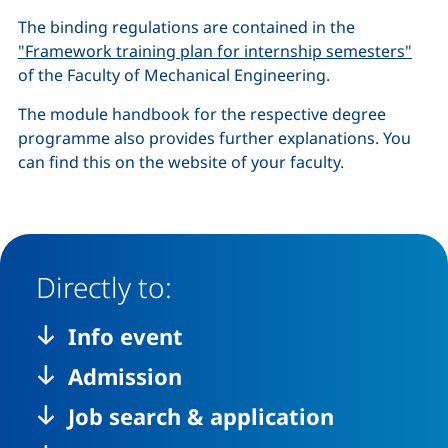
The binding regulations are contained in the
"Framework training plan for internship semesters"
of the Faculty of Mechanical Engineering.
The module handbook for the respective degree
programme also provides further explanations. You
can find this on the website of your faculty.
Directly to:
Info event
Admission
Job search & application