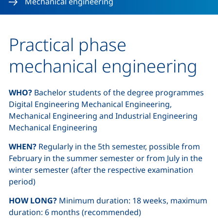
Mechanical engineering
Practical phase
mechanical engineering
WHO?
Bachelor students of the degree programmes
Digital Engineering Mechanical Engineering,
Mechanical Engineering and Industrial Engineering
Mechanical Engineering
WHEN?
Regularly in the 5th semester, possible from
February in the summer semester or from July in the
winter semester (after the respective examination
period)
HOW LONG?
Minimum duration: 18 weeks, maximum
duration: 6 months (recommended)