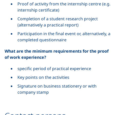
Proof of activity from the internship centre (e.g.
internship certificate)
Completion of a student research project
(alternatively a practical report)
Participation in the final event or, alternatively, a
completed questionnaire
What are the minimum requirements for the proof
of work experience?
specific period of practical experience
Key points on the activities
Signature on business stationery or with
company stamp