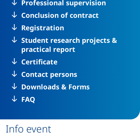
Professional supervision
Conclusion of contract
Registration
Student research projects &
practical report
Certificate
Contact persons
Downloads & Forms
FAQ
Info event