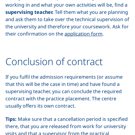
working in and what your own activities will be, find a
supervising teacher.
Tell them what you are planning
and ask them to take over the technical supervision of
the university and therefore your coursework. Ask for
their confirmation on the
application form
.
Conclusion of contract
If you fulfil the admission requirements (or assume
that this will be the case in time) and have found a
supervising teacher, you can conclude the required
contract with the practice placement. The centre
usually offers its own contract.
Tips:
Make sure that a cancellation period is specified
there, that you are released from work for university
visits and that a supervisor from the practical