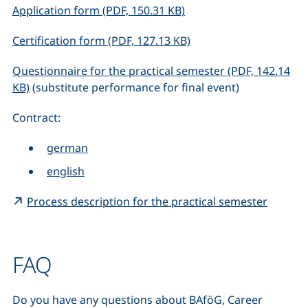
(opens in a new window)
Application form (PDF, 150.31 KB)
(opens in a new window
Certification form (PDF, 127.13 KB)
Questionnaire for the practical semester (PDF, 142.14
(opens in a new window), (not accessible)
KB)
(substitute performance for final event)
Contract:
german
english
(extern
Process description for the practical semester
FAQ
Do you have any questions about BAföG, Career