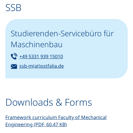
SSB
Studierenden-Servicebüro für
Maschinenbau
Tel:
(starts a telephone call, if your
+49 5331 939 15010
Email:
(opens your email program)
ssb-m(at)ostfalia.de
Downloads & Forms
Framework curriculum Faculty of Mechanical
(opens in a new window), (not
Engineering (PDF, 60.47 KB)