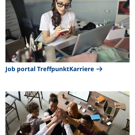
(external lin
Job portal TreffpunktKarriere