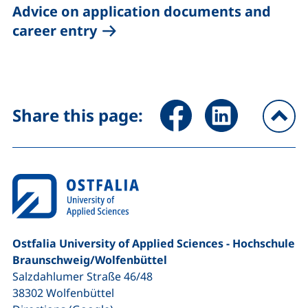
Advice on application documents and
career entry
Share page via Facebook (ex
Share page via Link
Share this page:
To
Ostfalia University of Applied Sciences - Hochschule
Braunschweig/​Wolfenbüttel
Salzdahlumer Straße 46/48
38302
Wolfenbüttel