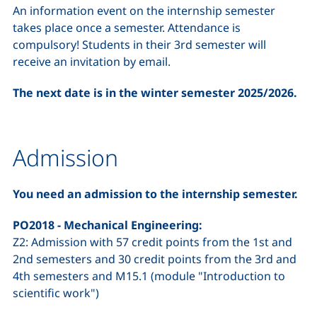
An information event on the internship semester
takes place once a semester. Attendance is
compulsory! Students in their 3rd semester will
receive an invitation by email.
The next date is in the winter semester 2025/2026.
Admission
You need an admission to the internship semester.
PO2018 - Mechanical Engineering:
Z2: Admission with 57 credit points from the 1st and
2nd semesters and 30 credit points from the 3rd and
4th semesters and M15.1 (module "Introduction to
scientific work")