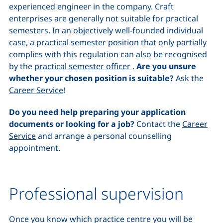
experienced engineer in the company. Craft
enterprises are generally not suitable for practical
semesters. In an objectively well-founded individual
case, a practical semester position that only partially
complies with this regulation can also be recognised
by the
practical semester officer
.
Are you unsure
whether your chosen position is suitable?
Ask the
Career Service
!
Do you need help preparing your application
documents or looking for a job?
Contact the
Career
Service
and arrange a personal counselling
appointment.
Professional supervision
Once you know which practice centre you will be