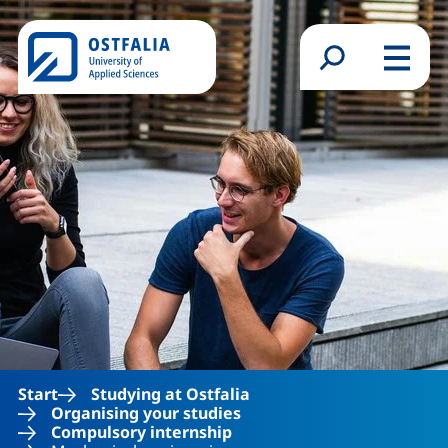
Skip to main content
Search form
Menu
Start
Studying at Ostfalia
Organising your studies
Compulsory internship