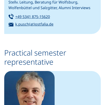
Stellv. Leitung, Beratung für Wolfsburg,
Wolfenbüttel und Salzgitter, Alumni Interviews
Tel:
(starts a telephone call, if your
+49 5341 875-15620
Email:
(opens your email program)
k.pusch(at)ostfalia.de
Practical semester
representative