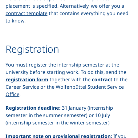
placement is specified. Alternatively, we offer you a
contract template
that contains everything you need
to know.
Registration
You must register the internship semester at the
university before starting work. To do this, send the
registration form
together with the
contract
to the
Career Service
or the
Wolfenbüttel Student Service
Office
.
Registration deadline:
31 January (internship
semester in the summer semester) or 10 July
(internship semester in the winter semester)
Important note on provisional registration:
If you