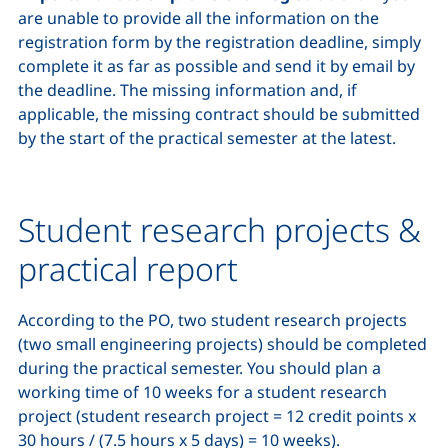
are unable to provide all the information on the
registration form by the registration deadline, simply
complete it as far as possible and send it by email by
the deadline. The missing information and, if
applicable, the missing contract should be submitted
by the start of the practical semester at the latest.
Student research projects &
practical report
According to the PO, two student research projects
(two small engineering projects) should be completed
during the practical semester. You should plan a
working time of 10 weeks for a student research
project (student research project = 12 credit points x
30 hours / (7.5 hours x 5 days) = 10 weeks).