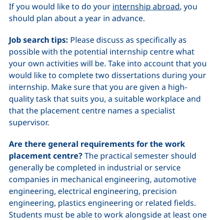
If you would like to do your
internship abroad
, you
should plan about a year in advance.
Job search tips:
Please discuss as specifically as
possible with the potential internship centre what
your own activities will be. Take into account that you
would like to complete two dissertations during your
internship. Make sure that you are given a high-
quality task that suits you, a suitable workplace and
that the placement centre names a specialist
supervisor.
Are there general requirements for the work
placement centre?
The practical semester should
generally be completed in industrial or service
companies in mechanical engineering, automotive
engineering, electrical engineering, precision
engineering, plastics engineering or related fields.
Students must be able to work alongside at least one