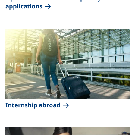
applications
Internship abroad