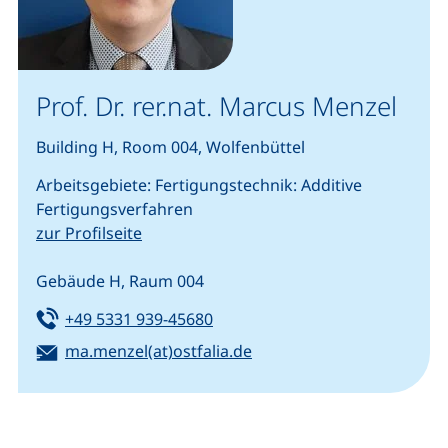
Prof. Dr. rer.nat. Marcus Menzel
Building H, Room 004, Wolfenbüttel
Arbeitsgebiete: Fertigungstechnik: Additive
Fertigungsverfahren
zur Profilseite
Gebäude H, Raum 004
Tel:
(starts a telephone call, if your
+49 5331 939-45680
Email:
(opens your email progra
ma.menzel(at)ostfalia.de