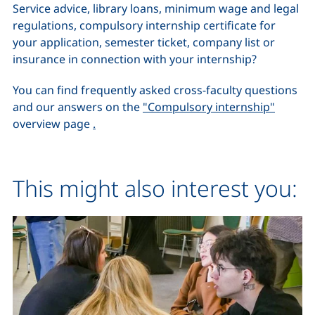
Service advice, library loans, minimum wage and legal
regulations, compulsory internship certificate for
your application, semester ticket, company list or
insurance in connection with your internship?
You can find frequently asked cross-faculty questions
and our answers on the
"Compulsory internship"
overview page
.
This might also interest you: