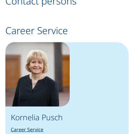
Contact persons
Career Service
Kornelia Pusch
Career Service