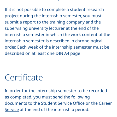
If it is not possible to complete a student research
project during the internship semester, you must
submit a report to the training company and the
supervising university lecturer at the end of the
internship semester in which the work content of the
internship semester is described in chronological
order. Each week of the internship semester must be
described on at least one DIN A4 page
Certificate
In order for the internship semester to be recorded
as completed, you must send the following
documents to the
Student Service Office
or the
Career
Service
at the end of the internship period: