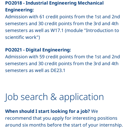
PO2018 - Industrial Engineering Mechanical
Engineering:
Admission with 61 credit points from the 1st and 2nd
semesters and 30 credit points from the 3rd and 4th
semesters as well as W17.1 (module "Introduction to
scientific work")
PO2021 - Digital Engineering:
Admission with 59 credit points from the 1st and 2nd
semesters and 30 credit points from the 3rd and 4th
semesters as well as DE23.1
Job search & application
When should I start looking for a job?
We
recommend that you apply for interesting positions
around six months before the start of your internship.