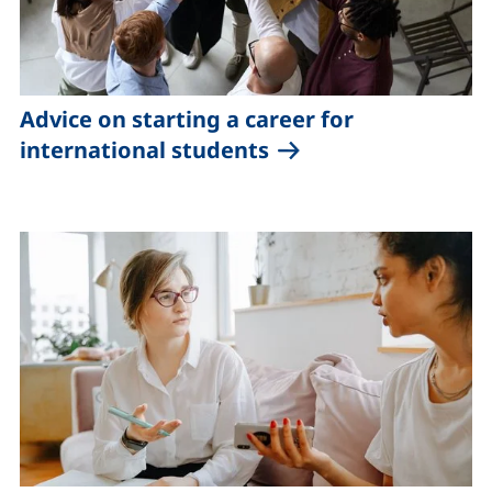
Advice on starting a career for
international students