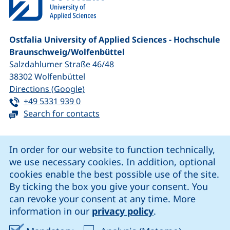
Ostfalia University of Applied Sciences - Hochschule
Braunschweig/​Wolfenbüttel
Salzdahlumer Straße 46/48
38302
Wolfenbüttel
(external link, opens in a new window
Directions (Google)
Tel:
(starts a telephone call, if your device 
+49 5331 939 0
Search for contacts
Cookie Notice
In order for our website to function technically,
we use necessary cookies. In addition, optional
our Facebook page (external link, opens in a new windo
our LinkedIn page (external link, opens in a new 
our YouTube page (external link, op
our Instagram page (external link, opens 
cookies enable the best possible use of the site.
By ticking the box you give your consent. You
can revoke your consent at any time. More
Cookie settings
information in our
privacy policy
.
Data protection