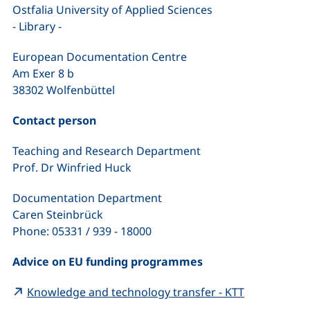
Ostfalia University of Applied Sciences
- Library -
European Documentation Centre
Am Exer 8 b
38302 Wolfenbüttel
Contact person
Teaching and Research Department
Prof. Dr Winfried Huck
Documentation Department
Caren Steinbrück
Phone: 05331 / 939 - 18000
Advice on EU funding programmes
(external li
Knowledge and technology transfer - KTT