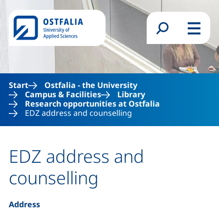
Skip to main content
Search form
Menu
Start
Ostfalia - the University
Campus & Facilities
Library
Research opportunities at Ostfalia
EDZ address and counselling
EDZ address and
counselling
Address