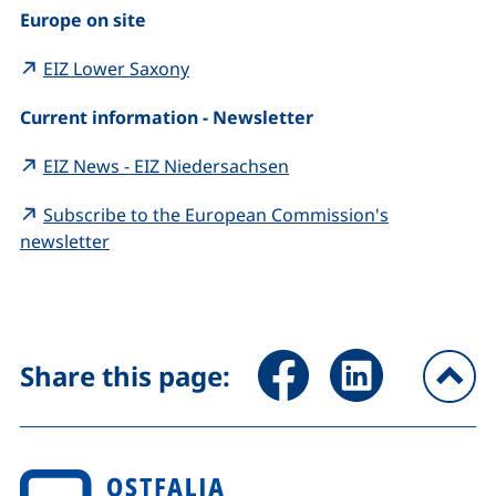
Europe on site
(external link, opens in a new windo
EIZ Lower Saxony
Current information - Newsletter
(external link, opens in
EIZ News - EIZ Niedersachsen
Subscribe to the European Commission's
(external link, opens in a new window)
newsletter
Share page via Facebook (ex
Share page via Link
Share this page:
To